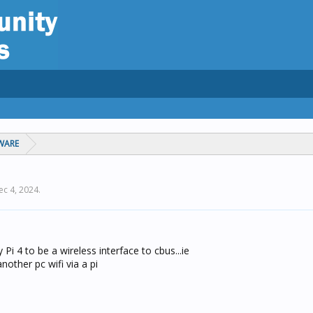
WARE
ec 4, 2024
.
 Pi 4 to be a wireless interface to cbus...ie
other pc wifi via a pi