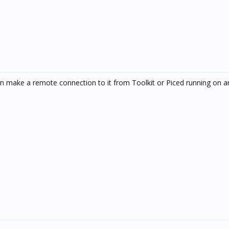
can make a remote connection to it from Toolkit or Piced running on a