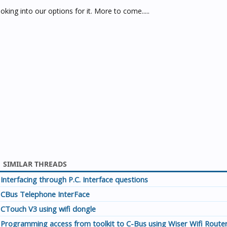
king into our options for it. More to come.....
SIMILAR THREADS
Interfacing through P.C. Interface questions
CBus Telephone InterFace
CTouch V3 using wifi dongle
Programming access from toolkit to C-Bus using Wiser Wifi Route