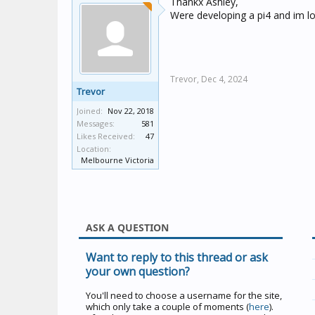
Thankx Ashley,
Were developing a pi4 and im loo
Trevor,
Dec 4, 2024
Trevor
Joined:
Nov 22, 2018
Messages:
581
Likes Received:
47
Location:
Melbourne Victoria
ASK A QUESTION
Want to reply to this thread or ask
your own question?
You'll need to choose a username for the site,
which only take a couple of moments (
here
).