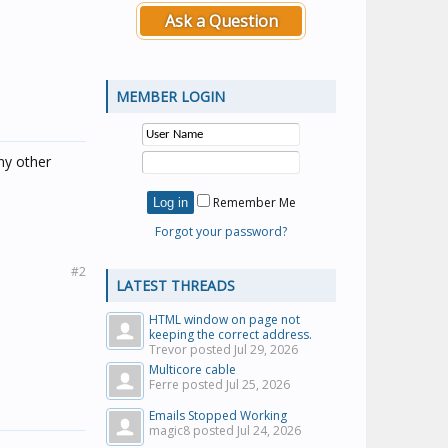
Ask a Question
MEMBER LOGIN
ny other
Remember Me
Forgot your password?
#2
LATEST THREADS
HTML window on page not
keeping the correct address.
Trevor posted
Jul 29, 2026
Multicore cable
Ferre posted
Jul 25, 2026
Emails Stopped Working
magic8 posted
Jul 24, 2026