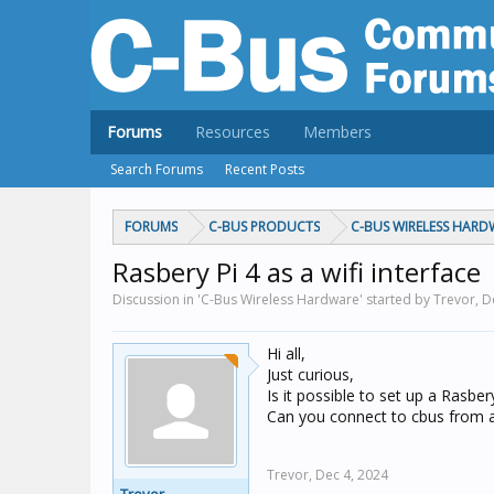
Forums
Resources
Members
Search Forums
Recent Posts
FORUMS
C-BUS PRODUCTS
C-BUS WIRELESS HARD
Rasbery Pi 4 as a wifi interface
Discussion in 'C-Bus Wireless Hardware' started by Trevor,
D
Hi all,
Just curious,
Is it possible to set up a Rasbery
Can you connect to cbus from an
Trevor,
Dec 4, 2024