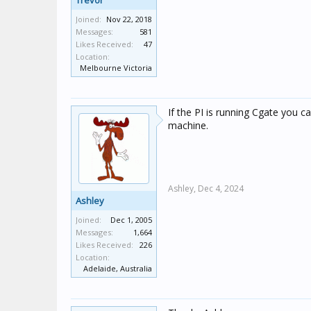
Trevor
Joined:
Nov 22, 2018
Messages:
581
Likes Received:
47
Location:
Melbourne Victoria
If the PI is running Cgate you 
machine.
Ashley,
Dec 4, 2024
Ashley
Joined:
Dec 1, 2005
Messages:
1,664
Likes Received:
226
Location:
Adelaide, Australia