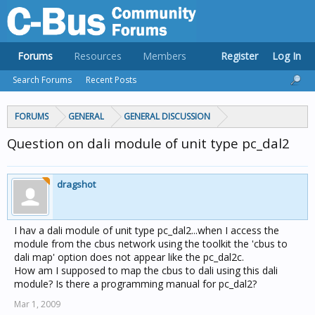
Forums
Resources
Members
Register
Log In
Search Forums
Recent Posts
FORUMS
GENERAL
GENERAL DISCUSSION
Question on dali module of unit type pc_dal2
dragshot
I hav a dali module of unit type pc_dal2...when I access the
module from the cbus network using the toolkit the 'cbus to
dali map' option does not appear like the pc_dal2c.
How am I supposed to map the cbus to dali using this dali
module? Is there a programming manual for pc_dal2?
Mar 1, 2009