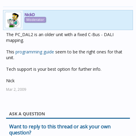
NickD
Moderator
The PC_DAL2 is an older unit with a fixed C-Bus - DALI
mapping.
This
programming guide
seem to be the right ones for that
unit.
Tech support is your best option for further info.
Nick
Mar 2, 2009
ASK A QUESTION
Want to reply to this thread or ask your own
question?