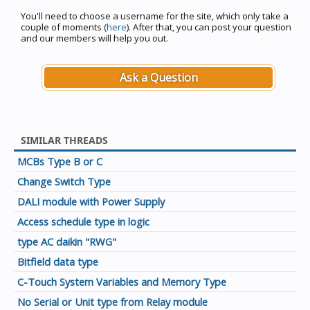
You'll need to choose a username for the site, which only take a
couple of moments (
here
). After that, you can post your question
and our members will help you out.
Ask a Question
SIMILAR THREADS
MCBs Type B or C
Change Switch Type
DALI module with Power Supply
Access schedule type in logic
type AC daikin "RWG"
Bitfield data type
C-Touch System Variables and Memory Type
No Serial or Unit type from Relay module