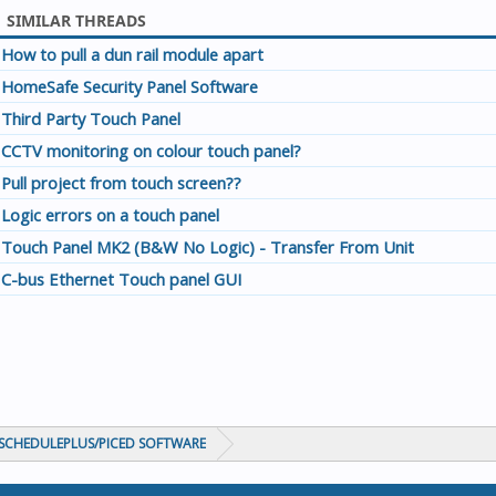
SIMILAR THREADS
How to pull a dun rail module apart
HomeSafe Security Panel Software
Third Party Touch Panel
CCTV monitoring on colour touch panel?
Pull project from touch screen??
Logic errors on a touch panel
Touch Panel MK2 (B&W No Logic) - Transfer From Unit
C-bus Ethernet Touch panel GUI
CHEDULEPLUS/PICED SOFTWARE