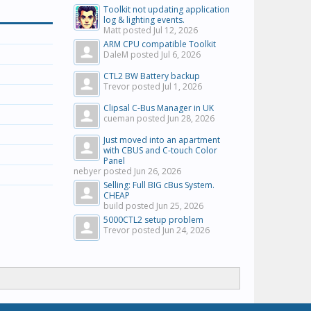
Toolkit not updating application
log & lighting events.
Matt posted
Jul 12, 2026
ARM CPU compatible Toolkit
DaleM posted
Jul 6, 2026
CTL2 BW Battery backup
Trevor posted
Jul 1, 2026
Clipsal C-Bus Manager in UK
cueman posted
Jun 28, 2026
Just moved into an apartment
with CBUS and C-touch Color
Panel
nebyer posted
Jun 26, 2026
Selling: Full BIG cBus System.
CHEAP
build posted
Jun 25, 2026
5000CTL2 setup problem
Trevor posted
Jun 24, 2026