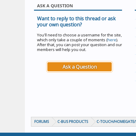
ASK A QUESTION
Want to reply to this thread or ask
your own question?
You'll need to choose a username for the site,
which only take a couple of moments (
here
).
After that, you can post your question and our
members will help you out.
Ask a Question
FORUMS
C-BUS PRODUCTS
C-TOUCH/HOMEGATE/S