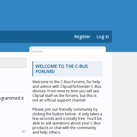
Register
Log In
WELCOME TO THE C-BUS
FORUMS!
Welcome to the
C-Bus Forums
, for help
and advice with Clipsal/Schneider C-Bus
devices. From time to time you will see
Clipsal staff on the forums, but this is
programmed it
not an official support channel.
Please join our friendly community by
clicking the button below - it only takes a
few seconds and is totally free. You'll be
able to ask questions about your C-Bus
products or chat with the community
#1
and help others.