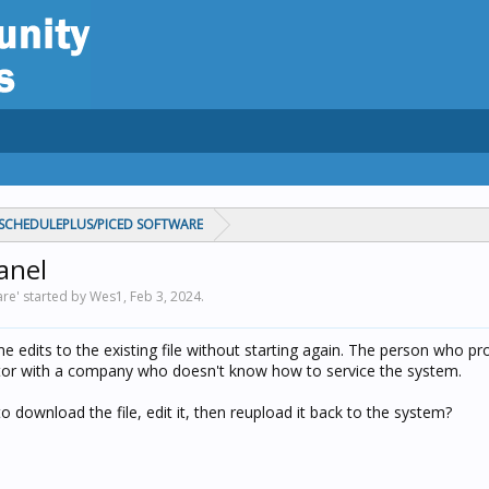
CHEDULEPLUS/PICED SOFTWARE
anel
re' started by Wes1,
Feb 3, 2024
.
me edits to the existing file without starting again. The person who 
tor with a company who doesn't know how to service the system.
to download the file, edit it, then reupload it back to the system?