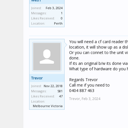
Wes1
Joined:
Feb 3, 2024
Messages:
1
Likes Received:
0
Location:
Perth
You will need a cf card reader t
location, it will show up as a dis
Or you can connet to the unit v
done.
If its an original b/w its done v
What type of hardware do you 
Trevor
Regards Trevor
Call me if you need to
Joined:
Nov 22, 2018
0404 887 463
Messages:
581
Likes Received:
47
Trevor,
Feb 3, 2024
Location:
Melbourne Victoria