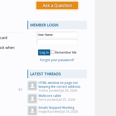
Ask a Question
MEMBER LOGIN
 card
back when
Remember Me
Forgot your password?
LATEST THREADS
HTML window on page not
keeping the correct address.
#2
Trevor posted
Jul 29, 2026
Multicore cable
Ferre posted
Jul 25, 2026
Emails Stopped Working
magic8 posted
Jul 24, 2026