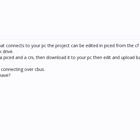
hat connects to your pc the project can be edited in piced from the cf
k drive.
ia piced and a cni, then download it to your pc then edit and upload 
ia connecting over cbus.
have?