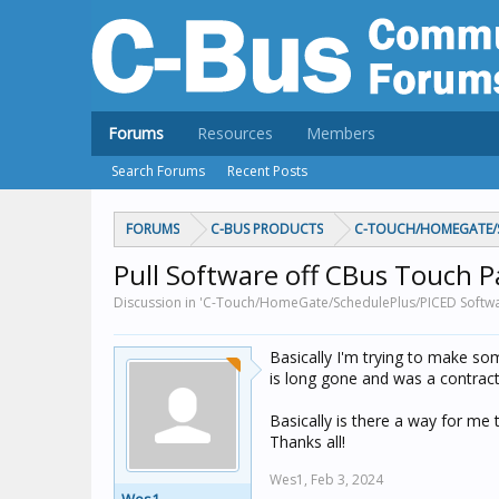
Forums
Resources
Members
Search Forums
Recent Posts
FORUMS
C-BUS PRODUCTS
C-TOUCH/HOMEGATE/S
Pull Software off CBus Touch P
Discussion in 'C-Touch/HomeGate/SchedulePlus/PICED Softwa
Basically I'm trying to make so
is long gone and was a contrac
Basically is there a way for me 
Thanks all!
Wes1,
Feb 3, 2024