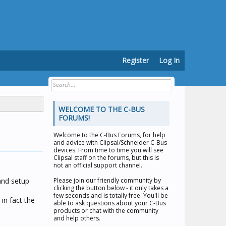
Register
Log In
WELCOME TO THE C-BUS
FORUMS!
Welcome to the
C-Bus Forums
, for help
and advice with Clipsal/Schneider C-Bus
devices. From time to time you will see
Clipsal staff on the forums, but this is
not an official support channel.
 and setup
Please join our friendly community by
clicking the button below - it only takes a
few seconds and is totally free. You'll be
in fact the
able to ask questions about your C-Bus
products or chat with the community
and help others.