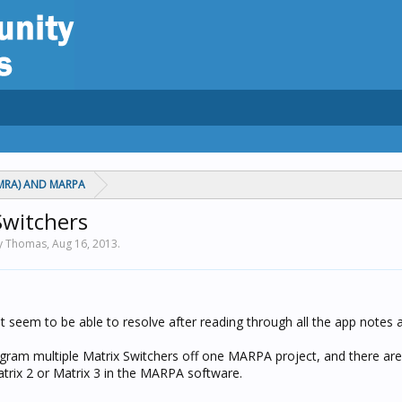
MRA) AND MARPA
Switchers
by Thomas,
Aug 16, 2013
.
't seem to be able to resolve after reading through all the app notes
ogram multiple Matrix Switchers off one MARPA project, and there are 
atrix 2 or Matrix 3 in the MARPA software.