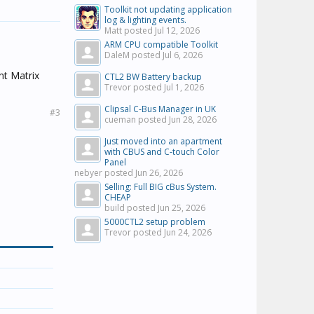
Toolkit not updating application
log & lighting events.
Matt posted
Jul 12, 2026
ARM CPU compatible Toolkit
DaleM posted
Jul 6, 2026
ant Matrix
CTL2 BW Battery backup
Trevor posted
Jul 1, 2026
Clipsal C-Bus Manager in UK
#3
cueman posted
Jun 28, 2026
Just moved into an apartment
with CBUS and C-touch Color
Panel
nebyer posted
Jun 26, 2026
Selling: Full BIG cBus System.
CHEAP
build posted
Jun 25, 2026
5000CTL2 setup problem
Trevor posted
Jun 24, 2026