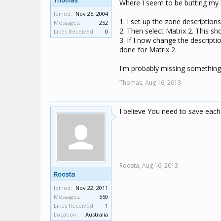
Thomas
Where I seem to be butting my h
Joined:
Nov 25, 2004
1. I set up the zone descriptions
Messages:
252
2. Then select Matrix 2. This s
Likes Received:
0
3. If I now change the descript
done for Matrix 2.
I'm probably missing something b
Thomas,
Aug 16, 2013
I believe You need to save each 
Roosta,
Aug 16, 2013
Roosta
Joined:
Nov 22, 2011
Messages:
560
Likes Received:
1
Location:
Australia