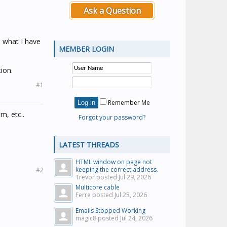
Ask a Question
o what I have
MEMBER LOGIN
ion.
#1
Remember Me
m, etc..
Forgot your password?
LATEST THREADS
HTML window on page not
keeping the correct address.
#2
Trevor posted
Jul 29, 2026
Multicore cable
Ferre posted
Jul 25, 2026
Emails Stopped Working
magic8 posted
Jul 24, 2026