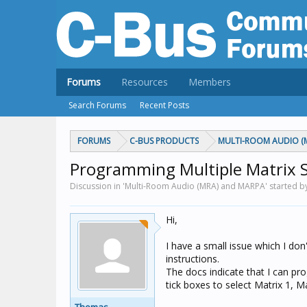
Forums
Resources
Members
Search Forums
Recent Posts
FORUMS
C-BUS PRODUCTS
MULTI-ROOM AUDIO (
Programming Multiple Matrix 
Discussion in 'Multi-Room Audio (MRA) and MARPA' started 
Hi,
I have a small issue which I don
instructions.
The docs indicate that I can pr
tick boxes to select Matrix 1, M