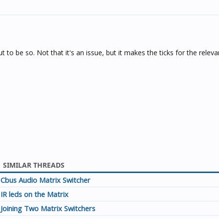
ut to be so. Not that it's an issue, but it makes the ticks for the relev
SIMILAR THREADS
Cbus Audio Matrix Switcher
IR leds on the Matrix
Joining Two Matrix Switchers