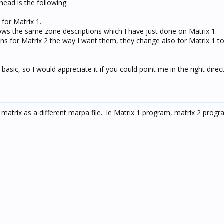
ead is the following:
 for Matrix 1.
hows the same zone descriptions which I have just done on Matrix 1.
ions for Matrix 2 the way I want them, they change also for Matrix 1 t
asic, so I would appreciate it if you could point me in the right direct
matrix as a different marpa file.. Ie Matrix 1 program, matrix 2 progra