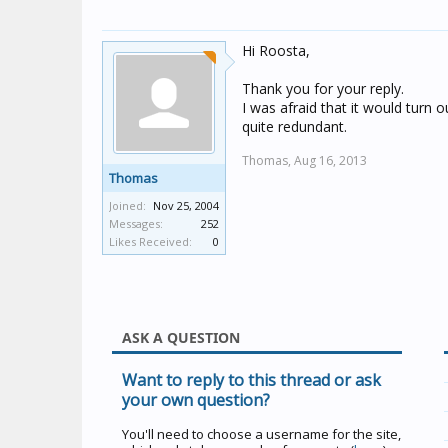
Hi Roosta,
Thank you for your reply.
I was afraid that it would turn o
quite redundant.
Thomas,
Aug 16, 2013
Thomas
Joined:
Nov 25, 2004
Messages:
252
Likes Received:
0
ASK A QUESTION
Want to reply to this thread or ask
your own question?
You'll need to choose a username for the site,