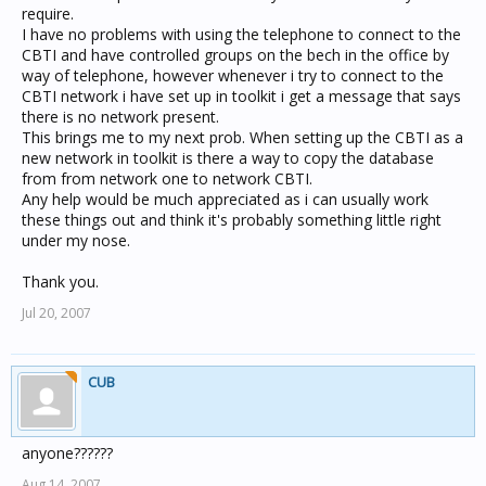
require.
I have no problems with using the telephone to connect to the
CBTI and have controlled groups on the bech in the office by
way of telephone, however whenever i try to connect to the
CBTI network i have set up in toolkit i get a message that says
there is no network present.
This brings me to my next prob. When setting up the CBTI as a
new network in toolkit is there a way to copy the database
from from network one to network CBTI.
Any help would be much appreciated as i can usually work
these things out and think it's probably something little right
under my nose.
Thank you.
Jul 20, 2007
CUB
anyone??????
Aug 14, 2007