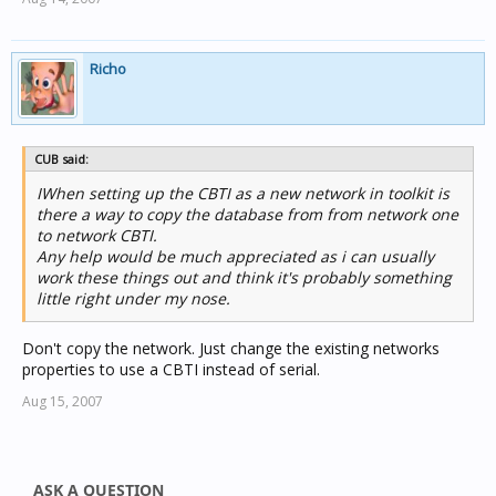
Richo
CUB said:
IWhen setting up the CBTI as a new network in toolkit is
there a way to copy the database from from network one
to network CBTI.
Any help would be much appreciated as i can usually
work these things out and think it's probably something
little right under my nose.
Don't copy the network. Just change the existing networks
properties to use a CBTI instead of serial.
Aug 15, 2007
ASK A QUESTION