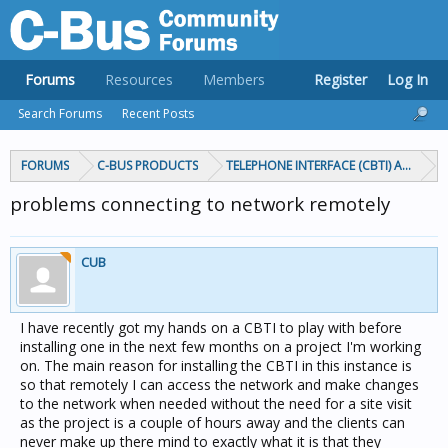
Forums
Resources
Members
Register
Log In
Search Forums
Recent Posts
FORUMS
C-BUS PRODUCTS
TELEPHONE INTERFACE (CBTI) AND TIC
problems connecting to network remotely
CUB
I have recently got my hands on a CBTI to play with before
installing one in the next few months on a project I'm working
on. The main reason for installing the CBTI in this instance is
so that remotely I can access the network and make changes
to the network when needed without the need for a site visit
as the project is a couple of hours away and the clients can
never make up there mind to exactly what it is that they