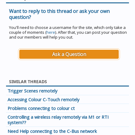
Want to reply to this thread or ask your own
question?
You'll need to choose a username for the site, which only take a
couple of moments (
here
). After that, you can post your question
and our members will help you out.
Ask a Question
SIMILAR THREADS
Trigger Scenes remotely
Accessing Colour C-Touch remotely
Problems connecting to colour ct
Controlling a wireless relay remotely via M1 or RTI
system??
Need Help connecting to the C-Bus network