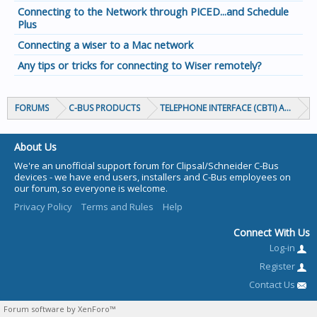
Connecting to the Network through PICED...and Schedule
Plus
Connecting a wiser to a Mac network
Any tips or tricks for connecting to Wiser remotely?
FORUMS
C-BUS PRODUCTS
TELEPHONE INTERFACE (CBTI) AND TIC
About Us
We're an unofficial support forum for Clipsal/Schneider C-Bus
devices - we have end users, installers and C-Bus employees on
our forum, so everyone is welcome.
Privacy Policy
Terms and Rules
Help
Connect With Us
Log-in
Register
Contact Us
Forum software by XenForo™