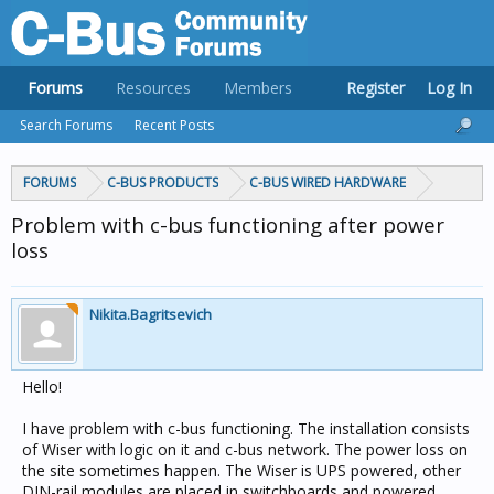
Forums
Resources
Members
Register
Log In
Search Forums
Recent Posts
FORUMS
C-BUS PRODUCTS
C-BUS WIRED HARDWARE
Problem with c-bus functioning after power
loss
Nikita.Bagritsevich
Hello!
I have problem with c-bus functioning. The installation consists
of Wiser with logic on it and c-bus network. The power loss on
the site sometimes happen. The Wiser is UPS powered, other
DIN-rail modules are placed in switchboards and powered