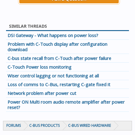
SIMILAR THREADS
DSI Gateway - What happens on power loss?
Problem with C-Touch display after configuration
download
C-bus state recall from C-Touch after power failure
C-Touch Power loss monitoring
Wiser control lagging or not functioning at all
Loss of comms to C-Bus, restarting C-gate fixed it
Network problem after power cut
Power ON Multi room audio remote amplifier after power
reset?
FORUMS
C-BUS PRODUCTS
C-BUS WIRED HARDWARE