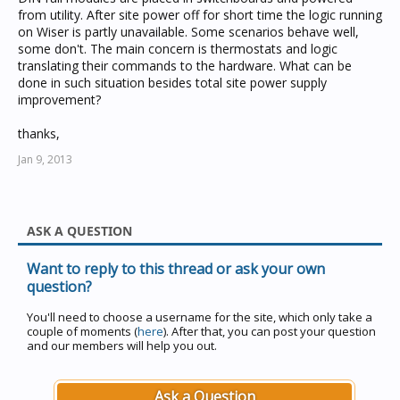
from utility. After site power off for short time the logic running
on Wiser is partly unavailable. Some scenarios behave well,
some don't. The main concern is thermostats and logic
translating their commands to the hardware. What can be
done in such situation besides total site power supply
improvement?
thanks,
Jan 9, 2013
ASK A QUESTION
Want to reply to this thread or ask your own
question?
You'll need to choose a username for the site, which only take a
couple of moments (
here
). After that, you can post your question
and our members will help you out.
Ask a Question