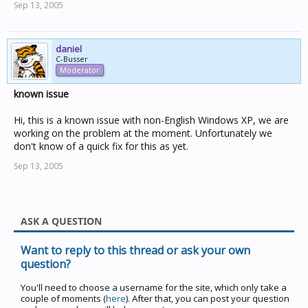
Sep 13, 2005
daniel
C-Busser
Moderator
known issue
Hi, this is a known issue with non-English Windows XP, we are
working on the problem at the moment. Unfortunately we
don't know of a quick fix for this as yet.
Sep 13, 2005
ASK A QUESTION
Want to reply to this thread or ask your own
question?
You'll need to choose a username for the site, which only take a
couple of moments (
here
). After that, you can post your question