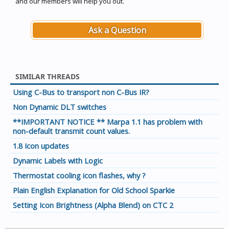
and our members will help you out.
Ask a Question
SIMILAR THREADS
Using C-Bus to transport non C-Bus IR?
Non Dynamic DLT switches
**IMPORTANT NOTICE ** Marpa 1.1 has problem with
non-default transmit count values.
1.8 Icon updates
Dynamic Labels with Logic
Thermostat cooling icon flashes, why ?
Plain English Explanation for Old School Sparkie
Setting Icon Brightness (Alpha Blend) on CTC 2