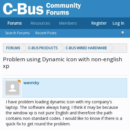
Forums
Resources
Members
Register
Log In
Search Forums
Recent Posts
FORUMS
C-BUS PRODUCTS
C-BUS WIRED HARDWARE
Problem using Dynamic Icon with non-english
xp
wanricky
I have problem loading dynamic icon with my company's
laptop. The software always hang. I think it may be because
the window xp is not pure English and therefore the path
contains non-standard codes. I would like to know if there is a
quick fix to get round the problem.