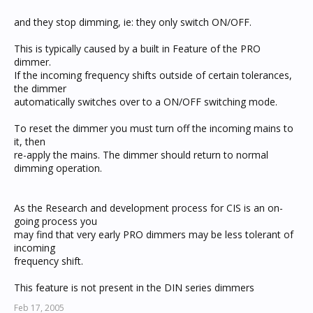
and they stop dimming, ie: they only switch ON/OFF.
This is typically caused by a built in Feature of the PRO
dimmer.
If the incoming frequency shifts outside of certain tolerances,
the dimmer
automatically switches over to a ON/OFF switching mode.
To reset the dimmer you must turn off the incoming mains to
it, then
re-apply the mains. The dimmer should return to normal
dimming operation.
As the Research and development process for CIS is an on-
going process you
may find that very early PRO dimmers may be less tolerant of
incoming
frequency shift.
This feature is not present in the DIN series dimmers
Feb 17, 2005