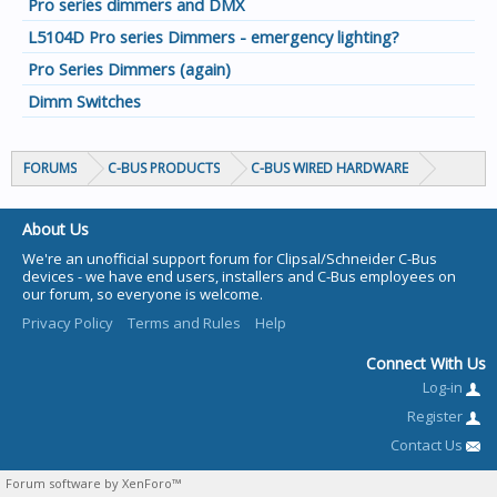
Pro series dimmers and DMX
L5104D Pro series Dimmers - emergency lighting?
Pro Series Dimmers (again)
Dimm Switches
FORUMS
C-BUS PRODUCTS
C-BUS WIRED HARDWARE
About Us
We're an unofficial support forum for Clipsal/Schneider C-Bus
devices - we have end users, installers and C-Bus employees on
our forum, so everyone is welcome.
Privacy Policy
Terms and Rules
Help
Connect With Us
Log-in
Register
Contact Us
Forum software by XenForo™