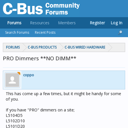
Forums
Resources
Members
Register
Log In
Search Forums
Recent Posts
FORUMS
C-BUS PRODUCTS
C-BUS WIRED HARDWARE
PRO Dimmers **NO DIMM**
coppo
This has come up a few times, but it might be handy for some
of you.
If you have "PRO" dimmers on a site;
L5104D5
L5102D10
L5101D20