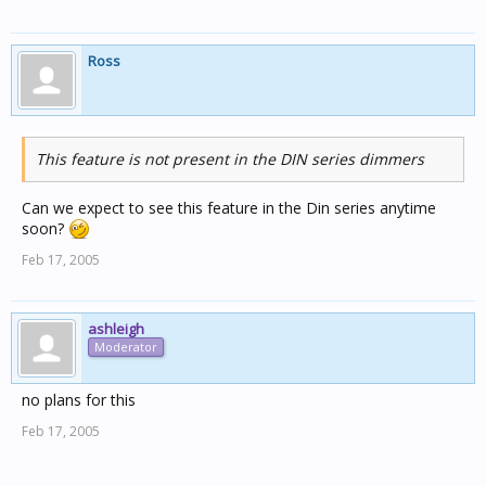
Ross
This feature is not present in the DIN series dimmers
Can we expect to see this feature in the Din series anytime
soon?
Feb 17, 2005
ashleigh
Moderator
no plans for this
Feb 17, 2005