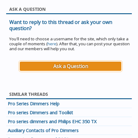
ASK A QUESTION
Want to reply to this thread or ask your own
question?
You'll need to choose a username for the site, which only take a
couple of moments (
here
). After that, you can post your question
and our members will help you out.
Ask a Question
SIMILAR THREADS
Pro Series Dimmers Help
Pro series Dimmers and Toolkit
Pro series dimmers and Philips EHC 350 TX
Auxiliary Contacts of Pro Dimmers