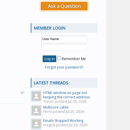
Ask a Question
MEMBER LOGIN
Remember Me
Forgot your password?
LATEST THREADS
#1
HTML window on page not
keeping the correct address.
Trevor posted
Jul 29, 2026
Multicore cable
Ferre posted
Jul 25, 2026
Emails Stopped Working
magic8 posted
Jul 24, 2026