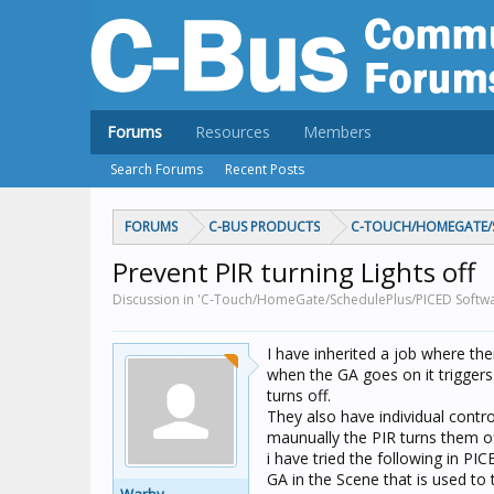
Forums
Resources
Members
Search Forums
Recent Posts
FORUMS
C-BUS PRODUCTS
C-TOUCH/HOMEGATE/S
Prevent PIR turning Lights off
Discussion in 'C-Touch/HomeGate/SchedulePlus/PICED Softwa
I have inherited a job where the
when the GA goes on it triggers 
turns off.
They also have individual contr
maunually the PIR turns them o
i have tried the following in PIC
GA in the Scene that is used to 