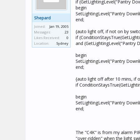
if (GetLightingLevel("Pantry Do
begin
SetLightingLevel("Pantry Downli
Shepard
end;
Joined:
Jan 19, 2005
{auto light off, if not on by swi
Messages:
23
if (ConditionStaysTrue(GetLight
Likes Received:
0
and (GetLightingLevel("Pantry 
Location:
Sydney
begin
SetLightingLevel("Pantry Downli
end;
{auto light off after 10 mins, if
if ConditionStaysTrue(GetLighti
begin
SetLightingLevel("Pantry Downli
end;
The "C4K" is from my alarm PIR 
"over-ridden" when the light sw