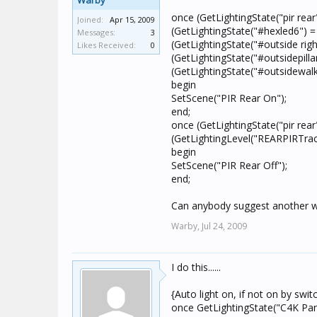
Warby
once (GetLightingState("pir rea
Joined:
Apr 15, 2009
(GetLightingState("#hexled6") 
Messages:
3
(GetLightingState("#outside righ
Likes Received:
0
(GetLightingState("#outsidepilla
(GetLightingState("#outsidewal
begin
SetScene("PIR Rear On");
end;
once (GetLightingState("pir rea
(GetLightingLevel("REARPIRTra
begin
SetScene("PIR Rear Off");
end;
Can anybody suggest another w
Warby,
Jul 24, 2009
I do this......
{Auto light on, if not on by swit
once GetLightingState("C4K Pan