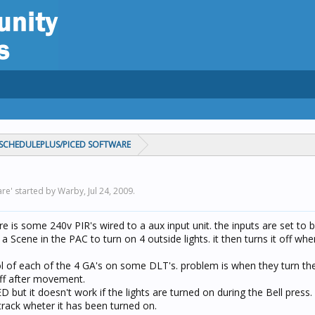
CHEDULEPLUS/PICED SOFTWARE
re' started by Warby,
Jul 24, 2009
.
re is some 240v PIR's wired to a aux input unit. the inputs are set to b
a Scene in the PAC to turn on 4 outside lights. it then turns it off wh
ol of each of the 4 GA's on some DLT's. problem is when they turn the
ff after movement.
ED but it doesn't work if the lights are turned on during the Bell press.
track wheter it has been turned on.