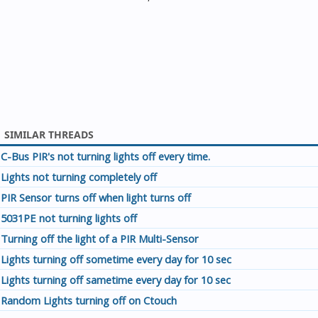
SIMILAR THREADS
C-Bus PIR's not turning lights off every time.
Lights not turning completely off
PIR Sensor turns off when light turns off
5031PE not turning lights off
Turning off the light of a PIR Multi-Sensor
Lights turning off sometime every day for 10 sec
Lights turning off sametime every day for 10 sec
Random Lights turning off on Ctouch