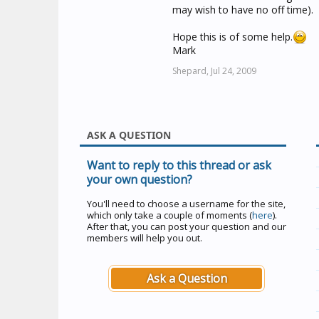
may wish to have no off time).
Hope this is of some help.
Mark
Shepard,
Jul 24, 2009
ASK A QUESTION
Want to reply to this thread or ask
your own question?
You'll need to choose a username for the site,
which only take a couple of moments (
here
).
After that, you can post your question and our
members will help you out.
Ask a Question