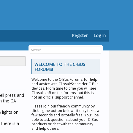
Register
Log In
WELCOME TO THE C-BUS
FORUMS!
Welcome to the
C-Bus Forums
, for help
and advice with Clipsal/Schneider C-Bus
devices. From time to time you will see
Clipsal staff on the forums, but this is
ell press and
not an official support channel.
en the GA
Please join our friendly community by
clicking the button below - it only takes a
 lights on
few seconds and is totally free. You'll be
able to ask questions about your C-Bus
 There is a
products or chat with the community
and help others.