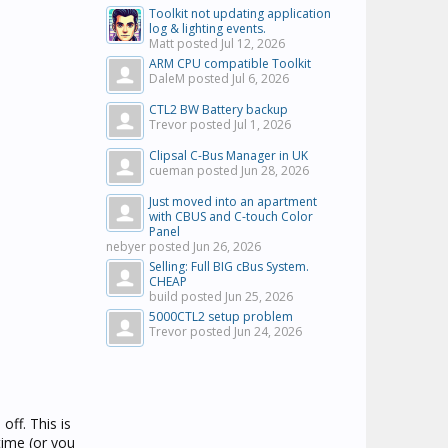
Toolkit not updating application
log & lighting events.
Matt posted
Jul 12, 2026
ARM CPU compatible Toolkit
DaleM posted
Jul 6, 2026
CTL2 BW Battery backup
Trevor posted
Jul 1, 2026
Clipsal C-Bus Manager in UK
cueman posted
Jun 28, 2026
Just moved into an apartment
with CBUS and C-touch Color
Panel
nebyer posted
Jun 26, 2026
Selling: Full BIG cBus System.
CHEAP
build posted
Jun 25, 2026
5000CTL2 setup problem
Trevor posted
Jun 24, 2026
ff. This is
time (or you