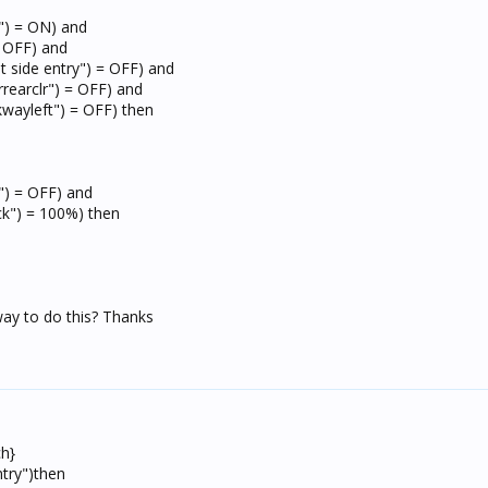
r") = ON) and
= OFF) and
t side entry") = OFF) and
rrearclr") = OFF) and
kwayleft") = OFF) then
r") = OFF) and
ck") = 100%) then
ay to do this? Thanks
ch}
try")then