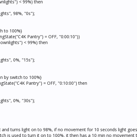
wnlights") < 99%) then
ghts", 98%, "0s");
tch to 100%}
ingState("C4K Pantry") = OFF, "0:00:10"))
Downlights") < 99%) then
ghts", 0%, "15s");
 on by switch to 100%}
ngState("C4K Pantry") = OFF, "0:10:00") then
ghts", 0%, "30s");
and turns light on to 98%, if no movement for 10 seconds light goes o
itch is used to turn it on to 100%, it then has a 10 min no movement 