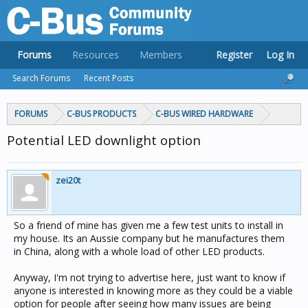
Forums
Resources
Members
Register
Log In
Search Forums
Recent Posts
FORUMS
C-BUS PRODUCTS
C-BUS WIRED HARDWARE
Potential LED downlight option
zei20t
So a friend of mine has given me a few test units to install in
my house. Its an Aussie company but he manufactures them
in China, along with a whole load of other LED products.
Anyway, I'm not trying to advertise here, just want to know if
anyone is interested in knowing more as they could be a viable
option for people after seeing how many issues are being