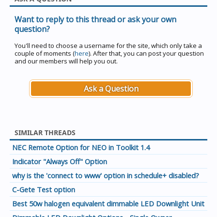
Want to reply to this thread or ask your own
question?
You'll need to choose a username for the site, which only take a
couple of moments (
here
). After that, you can post your question
and our members will help you out.
Ask a Question
SIMILAR THREADS
NEC Remote Option for NEO in Toolkit 1.4
Indicator "Always Off" Option
why is the 'connect to www' option in schedule+ disabled?
C-Gete Test option
Best 50w halogen equivalent dimmable LED Downlight Unit