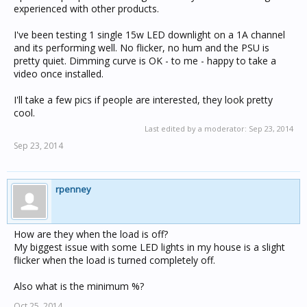
experienced with other products.
I've been testing 1 single 15w LED downlight on a 1A channel
and its performing well. No flicker, no hum and the PSU is
pretty quiet. Dimming curve is OK - to me - happy to take a
video once installed.
I'll take a few pics if people are interested, they look pretty
cool.
Last edited by a moderator:
Sep 23, 2014
Sep 23, 2014
rpenney
How are they when the load is off?
My biggest issue with some LED lights in my house is a slight
flicker when the load is turned completely off.
Also what is the minimum %?
Oct 25, 2014