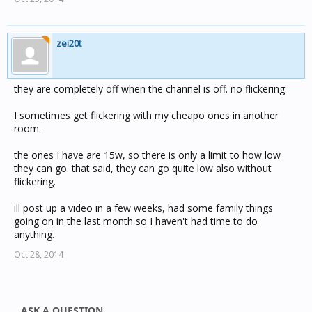
zei20t
they are completely off when the channel is off. no flickering.
I sometimes get flickering with my cheapo ones in another
room.
the ones I have are 15w, so there is only a limit to how low
they can go. that said, they can go quite low also without
flickering.
ill post up a video in a few weeks, had some family things
going on in the last month so I haven't had time to do
anything.
Oct 28, 2014
ASK A QUESTION