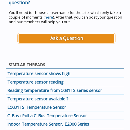
question?
You'll need to choose a username for the site, which only take a
couple of moments (
here
). After that, you can post your question
and our members will help you out.
Ask a Question
SIMILAR THREADS
Temperature sensor shows high
Temperature sensor reading
Reading temperature from 5031TS series sensor
Temperature sensor available ?
E5031TS Temperature Sensor
C-Bus : Poll a C-Bus Temperature Sensor
Indoor Temperature Sensor, E2000 Series