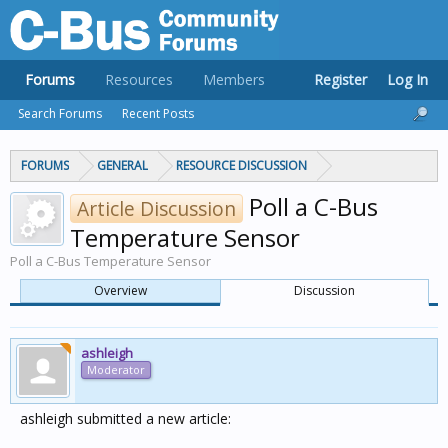
Forums
Resources
Members
Register
Log In
Search Forums
Recent Posts
FORUMS
GENERAL
RESOURCE DISCUSSION
Poll a C-Bus
Article Discussion
Temperature Sensor
Poll a C-Bus Temperature Sensor
Overview
Discussion
ashleigh
Moderator
ashleigh submitted a new article: