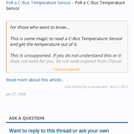
Poll a C-Bus Temperature Sensor
- Poll a C-Bus Temperature
Sensor
For those who want to know...
This is some magic to read a C-Bus Temperature Sensor
and get the temperature out of it.
This is unsupported. If you do not understand this or it
does not work for you, do not seek support from Clipsal.
Click to expand...
Introductory Comments
Read more about this article...
The C-Bus Temperature sensor was designed a long time
Last edited by a moderator:
Nov 2, 2017
ago, and does not broadcast its measurements onto C-
Jun 27, 2005
Bus. You have to poll the device.
Polling of C-Bus devices is
hugely frowned upon
, so you
must be...
ASK A QUESTION
Want to reply to this thread or ask your own