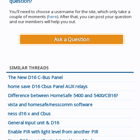
question?
You'll need to choose a username for the site, which only take a
couple of moments (
here
). After that, you can post your question
and our members will help you out.
Ask a Question
SIMILAR THREADS
The New D16 C-Bus Panel
home save D16 Cbus Panel AUX relays
Difference between HomeSafe 5400 and 5400/CB16?
vista and homesafe/nesscomm software
ness d16 x and Cbus
General input unit & D16
Enable PIR with light level from another PIR