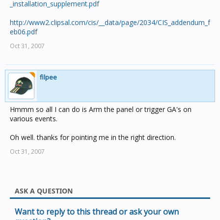
_installation_supplement.pdf
http://www2.clipsal.com/cis/__data/page/2034/CIS_addendum_f
eb06.pdf
Oct 31, 2007
filpee
Hmmm so all I can do is Arm the panel or trigger GA's on
various events.
Oh well. thanks for pointing me in the right direction.
Oct 31, 2007
ASK A QUESTION
Want to reply to this thread or ask your own