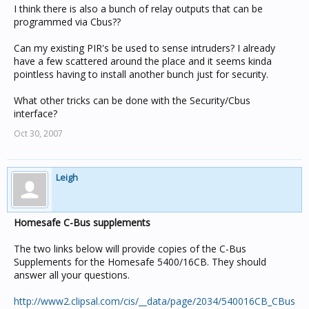
I think there is also a bunch of relay outputs that can be
programmed via Cbus??
Can my existing PIR's be used to sense intruders? I already
have a few scattered around the place and it seems kinda
pointless having to install another bunch just for security.
What other tricks can be done with the Security/Cbus
interface?
Oct 30, 2007
Leigh
Homesafe C-Bus supplements
The two links below will provide copies of the C-Bus
Supplements for the Homesafe 5400/16CB. They should
answer all your questions.
http://www2.clipsal.com/cis/__data/page/2034/540016CB_CBus