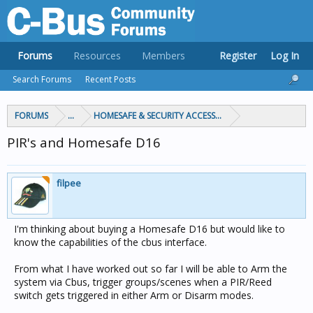
Forums
Resources
Members
Register
Log In
Search Forums
Recent Posts
FORUMS
...
HOMESAFE & SECURITY ACCESS & CONTROL
PIR's and Homesafe D16
filpee
I'm thinking about buying a Homesafe D16 but would like to
know the capabilities of the cbus interface.
From what I have worked out so far I will be able to Arm the
system via Cbus, trigger groups/scenes when a PIR/Reed
switch gets triggered in either Arm or Disarm modes.