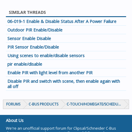
SIMILAR THREADS
06-019-1 Enable & Disable Status After A Power Failure
Outdoor PIR Enable/Disable
Sensor Enable Disable
PIR Sensor Enable/Disable
Using scenes to enable/disable sensors
pir enable/disable
Enable PIR with light level from another PIR
Disable PIR and switch with scene, then enable again with
all off
FORUMS
C-BUS PRODUCTS
C-TOUCH/HOMEGATE/SCHEDULEPLUS/
About Us
We're an unofficial support forum for Clipsal/Schneider C-Bus