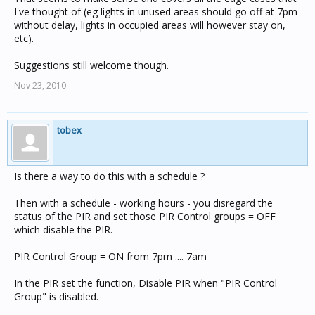
I've thought of (eg lights in unused areas should go off at 7pm
without delay, lights in occupied areas will however stay on,
etc).
Suggestions still welcome though.
Nov 23, 2010
tobex
Is there a way to do this with a schedule ?
Then with a schedule - working hours - you disregard the
status of the PIR and set those PIR Control groups = OFF
which disable the PIR.
PIR Control Group = ON from 7pm .... 7am
In the PIR set the function, Disable PIR when "PIR Control
Group" is disabled.