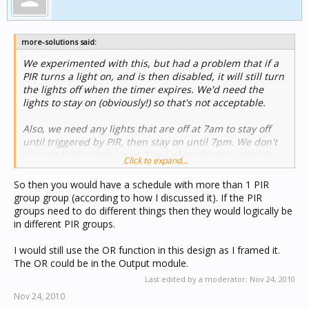
more-solutions said:
We experimented with this, but had a problem that if a
PIR turns a light on, and is then disabled, it will still turn
the lights off when the timer expires. We'd need the
lights to stay on (obviously!) so that's not acceptable.
Also, we need any lights that are off at 7am to stay off
until triggered by PIR, then stay on until 7pm. We don't
want to bring lights on at 7am unless they're called for.
Click to expand...
So then you would have a schedule with more than 1 PIR
group group (according to how I discussed it). If the PIR
groups need to do different things then they would logically be
in different PIR groups.
I would still use the OR function in this design as I framed it.
The OR could be in the Output module.
Last edited by a moderator:
Nov 24, 2010
Nov 24, 2010