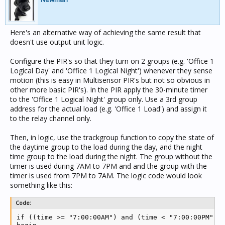
Here's an alternative way of achieving the same result that
doesn't use output unit logic.
Configure the PIR's so that they turn on 2 groups (e.g. 'Office 1
Logical Day' and 'Office 1 Logical Night') whenever they sense
motion (this is easy in Multisensor PIR's but not so obvious in
other more basic PIR's). In the PIR apply the 30-minute timer
to the 'Office 1 Logical Night' group only. Use a 3rd group
address for the actual load (e.g. 'Office 1 Load') and assign it
to the relay channel only.
Then, in logic, use the trackgroup function to copy the state of
the daytime group to the load during the day, and the night
time group to the load during the night. The group without the
timer is used during 7AM to 7PM and and the group with the
timer is used from 7PM to 7AM. The logic code would look
something like this:
Code:
if ((time >= "7:00:00AM") and (time < "7:00:00PM")) 