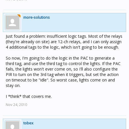
more-solutions
Just found a problem: insufficient logic tags. Most of the relays
(they're already on site) are 12-ch relays, and I can only assign
4 additional tags to the logic, which isn't going to be enough.
So now, I'm going to do the logic in the PAC to generate a
third tag, and use the third tag to control the lights. If the PAC
fails, the lights won't ever come on, so I'll also configure the
PIR to turn on the 3rd tag when it triggers, but set the action
on timeout to be "idle". So worst case, lights come on and
stay on.
I *think* that covers me.
Nov 24, 2010
tobex