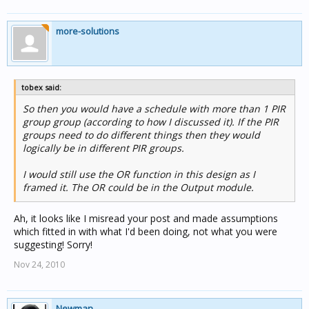
more-solutions
tobex said:
So then you would have a schedule with more than 1 PIR
group group (according to how I discussed it). If the PIR
groups need to do different things then they would
logically be in different PIR groups.
I would still use the OR function in this design as I
framed it. The OR could be in the Output module.
Ah, it looks like I misread your post and made assumptions
which fitted in with what I'd been doing, not what you were
suggesting! Sorry!
Nov 24, 2010
Newman