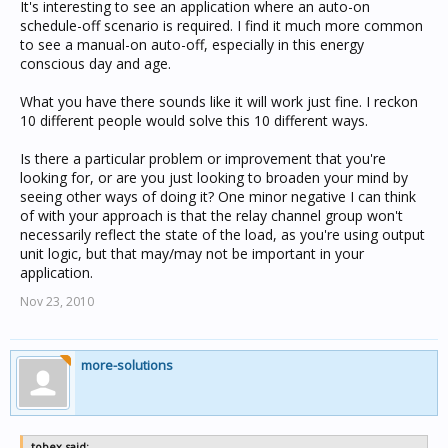
It's interesting to see an application where an auto-on
schedule-off scenario is required. I find it much more common
to see a manual-on auto-off, especially in this energy
conscious day and age.
What you have there sounds like it will work just fine. I reckon
10 different people would solve this 10 different ways.
Is there a particular problem or improvement that you're
looking for, or are you just looking to broaden your mind by
seeing other ways of doing it? One minor negative I can think
of with your approach is that the relay channel group won't
necessarily reflect the state of the load, as you're using output
unit logic, but that may/may not be important in your
application.
Nov 23, 2010
more-solutions
tobex said: