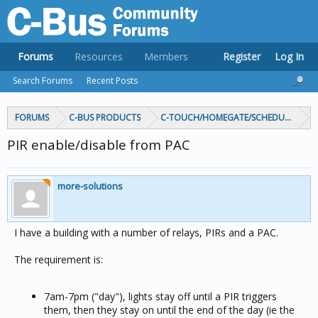
Forums
Resources
Members
Register
Log In
Search Forums
Recent Posts
FORUMS
C-BUS PRODUCTS
C-TOUCH/HOMEGATE/SCHEDULEPLUS/
PIR enable/disable from PAC
more-solutions
I have a building with a number of relays, PIRs and a PAC.
The requirement is:
7am-7pm ("day"), lights stay off until a PIR triggers
them, then they stay on until the end of the day (ie the