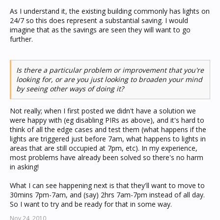
As I understand it, the existing building commonly has lights on
24/7 so this does represent a substantial saving. I would
imagine that as the savings are seen they will want to go
further.
Is there a particular problem or improvement that you're
looking for, or are you just looking to broaden your mind
by seeing other ways of doing it?
Not really; when I first posted we didn't have a solution we
were happy with (eg disabling PIRs as above), and it's hard to
think of all the edge cases and test them (what happens if the
lights are triggered just before 7am, what happens to lights in
areas that are still occupied at 7pm, etc). In my experience,
most problems have already been solved so there's no harm
in asking!
What I can see happening next is that they'll want to move to
30mins 7pm-7am, and (say) 2hrs 7am-7pm instead of all day.
So I want to try and be ready for that in some way.
Nov 24, 2010