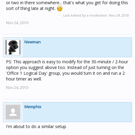
or two in there somewhere... that's what you get for doing this
sort of thing late at night.
Last edited by a moderator:
Nov 24, 2010
Nov 24, 2010
Newman
PS: This approach is easy to modify for the 30-minute / 2-hour
option you suggest above too. Instead of just turning on the
'Office 1 Logical Day' group, you would turn it on and run a 2
hour timer as well.
Nov 24, 2010
Memphix
I'm about to do a similar setup.