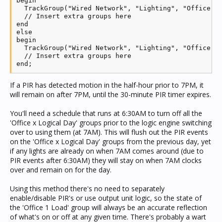
begin

  TrackGroup("Wired Network", "Lighting", "Office Lo
  // Insert extra groups here

end

else

begin

  TrackGroup("Wired Network", "Lighting", "Office Lo
  // Insert extra groups here

end;
If a PIR has detected motion in the half-hour prior to 7PM, it
will remain on after 7PM, until the 30-minute PIR timer expires.
You'll need a schedule that runs at 6:30AM to turn off all the
'Office x Logical Day' groups prior to the logic engine switching
over to using them (at 7AM). This will flush out the PIR events
on the 'Office x Logical Day' groups from the previous day, yet
if any lights are already on when 7AM comes around (due to
PIR events after 6:30AM) they will stay on when 7AM clocks
over and remain on for the day.
Using this method there's no need to separately
enable/disable PIR's or use output unit logic, so the state of
the 'Office 1 Load' group will always be an accurate reflection
of what's on or off at any given time. There's probably a wart