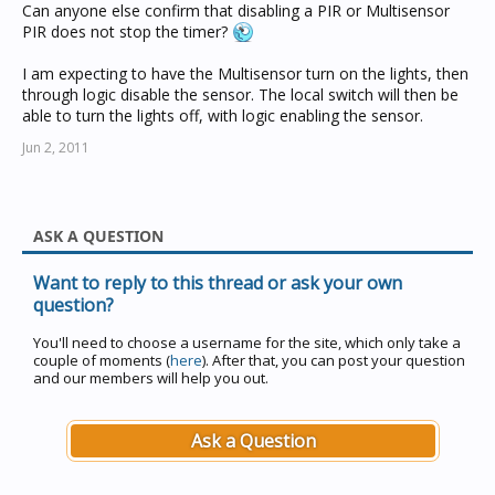
Can anyone else confirm that disabling a PIR or Multisensor
PIR does not stop the timer?
I am expecting to have the Multisensor turn on the lights, then
through logic disable the sensor. The local switch will then be
able to turn the lights off, with logic enabling the sensor.
Jun 2, 2011
ASK A QUESTION
Want to reply to this thread or ask your own
question?
You'll need to choose a username for the site, which only take a
couple of moments (
here
). After that, you can post your question
and our members will help you out.
Ask a Question