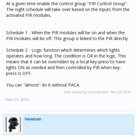
At a given time enable the control group "PIR Control Group".
The night schedule will take over based on the inputs from the
activated PIR modules.
Schedule 1 - When the PIR modules will be on and when the
PIR modules will be off. This group is linked to the PIR directly.
Schedule 2 - Logic function which determines which lights
operates and how long. The condition is OR in the logic. This
means that it can be overridden by a local key-press to have
lights ON as needed and then controlled by PIR when key-
press is OFF.
You can "almost" do it without PACA.
Last edited by a moderator:
Nov 23, 2010
Nov 23, 2010
Newman