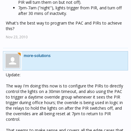
PIR will turn them on but not off).
7pm-7am ("night"), lights trigger from PIR, and turn off
after 30 mins of inactivity.
What's the best way to program the PAC and PIRs to achieve
this?
Nov 23, 2010
more-solutions
Update:
The way I'm doing this now is to configure the PIRs to directly
control the lights on a 30min timeout, and also using the PAC
to trigger a daytime override group whenever it sees the PIR
trigger during office hours; the overide is being used in logic in
the relays to hold the lights on after the PIR switches off, and
the overrides are all being reset at 7pm to return to PIR
control.
That seems to make sense and covers all the edge cases that