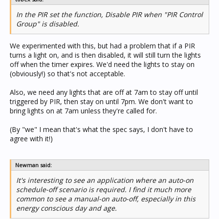
In the PIR set the function, Disable PIR when "PIR Control
Group" is disabled.
We experimented with this, but had a problem that if a PIR
turns a light on, and is then disabled, it will still turn the lights
off when the timer expires. We'd need the lights to stay on
(obviously!) so that's not acceptable.
Also, we need any lights that are off at 7am to stay off until
triggered by PIR, then stay on until 7pm. We don't want to
bring lights on at 7am unless they're called for.
(By "we" I mean that's what the spec says, I don't have to
agree with it!)
Newman said:
It's interesting to see an application where an auto-on
schedule-off scenario is required. I find it much more
common to see a manual-on auto-off, especially in this
energy conscious day and age.