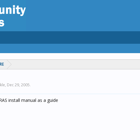
RE
kle,
Dec 29, 2005
.
RAS install manual as a guide