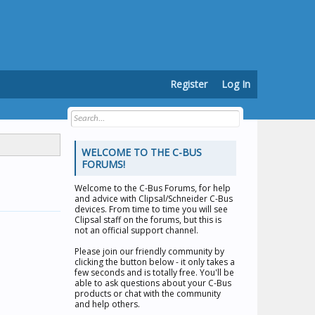
Register
Log In
WELCOME TO THE C-BUS
FORUMS!
Welcome to the
C-Bus Forums
, for help
and advice with Clipsal/Schneider C-Bus
devices. From time to time you will see
Clipsal staff on the forums, but this is
not an official support channel.
Please join our friendly community by
clicking the button below - it only takes a
few seconds and is totally free. You'll be
able to ask questions about your C-Bus
products or chat with the community
and help others.