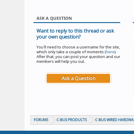
ASK A QUESTION
Want to reply to this thread or ask
your own question?
You'll need to choose a username for the site,
which only take a couple of moments (
here
).
After that, you can post your question and our
members will help you out.
Ask a Question
FORUMS
C-BUS PRODUCTS
C-BUS WIRED HARDWA