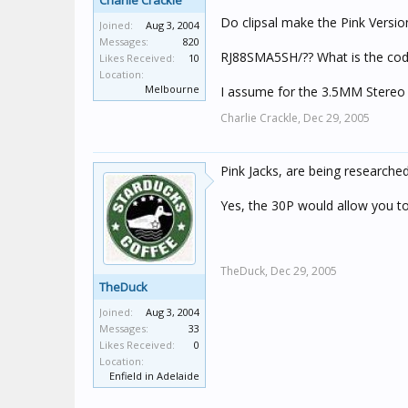
Charlie Crackle
Do clipsal make the Pink Versio
Joined:
Aug 3, 2004
Messages:
820
RJ88SMA5SH/?? What is the code
Likes Received:
10
Location:
Melbourne
I assume for the 3.5MM Stereo
Charlie Crackle,
Dec 29, 2005
Pink Jacks, are being researc
Yes, the 30P would allow you to d
TheDuck,
Dec 29, 2005
TheDuck
Joined:
Aug 3, 2004
Messages:
33
Likes Received:
0
Location:
Enfield in Adelaide