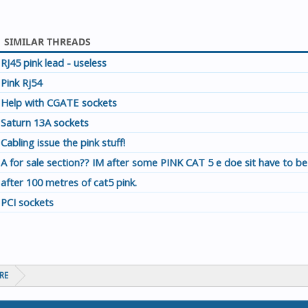
SIMILAR THREADS
RJ45 pink lead - useless
Pink Rj54
Help with CGATE sockets
Saturn 13A sockets
Cabling issue the pink stuff!
A for sale section?? IM after some PINK CAT 5 e doe sit have to be
after 100 metres of cat5 pink.
PCI sockets
RE