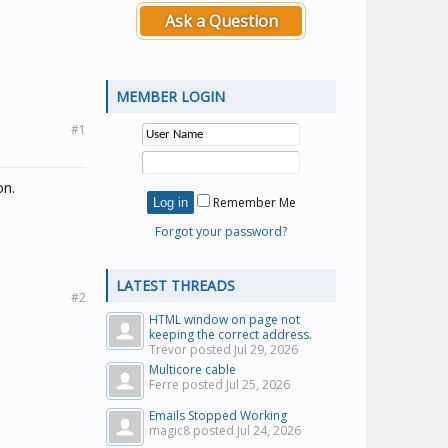
Ask a Question
MEMBER LOGIN
#1
on.
Remember Me
Forgot your password?
LATEST THREADS
#2
HTML window on page not
keeping the correct address.
Trevor posted
Jul 29, 2026
Multicore cable
Ferre posted
Jul 25, 2026
Emails Stopped Working
magic8 posted
Jul 24, 2026