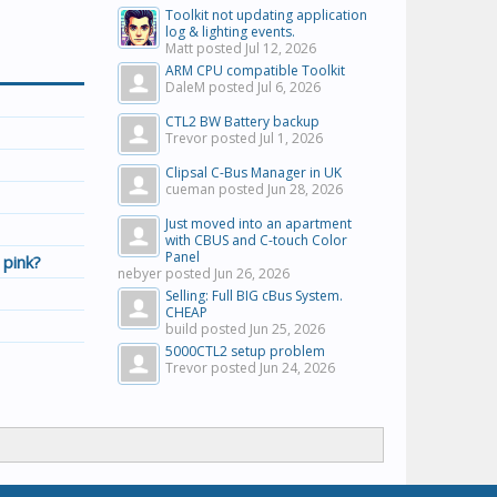
Toolkit not updating application
log & lighting events.
Matt posted
Jul 12, 2026
ARM CPU compatible Toolkit
DaleM posted
Jul 6, 2026
CTL2 BW Battery backup
Trevor posted
Jul 1, 2026
Clipsal C-Bus Manager in UK
cueman posted
Jun 28, 2026
Just moved into an apartment
with CBUS and C-touch Color
Panel
 pink?
nebyer posted
Jun 26, 2026
Selling: Full BIG cBus System.
CHEAP
build posted
Jun 25, 2026
5000CTL2 setup problem
Trevor posted
Jun 24, 2026