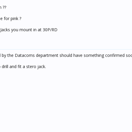
n ??
 for pink ?
 Jacks you mount in at 30P/RD
hed by the Datacoms department should have something confirmed so
rill and fit a stero jack.