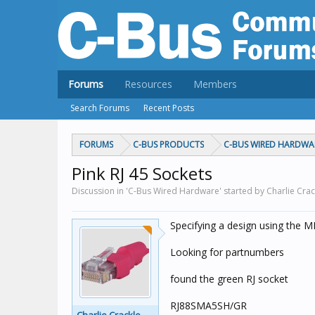
Forums
Resources
Members
Search Forums
Recent Posts
FORUMS
C-BUS PRODUCTS
C-BUS WIRED HARDWA
Pink RJ 45 Sockets
Discussion in 'C-Bus Wired Hardware' started by Charlie Crac
Specifying a design using the M
Looking for partnumbers
found the green RJ socket
RJ88SMA5SH/GR