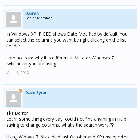
Darren
Senior Member
In Windows XP, PICED shows Date Modified by default. You
can select the columns you want by right clicking on the list
header.
I am not sure why it is different in Vista or Windows 7
(whichever you are using).
Mar 18, 2010
Dave Byron
Tks Darren
Learn some thing every day, could not find anything in Help
saying to change columns, what's the search word ??
Using Widows 7, Vista died last October and XP unsupported