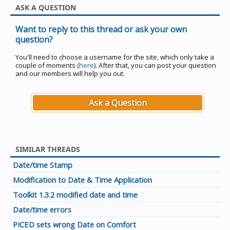
ASK A QUESTION
Want to reply to this thread or ask your own
question?
You'll need to choose a username for the site, which only take a
couple of moments (
here
). After that, you can post your question
and our members will help you out.
Ask a Question
SIMILAR THREADS
Date/time Stamp
Modification to Date & Time Application
Toolkit 1.3.2 modified date and time
Date/time errors
PICED sets wrong Date on Comfort