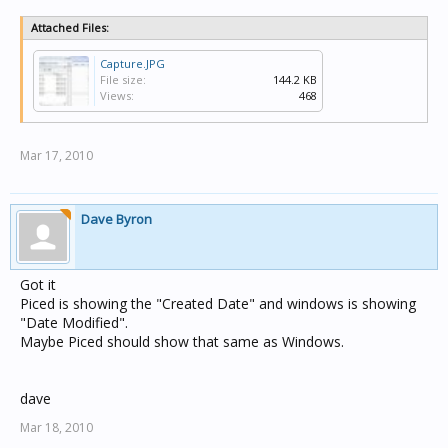
Attached Files:
Capture.JPG
File size:
144.2 KB
Views:
468
Mar 17, 2010
Dave Byron
Got it
Piced is showing the "Created Date" and windows is showing
"Date Modified".
Maybe Piced should show that same as Windows.
dave
Mar 18, 2010