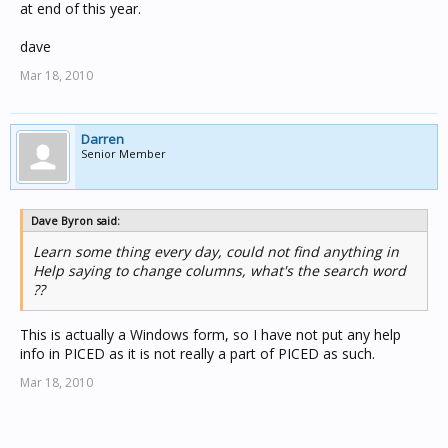
at end of this year.
dave
Mar 18, 2010
Darren
Senior Member
Dave Byron said:
Learn some thing every day, could not find anything in
Help saying to change columns, what's the search word
??
This is actually a Windows form, so I have not put any help
info in PICED as it is not really a part of PICED as such.
Mar 18, 2010