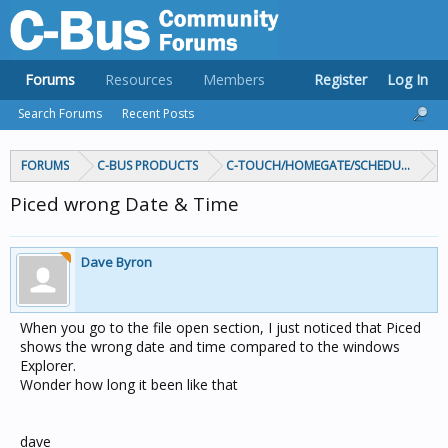
Forums
Resources
Members
Register
Log In
Search Forums
Recent Posts
FORUMS
C-BUS PRODUCTS
C-TOUCH/HOMEGATE/SCHEDULEPLUS/
Piced wrong Date & Time
Dave Byron
When you go to the file open section, I just noticed that Piced
shows the wrong date and time compared to the windows
Explorer.
Wonder how long it been like that
dave