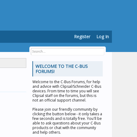
Register
Log In
WELCOME TO THE C-BUS
FORUMS!
Welcome to the
C-Bus Forums
, for help
and advice with Clipsal/Schneider C-Bus
devices. From time to time you will see
Clipsal staff on the forums, but this is
not an official support channel.
Please join our friendly community by
clicking the button below - it only takes a
few seconds and is totally free. You'll be
able to ask questions about your C-Bus
products or chat with the community
and help others.