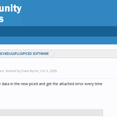
CHEDULEPLUS/PICED SOFTWARE
re' started by Dave Byron,
Oct 3, 2005
.
e data in the new piced and get the attached error every time