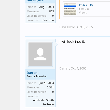
Dave Byron
Image1.jpg
Joined:
Aug 3, 2004
File size:
Messages:
835
Views:
Likes Received:
0
Location:
Casurina
Dave Byron,
Oct 3, 2005
I will look into it.
Darren,
Oct 4, 2005
Darren
Senior Member
Joined:
Jul 29, 2004
Messages:
2,361
Likes Received:
0
Location:
Adelaide, South
Australia