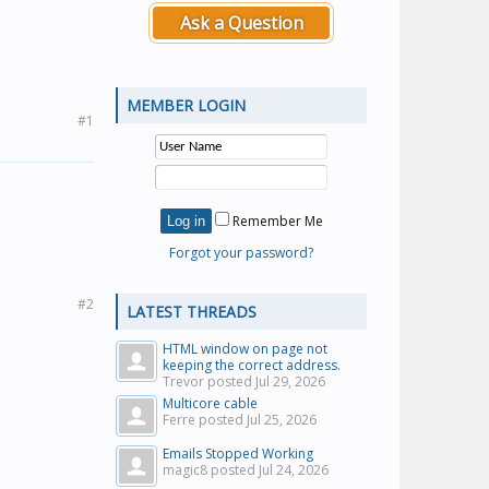
Ask a Question
MEMBER LOGIN
#1
Remember Me
Forgot your password?
#2
LATEST THREADS
HTML window on page not
keeping the correct address.
Trevor posted
Jul 29, 2026
Multicore cable
Ferre posted
Jul 25, 2026
Emails Stopped Working
magic8 posted
Jul 24, 2026