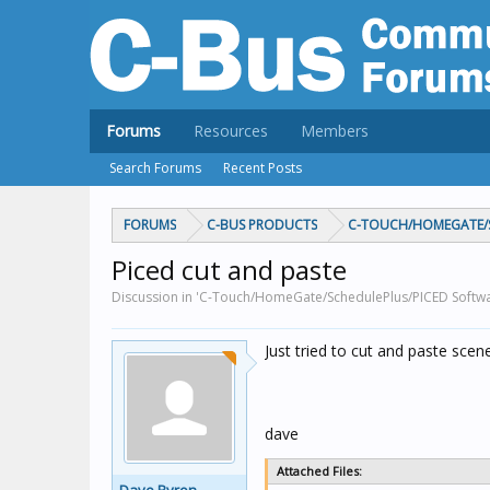
Forums
Resources
Members
Search Forums
Recent Posts
FORUMS
C-BUS PRODUCTS
C-TOUCH/HOMEGATE/S
Piced cut and paste
Discussion in 'C-Touch/HomeGate/SchedulePlus/PICED Softwa
Just tried to cut and paste scen
dave
Attached Files: