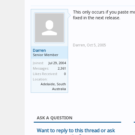
This only occurs if you paste m
fixed in the next release.
Darren,
Oct 5, 2005
Darren
Senior Member
Joined:
Jul 29, 2004
Messages:
2,361
Likes Received:
0
Location:
Adelaide, South
Australia
ASK A QUESTION
Want to reply to this thread or ask