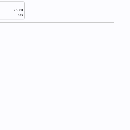
32.5 KB
433