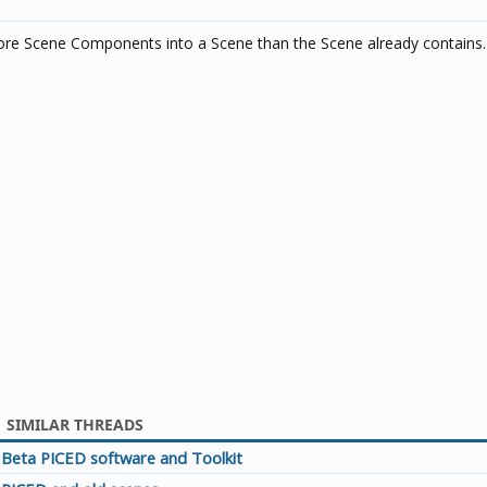
ore Scene Components into a Scene than the Scene already contains. 
SIMILAR THREADS
Beta PICED software and Toolkit