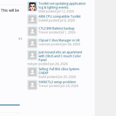
Toolkit not updating application
log & lighting events.
This will be
Matt posted
Jul 12, 2026
ARM CPU compatible Toolkit
DaleM posted
Jul 6, 2026
CTL2 BW Battery backup
Trevor posted
Jul 1, 2026
#3
Clipsal C-Bus Manager in UK
cueman posted
Jun 28, 2026
Just moved into an apartment
with CBUS and C-touch Color
Panel
nebyer posted
Jun 26, 2026
Selling: Full BIG cBus System.
CHEAP
build posted
Jun 25, 2026
5000CTL2 setup problem
Trevor posted
Jun 24, 2026