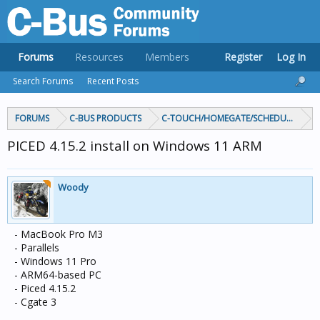
Forums
Resources
Members
Register
Log In
Search Forums
Recent Posts
FORUMS
C-BUS PRODUCTS
C-TOUCH/HOMEGATE/SCHEDULEPLUS/
PICED 4.15.2 install on Windows 11 ARM
Woody
- MacBook Pro M3
- Parallels
- Windows 11 Pro
- ARM64-based PC
- Piced 4.15.2
- Cgate 3