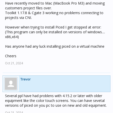
Have recently moved to Mac (MacBook Pro M3) and moving
customers project files over.
Toolkit 1.17.8 & Cgate 3 working no problems connecting to
projects via CNI.
However when trying to install Piced I get stopped at error:
(This program can only be installed on versions of windows....
x86,x64)
Has anyone had any luck installing piced on a virtual machine
Cheers
Oct 21, 2024
Trevor
Several ppl have had problens with 4.15.2 or later with older
equipment like the color touch screens. You can have sevetal
versions of piced on you pc to use on new and old equipment.
Oct 21, 2024