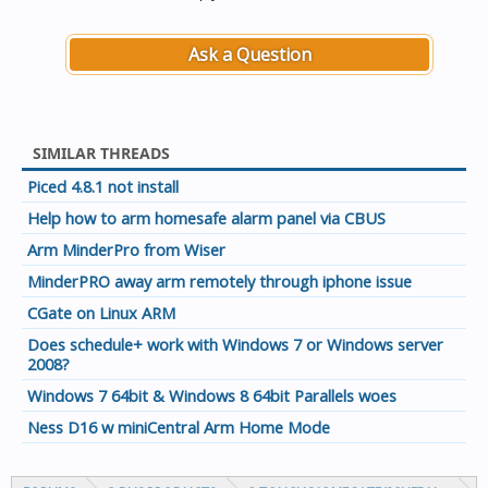
Ask a Question
SIMILAR THREADS
Piced 4.8.1 not install
Help how to arm homesafe alarm panel via CBUS
Arm MinderPro from Wiser
MinderPRO away arm remotely through iphone issue
CGate on Linux ARM
Does schedule+ work with Windows 7 or Windows server
2008?
Windows 7 64bit & Windows 8 64bit Parallels woes
Ness D16 w miniCentral Arm Home Mode