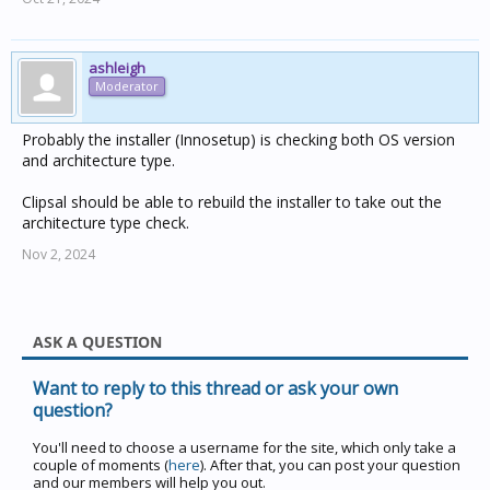
ashleigh
Moderator
Probably the installer (Innosetup) is checking both OS version
and architecture type.
Clipsal should be able to rebuild the installer to take out the
architecture type check.
Nov 2, 2024
ASK A QUESTION
Want to reply to this thread or ask your own
question?
You'll need to choose a username for the site, which only take a
couple of moments (
here
). After that, you can post your question
and our members will help you out.