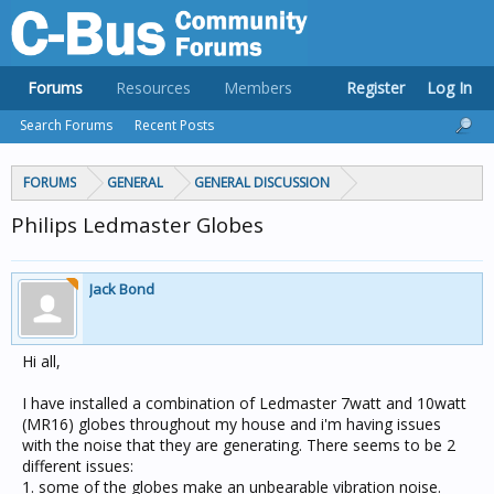
Forums
Resources
Members
Register
Log In
Search Forums
Recent Posts
FORUMS
GENERAL
GENERAL DISCUSSION
Philips Ledmaster Globes
Jack Bond
Hi all,
I have installed a combination of Ledmaster 7watt and 10watt
(MR16) globes throughout my house and i'm having issues
with the noise that they are generating. There seems to be 2
different issues:
1. some of the globes make an unbearable vibration noise.