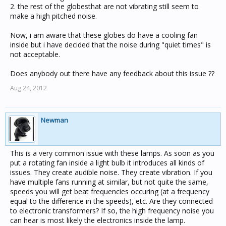
2. the rest of the globesthat are not vibrating still seem to
make a high pitched noise.
Now, i am aware that these globes do have a cooling fan
inside but i have decided that the noise during "quiet times" is
not acceptable.
Does anybody out there have any feedback about this issue ??
Aug 24, 2012
Newman
This is a very common issue with these lamps. As soon as you
put a rotating fan inside a light bulb it introduces all kinds of
issues. They create audible noise. They create vibration. If you
have multiple fans running at similar, but not quite the same,
speeds you will get beat frequencies occuring (at a frequency
equal to the difference in the speeds), etc. Are they connected
to electronic transformers? If so, the high frequency noise you
can hear is most likely the electronics inside the lamp.