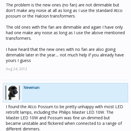
to make a high pitched noise.
The problem is the new ones (no fan) are not dimmable but
don't make any noise at all as long as I use the standard Atco
Now, i am aware that these globes do have a cooling fan
possum or the Halcion transformers.
inside but i have decided that the noise during "quiet
times" is not acceptable.
The old ones with the fan are dimmable and again I have only
had one make any noise as long as I use the above mentioned
Does anybody out there have any feedback about this
transformers.
issue ??
I have heard that the new ones with no fan are also going
dimmable later in the year.... not much help if you already have
yours I guess
Aug 24, 2012
Newman
I found the Atco Possum to be pretty unhappy with most LED
retrofit lamps, including the Philips Master LED 10W. The
Master LED 10W and Possum was fine un-dimmed but
became unstable and flickered when connected to a range of
different dimmers.