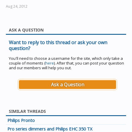
Aug 24, 2012
ASK A QUESTION
Want to reply to this thread or ask your own
question?
You'll need to choose a username for the site, which only take a
couple of moments (
here
). After that, you can post your question
and our members will help you out.
Ask a Question
SIMILAR THREADS
Philips Pronto
Pro series dimmers and Philips EHC 350 TX