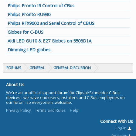
Philips Pronto IR Control of CBus
Philips Pronto RU990
Philips RFX9600 and Serial Control of CBUS
Globes for C-BUS
Aldi LED GU10 & E27 Globes on 5508D1A
Dimming LED globes.
FORUMS
GENERAL
GENERAL DISCUSSION
About Us
We're an unofficial support forum for Clipsal/Schneider C-Bus
devices - we have end users, installers and C-Bus employees on
our forum, so everyone is welcome.
Privacy Policy
Terms and Rules
Help
Connect With Us
Log-in
Register