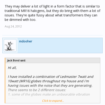
They may deliver a lot of light in a form factor that is similar to
traditional MR16 halogens, but they do bring with them a lot of
issues. They're quite fussy about what transformers they can
be dimmed with too.
Aug 24, 2012
mdooher
Jack Bond said:
Hi all,
I have installed a combination of Ledmaster 7watt and
10watt (MR16) globes throughout my house and i'm
having issues with the noise that they are generating.
There seems to be 2 different issues:
1. some of the globes make an unbearable vibration
noise.
Click to expand...
2. the rest of the globesthat are not vibrating still seem