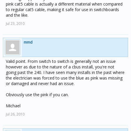
pink cat5 cable is actually a different material when compared
to regular cat5 cable, making it safe for use in switchboards
and the like.
Jul 23, 2010
mmd
Valid point. From switch to switch is generally not an issue
however as due to the nature of a cbus install, you're not
going past the 240. I have seen many installs in the past where
the electrician was forced to use the blue as pink was missing
or damaged and never had an issue.
Obviously use the pink if you can.
Michael
Jul 26, 2010