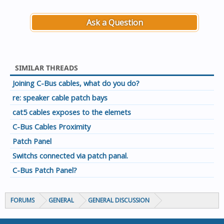
Ask a Question
SIMILAR THREADS
Joining C-Bus cables, what do you do?
re: speaker cable patch bays
cat5 cables exposes to the elemets
C-Bus Cables Proximity
Patch Panel
Switchs connected via patch panal.
C-Bus Patch Panel?
FORUMS
GENERAL
GENERAL DISCUSSION