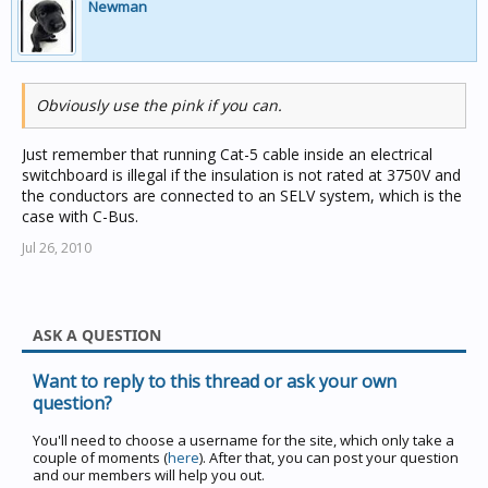
Newman
Obviously use the pink if you can.
Just remember that running Cat-5 cable inside an electrical
switchboard is illegal if the insulation is not rated at 3750V and
the conductors are connected to an SELV system, which is the
case with C-Bus.
Jul 26, 2010
ASK A QUESTION
Want to reply to this thread or ask your own
question?
You'll need to choose a username for the site, which only take a
couple of moments (
here
). After that, you can post your question
and our members will help you out.