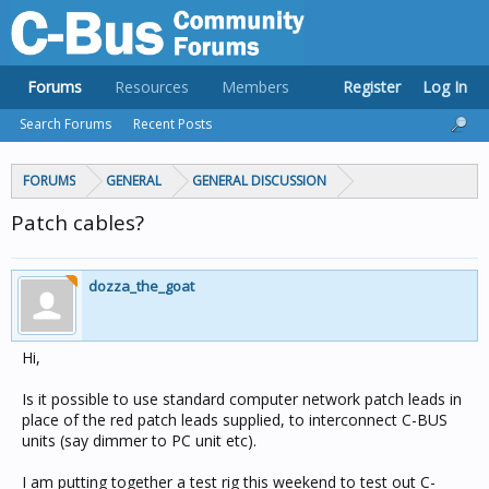
Forums
Resources
Members
Register
Log In
Search Forums
Recent Posts
FORUMS
GENERAL
GENERAL DISCUSSION
Patch cables?
dozza_the_goat
Hi,
Is it possible to use standard computer network patch leads in
place of the red patch leads supplied, to interconnect C-BUS
units (say dimmer to PC unit etc).
I am putting together a test rig this weekend to test out C-