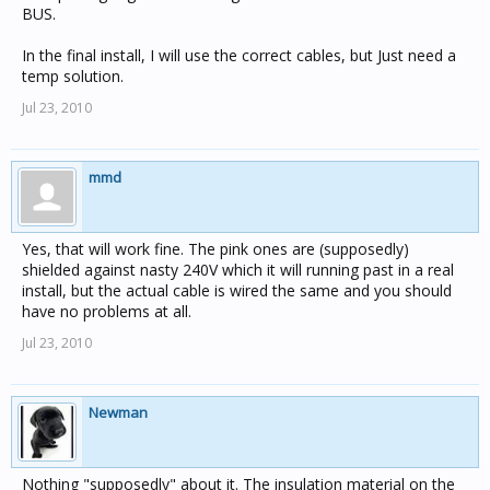
BUS.
In the final install, I will use the correct cables, but Just need a
temp solution.
Jul 23, 2010
mmd
Yes, that will work fine. The pink ones are (supposedly)
shielded against nasty 240V which it will running past in a real
install, but the actual cable is wired the same and you should
have no problems at all.
Jul 23, 2010
Newman
Nothing "supposedly" about it. The insulation material on the