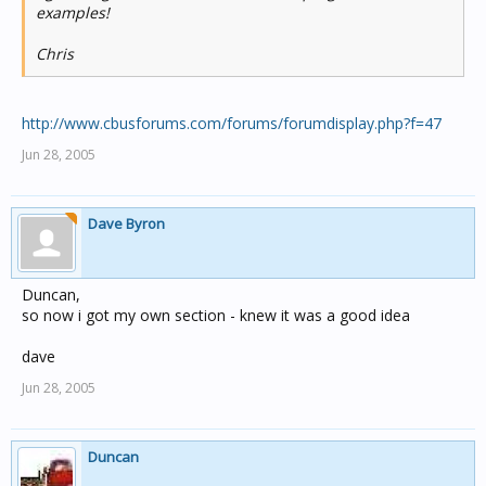
examples!
Chris
http://www.cbusforums.com/forums/forumdisplay.php?f=47
Jun 28, 2005
Dave Byron
Duncan,
so now i got my own section - knew it was a good idea
dave
Jun 28, 2005
Duncan