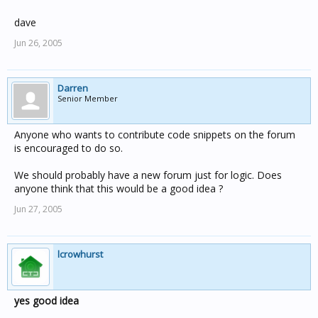
dave
Jun 26, 2005
Darren
Senior Member
Anyone who wants to contribute code snippets on the forum
is encouraged to do so.
We should probably have a new forum just for logic. Does
anyone think that this would be a good idea ?
Jun 27, 2005
lcrowhurst
yes good idea