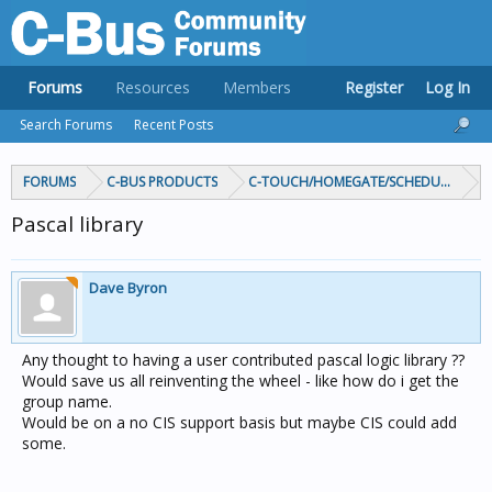
Forums
Resources
Members
Register
Log In
Search Forums
Recent Posts
FORUMS
C-BUS PRODUCTS
C-TOUCH/HOMEGATE/SCHEDULEPLUS/
Pascal library
Dave Byron
Any thought to having a user contributed pascal logic library ??
Would save us all reinventing the wheel - like how do i get the
group name.
Would be on a no CIS support basis but maybe CIS could add
some.