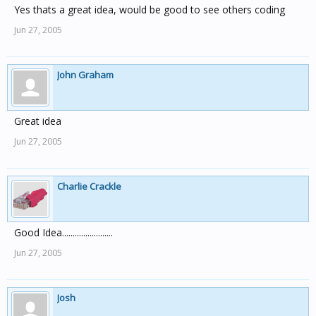
Yes thats a great idea, would be good to see others coding
Jun 27, 2005
John Graham
Great idea
Jun 27, 2005
Charlie Crackle
Good Idea........................
Jun 27, 2005
Josh