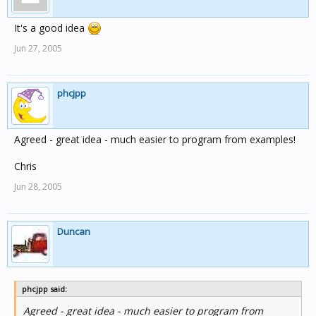
It's a good idea
Jun 27, 2005
phcjpp
Agreed - great idea - much easier to program from examples!
Chris
Jun 28, 2005
Duncan
phcjpp said:
Agreed - great idea - much easier to program from