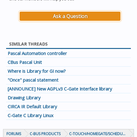
Ask a Question
SIMILAR THREADS
Pascal Automation controller
CBus Pascal Unit
Where is Library for GI now?
"Once" pascal statement
[ANNOUNCE] New AGPLv3 C-Gate Interface library
Drawing Library
CIRCA IR Default Library
C-Gate C Library Linux
FORUMS
C-BUS PRODUCTS
C-TOUCH/HOMEGATE/SCHEDULEPLUS/