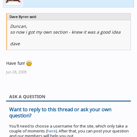
Dave Byron said:
Duncan,
so now i got my own section - knew it was a good idea
dave
Have fun!
Jun 28, 2005
ASK A QUESTION
Want to reply to this thread or ask your own
question?
You'll need to choose a username for the site, which only take a
couple of moments (
here
). After that, you can post your question
and our members will help you out.