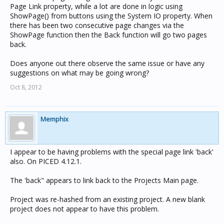
Page Link property, while a lot are done in logic using
ShowPage() from buttons using the System IO property. When
there has been two consecutive page changes via the
ShowPage function then the Back function will go two pages
back.
Does anyone out there observe the same issue or have any
suggestions on what may be going wrong?
Oct 8, 2012
Memphix
I appear to be having problems with the special page link 'back'
also. On PICED 4.12.1.
The 'back" appears to link back to the Projects Main page.
Project was re-hashed from an existing project. A new blank
project does not appear to have this problem.