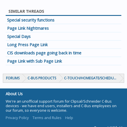
SIMILAR THREADS
Special security functions
Page Link Nightmares
Special Days
Long Press Page Link
CIS downloads page going back in time
Page Link with Sub Page Link
FORUMS
C-BUS PRODUCTS
C-TOUCH/HOMEGATE/SCHEDULEPLUS/
About Us
We're an unofficial support forum for Clipsal/Schneider C-Bus
devices - we have end users, installers and C-Bus employees on
our forum, so everyone is welcome.
Privacy Policy
Terms and Rules
Help