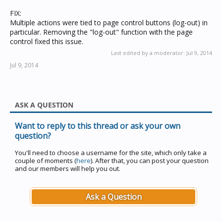
FIX:
Multiple actions were tied to page control buttons (log-out) in
particular. Removing the "log-out" function with the page
control fixed this issue.
Last edited by a moderator:
Jul 9, 2014
Jul 9, 2014
ASK A QUESTION
Want to reply to this thread or ask your own
question?
You'll need to choose a username for the site, which only take a
couple of moments (
here
). After that, you can post your question
and our members will help you out.
Ask a Question