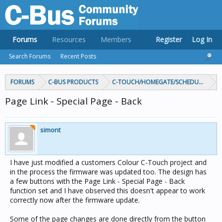
Forums
Resources
Members
Register
Log In
Search Forums
Recent Posts
FORUMS
C-BUS PRODUCTS
C-TOUCH/HOMEGATE/SCHEDULEPLUS/
Page Link - Special Page - Back
simont
I have just modified a customers Colour C-Touch project and
in the process the firmware was updated too. The design has
a few buttons with the Page Link - Special Page - Back
function set and I have observed this doesn't appear to work
correctly now after the firmware update.
Some of the page changes are done directly from the button