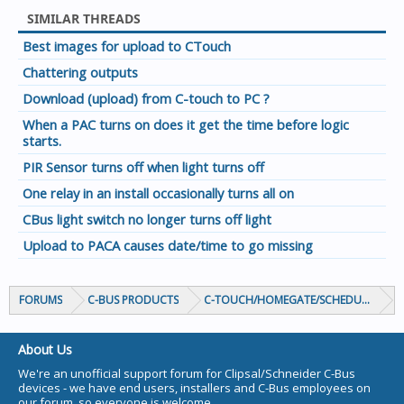
SIMILAR THREADS
Best images for upload to CTouch
Chattering outputs
Download (upload) from C-touch to PC ?
When a PAC turns on does it get the time before logic
starts.
PIR Sensor turns off when light turns off
One relay in an install occasionally turns all on
CBus light switch no longer turns off light
Upload to PACA causes date/time to go missing
FORUMS
C-BUS PRODUCTS
C-TOUCH/HOMEGATE/SCHEDULEPLUS/
About Us
We're an unofficial support forum for Clipsal/Schneider C-Bus
devices - we have end users, installers and C-Bus employees on
our forum, so everyone is welcome.