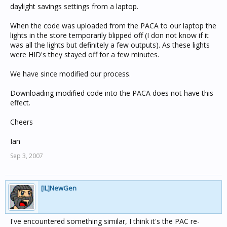
daylight savings settings from a laptop.
When the code was uploaded from the PACA to our laptop the
lights in the store temporarily blipped off (I don not know if it
was all the lights but definitely a few outputs). As these lights
were HID's they stayed off for a few minutes.
We have since modified our process.
Downloading modified code into the PACA does not have this
effect.
Cheers
Ian
Sep 3, 2007
[IL]NewGen
I've encountered something similar, I think it's the PAC re-