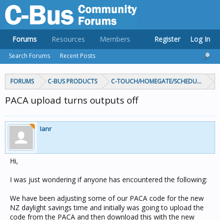
Forums
Resources
Members
Register
Log In
Search Forums
Recent Posts
FORUMS
C-BUS PRODUCTS
C-TOUCH/HOMEGATE/SCHEDULEPLUS/
PACA upload turns outputs off
Ianr
Hi,
I was just wondering if anyone has encountered the following:
We have been adjusting some of our PACA code for the new
NZ daylight savings time and initially was going to upload the
code from the PACA and then download this with the new