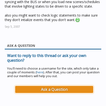
syncing with the BUS or when you load new scenes/schedules
that involve lighting states to be driven to a specific state.
also you might want to check logic statements to make sure
they don't intialize events that you don't want.
Sep 5, 2007
ASK A QUESTION
Want to reply to this thread or ask your own
question?
You'll need to choose a username for the site, which only take a
couple of moments (
here
). After that, you can post your question
and our members will help you out.
Ask a Question