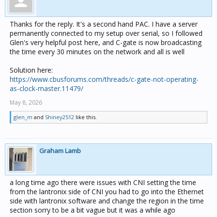
Thanks for the reply. It's a second hand PAC. I have a server
permanently connected to my setup over serial, so I followed
Glen's very helpful post here, and C-gate is now broadcasting
the time every 30 minutes on the network and all is well
Solution here:
https://www.cbusforums.com/threads/c-gate-not-operating-
as-clock-master.11479/
May 8, 2026
glen_m
and
Shiney2512
like this.
Graham Lamb
a long time ago there were issues with CNI setting the time
from the lantronix side of CNI you had to go into the Ethernet
side with lantronix software and change the region in the time
section sorry to be a bit vague but it was a while ago