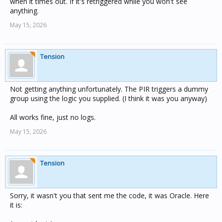
when it times out. If it's retriggered while you won't see
anything.
May 15, 2026
Tension
Not getting anything unfortunately. The PIR triggers a dummy
group using the logic you supplied. (I think it was you anyway)
All works fine, just no logs.
May 15, 2026
Tension
Sorry, it wasn't you that sent me the code, it was Oracle. Here
it is: