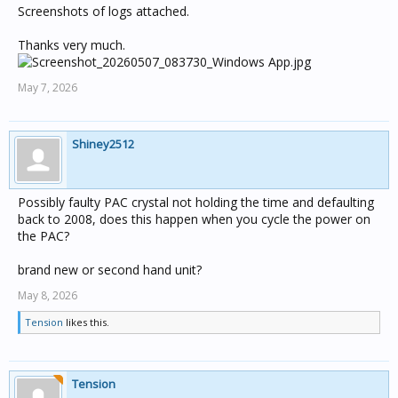
Screenshots of logs attached.
Thanks very much.
May 7, 2026
Shiney2512
Possibly faulty PAC crystal not holding the time and defaulting
back to 2008, does this happen when you cycle the power on
the PAC?
brand new or second hand unit?
May 8, 2026
Tension
likes this.
Tension