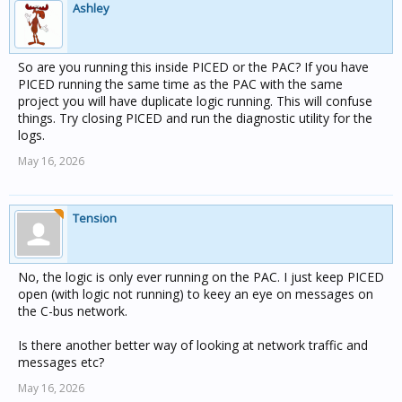
Ashley
So are you running this inside PICED or the PAC? If you have
PICED running the same time as the PAC with the same
project you will have duplicate logic running. This will confuse
things. Try closing PICED and run the diagnostic utility for the
logs.
May 16, 2026
Tension
No, the logic is only ever running on the PAC. I just keep PICED
open (with logic not running) to keey an eye on messages on
the C-bus network.
Is there another better way of looking at network traffic and
messages etc?
May 16, 2026