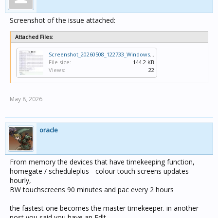
Screenshot of the issue attached:
Attached Files:
Screenshot_20260508_122733_Windows App.jpg
File size:
144.2 KB
Views:
22
May 8, 2026
oracle
From memory the devices that have timekeeping function,
homegate / scheduleplus - colour touch screens updates
hourly,
BW touchscreens 90 minutes and pac every 2 hours
the fastest one becomes the master timekeeper. in another
post you said you have an Edlt,