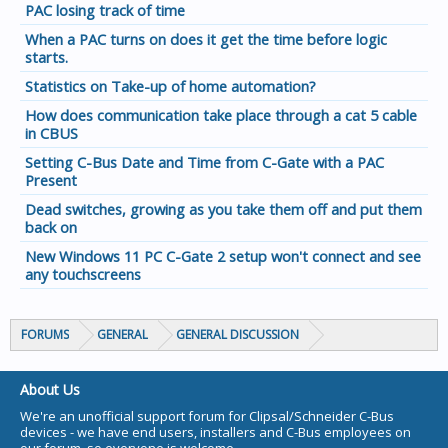
PAC losing track of time
When a PAC turns on does it get the time before logic
starts.
Statistics on Take-up of home automation?
How does communication take place through a cat 5 cable
in CBUS
Setting C-Bus Date and Time from C-Gate with a PAC
Present
Dead switches, growing as you take them off and put them
back on
New Windows 11 PC C-Gate 2 setup won't connect and see
any touchscreens
FORUMS
GENERAL
GENERAL DISCUSSION
About Us
We're an unofficial support forum for Clipsal/Schneider C-Bus
devices - we have end users, installers and C-Bus employees on