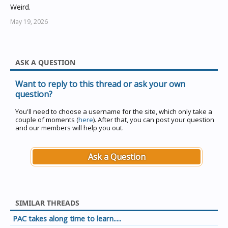
Weird.
May 19, 2026
ASK A QUESTION
Want to reply to this thread or ask your own
question?
You'll need to choose a username for the site, which only take a
couple of moments (
here
). After that, you can post your question
and our members will help you out.
Ask a Question
SIMILAR THREADS
PAC takes along time to learn.....