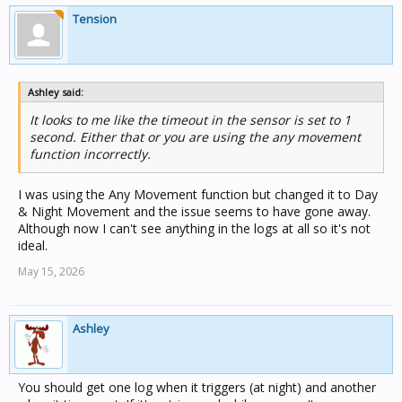
Tension
Ashley said:
It looks to me like the timeout in the sensor is set to 1
second. Either that or you are using the any movement
function incorrectly.
I was using the Any Movement function but changed it to Day
& Night Movement and the issue seems to have gone away.
Although now I can't see anything in the logs at all so it's not
ideal.
May 15, 2026
Ashley
You should get one log when it triggers (at night) and another