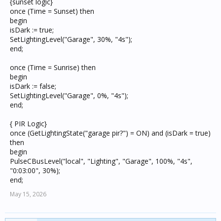
{sunset logic}
once (Time = Sunset) then
begin
isDark := true;
SetLightingLevel("Garage", 30%, "4s");
end;
once (Time = Sunrise) then
begin
isDark := false;
SetLightingLevel("Garage", 0%, "4s");
end;
{ PIR Logic}
once (GetLightingState("garage pir?") = ON) and (isDark = true)
then
begin
PulseCBusLevel("local", "Lighting", "Garage", 100%, "4s",
"0:03:00", 30%);
end;
May 15, 2026