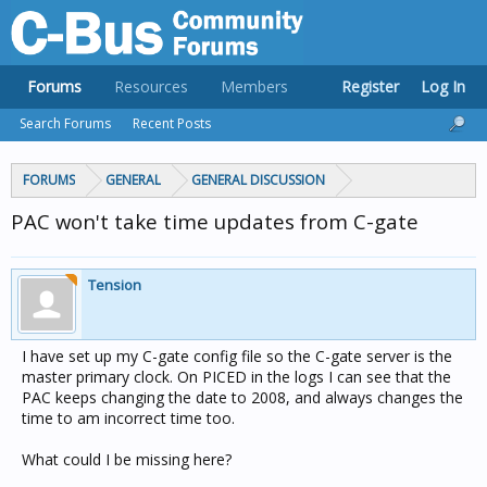
Forums
Resources
Members
Register
Log In
Search Forums
Recent Posts
FORUMS
GENERAL
GENERAL DISCUSSION
PAC won't take time updates from C-gate
Tension
I have set up my C-gate config file so the C-gate server is the
master primary clock. On PICED in the logs I can see that the
PAC keeps changing the date to 2008, and always changes the
time to am incorrect time too.
What could I be missing here?