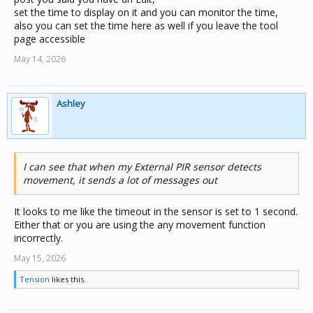
set the time to display on it and you can monitor the time,
also you can set the time here as well if you leave the tool
page accessible
May 14, 2026
Ashley
I can see that when my External PIR sensor detects
movement, it sends a lot of messages out
It looks to me like the timeout in the sensor is set to 1 second.
Either that or you are using the any movement function
incorrectly.
May 15, 2026
Tension
likes this.