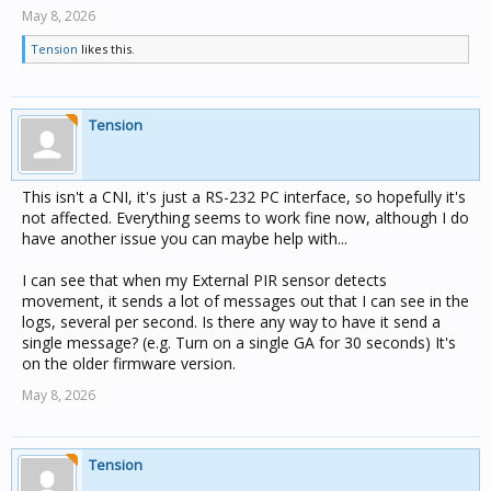
May 8, 2026
Tension
likes this.
Tension
This isn't a CNI, it's just a RS-232 PC interface, so hopefully it's
not affected. Everything seems to work fine now, although I do
have another issue you can maybe help with...
I can see that when my External PIR sensor detects
movement, it sends a lot of messages out that I can see in the
logs, several per second. Is there any way to have it send a
single message? (e.g. Turn on a single GA for 30 seconds) It's
on the older firmware version.
May 8, 2026
Tension