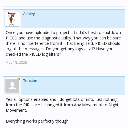
Ashley
Once you have uploaded a project if find it's best to shutdown
PICED and use the diagnostic utility. That way you can be sure
there is no interference from it. That being said, PICED should
log all the messages. Do you get any logs at all? Have you
checked the PICED log filters?
May 18, 2026
Tension
Yes all options enabled and I do get lots of info, just nothing
from the PIR since I changed it from Any Movement to Night
Movement.
Everything works perfectly though.