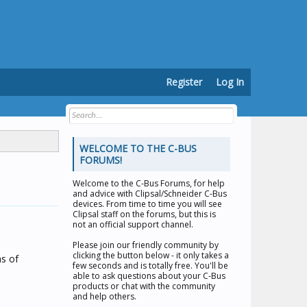
Register
Log In
WELCOME TO THE C-BUS
FORUMS!
Welcome to the
C-Bus Forums
, for help
and advice with Clipsal/Schneider C-Bus
devices. From time to time you will see
Clipsal staff on the forums, but this is
not an official support channel.
Please join our friendly community by
clicking the button below - it only takes a
hs of
few seconds and is totally free. You'll be
able to ask questions about your C-Bus
products or chat with the community
and help others.