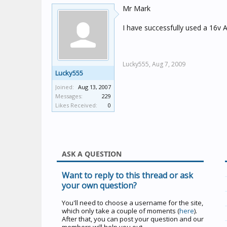
Mr Mark
I have successfully used a 16v
Lucky555,
Aug 7, 2009
Lucky555
Joined:
Aug 13, 2007
Messages:
229
Likes Received:
0
ASK A QUESTION
Want to reply to this thread or ask
your own question?
You'll need to choose a username for the site,
which only take a couple of moments (
here
).
After that, you can post your question and our