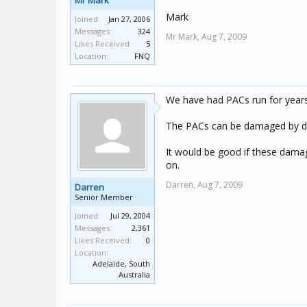
Mr Mark
Mark
Joined:
Jan 27, 2006
Messages:
324
Mr Mark,
Aug 7, 2009
Likes Received:
5
Location:
FNQ
We have had PACs run for years
The PACs can be damaged by drivin
It would be good if these damage
on.
Darren,
Aug 7, 2009
Darren
Senior Member
Joined:
Jul 29, 2004
Messages:
2,361
Likes Received:
0
Location:
Adelaide, South
Australia