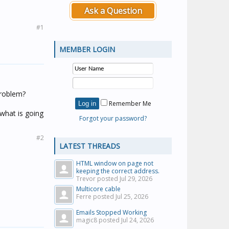
Ask a Question
#1
MEMBER LOGIN
 problem?
Remember Me
 what is going
Forgot your password?
#2
LATEST THREADS
HTML window on page not
keeping the correct address.
Trevor posted
Jul 29, 2026
Multicore cable
Ferre posted
Jul 25, 2026
Emails Stopped Working
magic8 posted
Jul 24, 2026