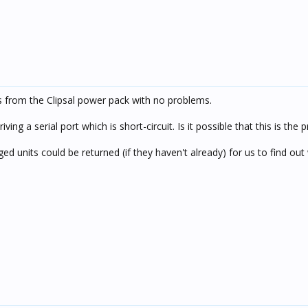
 from the Clipsal power pack with no problems.
g a serial port which is short-circuit. Is it possible that this is the
d units could be returned (if they haven't already) for us to find out