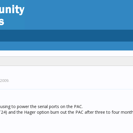
 2009
.
using to power the serial ports on the PAC.
T24) and the Hager option burn out the PAC after three to four mont