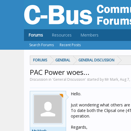
Forums
Resources
Members
Search Forums
Recent Posts
FORUMS
GENERAL
GENERAL DISCUSSION
PAC Power woes...
Discussion in 'General Discussion' started by Mr Mark,
Aug 7,
Hello.
Just wondering what others are 
To date both the Clipsal one (4
operation.
Regards,