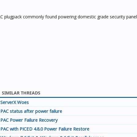
 AC plugpack commonly found powering domestic grade security panels
SIMILAR THREADS
ServerX Woes
PAC status after power failure
PAC Power Failure Recovery
PAC with PICED 4.8.0 Power Failure Restore