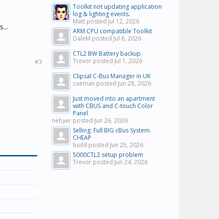
Toolkit not updating application
log & lighting events.
Matt posted
Jul 12, 2026
...
ARM CPU compatible Toolkit
DaleM posted
Jul 6, 2026
CTL2 BW Battery backup
Trevor posted
Jul 1, 2026
#3
Clipsal C-Bus Manager in UK
cueman posted
Jun 28, 2026
Just moved into an apartment
with CBUS and C-touch Color
Panel
nebyer posted
Jun 26, 2026
Selling: Full BIG cBus System.
CHEAP
build posted
Jun 25, 2026
5000CTL2 setup problem
Trevor posted
Jun 24, 2026