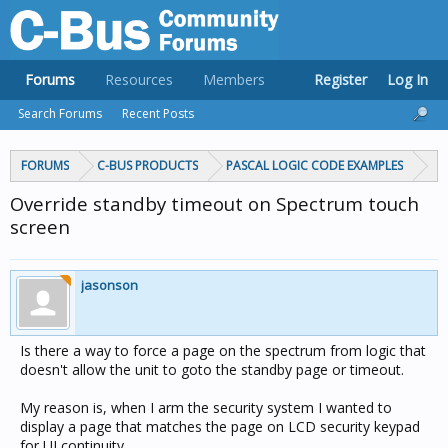
Forums
Resources
Members
Register
Log In
Search Forums
Recent Posts
FORUMS
C-BUS PRODUCTS
PASCAL LOGIC CODE EXAMPLES
Override standby timeout on Spectrum touch
screen
jasonson
Is there a way to force a page on the spectrum from logic that
doesn't allow the unit to goto the standby page or timeout.
My reason is, when I arm the security system I wanted to
display a page that matches the page on LCD security keypad
for UI continuity.