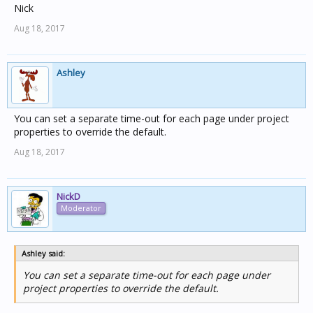
Nick
Aug 18, 2017
Ashley
You can set a separate time-out for each page under project
properties to override the default.
Aug 18, 2017
NickD
Moderator
Ashley said:
You can set a separate time-out for each page under
project properties to override the default.