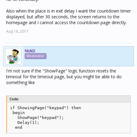
Also when the place is in exit delay I want the countdown timer
displayed, but after 30 seconds, the screen returns to the
homepage and I cannot access the countdown page directly.
Aug 18, 2017
NickD
Moderator
I'm not sure if the "ShowPage" logic function resets the
timeout for the timeout page, but you might be able to do
something like
Code:
if ShowingPage("keypad") then 

 begin

   ShowPage("keypad");

   Delay(1);

  end