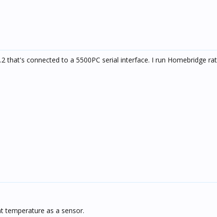
.2 that's connected to a 5500PC serial interface. I run Homebridge ra
t temperature as a sensor.