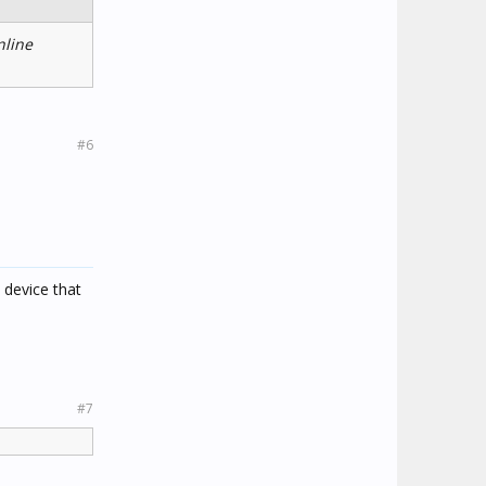
nline
#6
 device that
#7