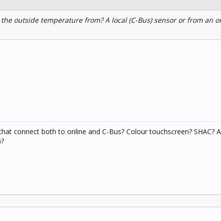
the outside temperature from? A local (C-Bus) sensor or from an o
that connect both to online and C-Bus? Colour touchscreen? SHAC? A
)?