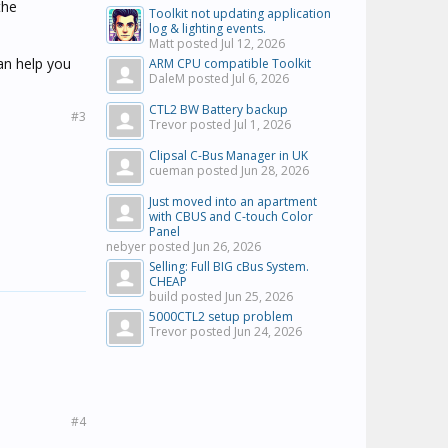
the
Toolkit not updating application
log & lighting events.
Matt posted
Jul 12, 2026
an help you
ARM CPU compatible Toolkit
DaleM posted
Jul 6, 2026
CTL2 BW Battery backup
#3
Trevor posted
Jul 1, 2026
Clipsal C-Bus Manager in UK
cueman posted
Jun 28, 2026
Just moved into an apartment
with CBUS and C-touch Color
Panel
nebyer posted
Jun 26, 2026
Selling: Full BIG cBus System.
CHEAP
build posted
Jun 25, 2026
5000CTL2 setup problem
Trevor posted
Jun 24, 2026
#4