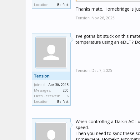
temperature
Location:
Belfast
Thanks mate. Homebridge is just
tbh, I find Home Assistant mo
Tension,
Nov 26, 2025
I've gotna bit stuck on this ma
temperature using an eDLT? Do 
Tension,
Dec 7, 2025
Tension
Joined:
Apr 30, 2015
Messages:
200
Likes Received:
6
Location:
Belfast
When controlling a Daikin AC I 
speed.
Then you need to sync these so
somewhere. Homekit automation 