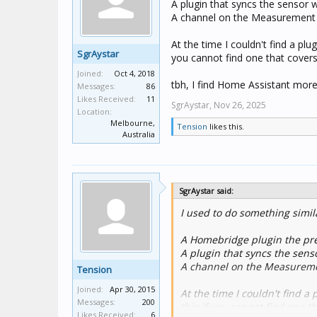
A plugin that syncs the sensor 
A channel on the Measurement A
At the time I couldn't find a pl
SgrAystar
you cannot find one that covers
Joined:
Oct 4, 2018
tbh, I find Home Assistant more 
Messages:
86
Likes Received:
11
SgrAystar,
Nov 26, 2025
Location:
Melbourne,
Tension
likes this.
Australia
SgrAystar said:
I used to do something simil
A Homebridge plugin the pre
A plugin that syncs the sens
A channel on the Measuremen
Tension
Joined:
Apr 30, 2015
At the time I couldn't find a
Messages:
200
this if you cannot find one t
Likes Received:
6