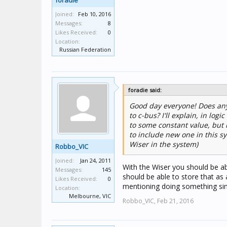
foradie
Joined:
Feb 10, 2016
Messages:
8
Likes Received:
0
Location:
Russian Federation
foradie said:
Good day everyone! Does any
to c-bus? I'll explain, in lo
to some constant value, but 
to include new one in this s
Wiser in the system)
Robbo_VIC
Joined:
Jan 24, 2011
With the Wiser you should be ab
Messages:
145
should be able to store that as 
Likes Received:
0
mentioning doing something sim
Location:
Melbourne, VIC
Robbo_VIC,
Feb 21, 2016