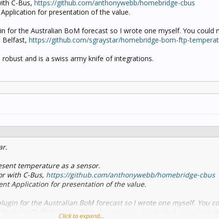
with C-Bus,
https://github.com/anthonywebb/homebridge-cbus
pplication for presentation of the value.
ugin for the Australian BoM forecast so I wrote one myself. You could m
 Belfast,
https://github.com/sgraystar/homebridge-bom-ftp-tempera
robust and is a swiss army knife of integrations.
ar.
sent temperature as a sensor.
or with C-Bus,
https://github.com/anthonywebb/homebridge-cbus
t Application for presentation of the value.
 plugin for the Australian BoM forecast so I wrote one myself. You c
hat covers Belfast,
https://github.com/sgraystar/homebridge-bom-ft
Click to expand...