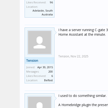
Likes Received:
96
Location:
Adelaide, South
Australia
I have a server running C-gate 3
Home Assistant at the minute.
Tension,
Nov 22, 2025
Tension
Joined:
Apr 30, 2015
Messages:
200
Likes Received:
6
Location:
Belfast
I used to do something similar.
A Homebridge plugin the presen