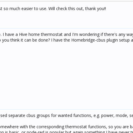
 so much easier to use. Will check this out, thank you!!
re robust and is a swiss army knife of integrations.
te. I have a Hive home thermostat and I'm wondering if there's any way
you think it can be done? I have the Homebridge-cbus plugin setup 
used separate cbus groups for wanted functions, e.g. power, mode, se
mewhere with the corresponding thermostat functions, so you are ba
is basic, or node-red is popular but again something I have never tr