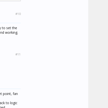
#10
 to set the
and working.
#11
t point, fan
ck to logic
ied.