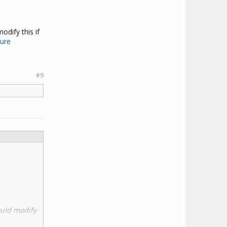
odify this if
ture
#9
ould modify
p-