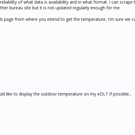
eliability of what data is availability and in what format. I can scrape 
her bureau site but it is not updated regularly enough for me.
web page from where you intend to get the temperature, I'm sure we c
d like to display the outdoor temperature on my eDLT if possible...