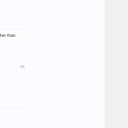
ther than
#8