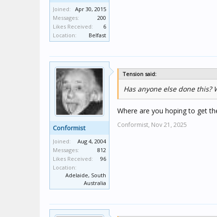
Joined:
Apr 30, 2015
Messages:
200
Likes Received:
6
Location:
Belfast
Tension said:
Has anyone else done this? W
Where are you hoping to get th
Conformist,
Nov 21, 2025
Conformist
Joined:
Aug 4, 2004
Messages:
812
Likes Received:
96
Location:
Adelaide, South
Australia