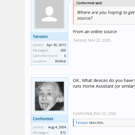
Conformist said:
Where are you hoping to get 
source?
From an online source
Tension
Tension,
Nov 22, 2025
Joined:
Apr 30, 2015
Messages:
200
Likes Received:
6
Location:
Belfast
OK.. What devices do you have 
runs Home Assistant (or similar
Conformist,
Nov 22, 2025
Conformist
Tension
likes this.
Joined:
Aug 4, 2004
Messages:
812