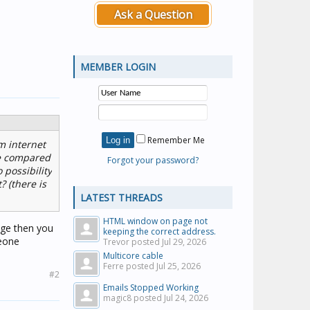
Ask a Question
MEMBER LOGIN
Remember Me
m internet
 be compared
Forgot your password?
 possibility
? (there is
LATEST THREADS
HTML window on page not
age then you
keeping the correct address.
meone
Trevor posted
Jul 29, 2026
Multicore cable
Ferre posted
Jul 25, 2026
#2
Emails Stopped Working
magic8 posted
Jul 24, 2026