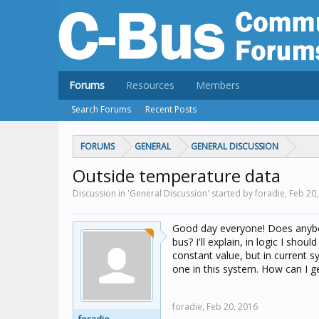
Forums
Resources
Members
Search Forums
Recent Posts
FORUMS
GENERAL
GENERAL DISCUSSION
Outside temperature data
Discussion in 'General Discussion' started by foradie,
Feb 20,
Good day everyone! Does anybod
bus? I'll explain, in logic I sh
constant value, but in current 
one in this system. How can I ge
foradie,
Feb 20, 2016