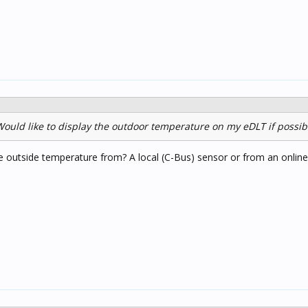
ould like to display the outdoor temperature on my eDLT if possibl
e outside temperature from? A local (C-Bus) sensor or from an onlin