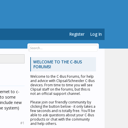
Register
Log In
WELCOME TO THE C-BUS
FORUMS!
Welcome to the
C-Bus Forums
, for help
and advice with Clipsal/Schneider C-Bus
devices. From time to time you will see
Clipsal staff on the forums, but this is
ernet to c-
not an official support channel.
d to some
 include new
Please join our friendly community by
clicking the button below - it only takes a
the system)
few seconds and is totally free. You'll be
able to ask questions about your C-Bus
products or chat with the community
#1
and help others.