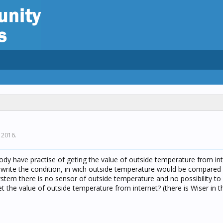
 2016
.
y have practise of geting the value of outside temperature from int
ould write the condition, in wich outside temperature would be compare
system there is no sensor of outside temperature and no possibility to
t the value of outside temperature from internet? (there is Wiser in 