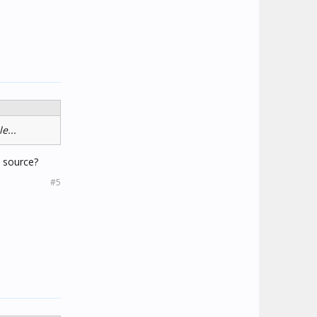
e...
e source?
#5