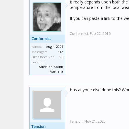
It really depends upon both the r
temperature from the local weat
If you can paste a link to the 
Conformist,
Feb 22, 2016
Conformist
Joined:
Aug 4, 2004
Messages:
812
Likes Received:
96
Location:
Adelaide, South
Australia
Has anyone else done this? Woul
Tension,
Nov 21, 2025
Tension