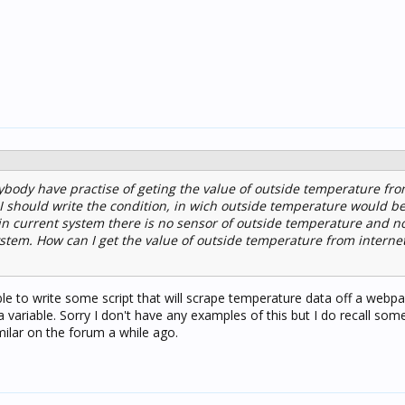
body have practise of geting the value of outside temperature fro
gic I should write the condition, in wich outside temperature would
in current system there is no sensor of outside temperature and no
ystem. How can I get the value of outside temperature from internet
le to write some script that will scrape temperature data off a webp
a variable. Sorry I don't have any examples of this but I do recall so
ilar on the forum a while ago.