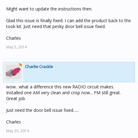
Might want to update the instructions then.
Glad this issue is finally fixed. I can add the product back to the
took kit. Just need that pesky door bell issue fixed.
Charles
May 5, 2014
Charlie Crackle
wow.. what a difference this new RADIO circuit makes.
Installed one AM very clean and crisp now... FM still great.
Great job.
Just need the door bell issue fixed......
Charles
May 20, 2014