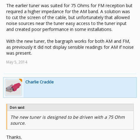
The earlier tuner was suited for 75 Ohms for FM reception but
required a higher impedance for the AM band. A solution was
to cut the screen of the cable, but unfortunately that allowed
noise sources near the tuner easy access to the tuner input
and created poor performance in some installations.
With the new tuner, the bargraph works for both AM and FM,
as previously it did not display sensible readings for AM if noise
was present.
May 5, 2014
Charlie Crackle
Don said:
The new tuner is designed to be driven with a 75 Ohm
source.
Thanks.