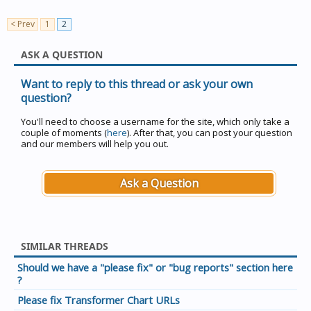
< Prev
1
2
ASK A QUESTION
Want to reply to this thread or ask your own
question?
You'll need to choose a username for the site, which only take a
couple of moments (
here
). After that, you can post your question
and our members will help you out.
Ask a Question
SIMILAR THREADS
Should we have a "please fix" or "bug reports" section here
?
Please fix Transformer Chart URLs