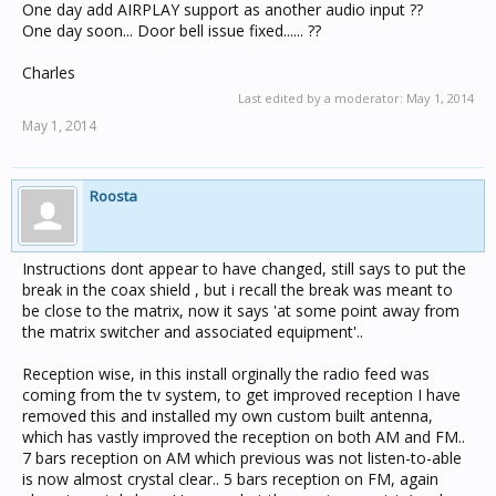
One day add AIRPLAY support as another audio input ??
One day soon... Door bell issue fixed...... ??
Charles
Last edited by a moderator:
May 1, 2014
May 1, 2014
Roosta
Instructions dont appear to have changed, still says to put the
break in the coax shield , but i recall the break was meant to
be close to the matrix, now it says 'at some point away from
the matrix switcher and associated equipment'..
Reception wise, in this install orginally the radio feed was
coming from the tv system, to get improved reception I have
removed this and installed my own custom built antenna,
which has vastly improved the reception on both AM and FM..
7 bars reception on AM which previous was not listen-to-able
is now almost crystal clear.. 5 bars reception on FM, again