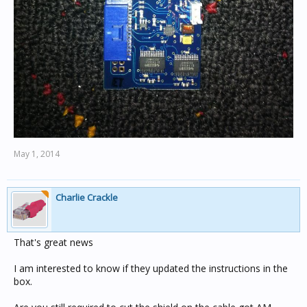
May 1, 2014
Charlie Crackle
That's great news
I am interested to know if they updated the instructions in the
box.