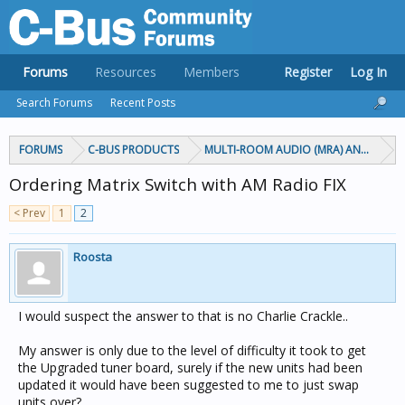
Forums
Resources
Members
Register
Log In
Search Forums
Recent Posts
FORUMS
C-BUS PRODUCTS
MULTI-ROOM AUDIO (MRA) AND MARP
Ordering Matrix Switch with AM Radio FIX
< Prev
1
2
Roosta
I would suspect the answer to that is no Charlie Crackle..
My answer is only due to the level of difficulty it took to get
the Upgraded tuner board, surely if the new units had been
updated it would have been suggested to me to just swap
units over?