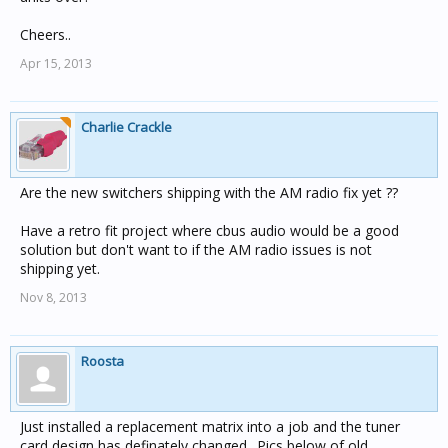
Cheers..
Apr 15, 2013
Charlie Crackle
Are the new switchers shipping with the AM radio fix yet ??
Have a retro fit project where cbus audio would be a good
solution but don't want to if the AM radio issues is not
shipping yet.
Nov 8, 2013
Roosta
Just installed a replacement matrix into a job and the tuner
card design has definately changed.. Pics below of old