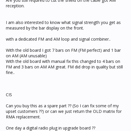
Are you still required to cut the shield on the cable got AM
reception.
I am also interested to know what signal strength you get as
measured by the bar display on the front.
with a dedicated FM and AM loop and signal combiner..
With the old board I got 7 bars on FM (FM perfect) and 1 bar
on AM (AM unusable)
With the old board with manual fix this changed to 4 bars on
FM and 3 bars on AM AM great. FM did drop in quality but still
fine..
CIS
Can you buy this as a spare part ?? (So I can fix some of my
upset customers ??) or can we just return the OLD matrix for
RMA replacement.
One day a digital radio plug in upgrade board ??