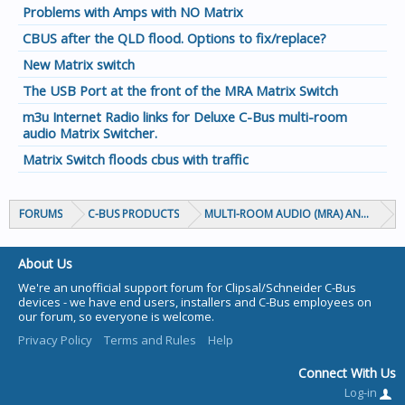
Problems with Amps with NO Matrix
CBUS after the QLD flood. Options to fix/replace?
New Matrix switch
The USB Port at the front of the MRA Matrix Switch
m3u Internet Radio links for Deluxe C-Bus multi-room
audio Matrix Switcher.
Matrix Switch floods cbus with traffic
FORUMS
C-BUS PRODUCTS
MULTI-ROOM AUDIO (MRA) AND MARP
About Us
We're an unofficial support forum for Clipsal/Schneider C-Bus
devices - we have end users, installers and C-Bus employees on
our forum, so everyone is welcome.
Privacy Policy
Terms and Rules
Help
Connect With Us
Log-in