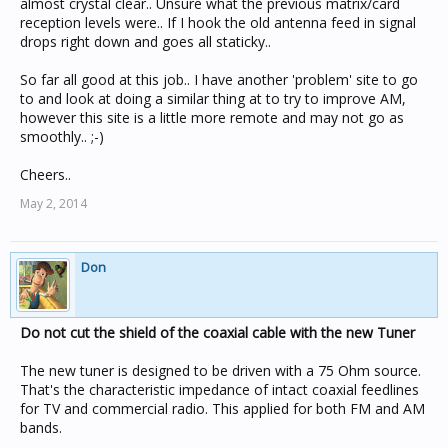
almost crystal clear.. Unsure what the previous matrix/card
reception levels were.. If I hook the old antenna feed in signal
drops right down and goes all staticky..
So far all good at this job.. I have another 'problem' site to go
to and look at doing a similar thing at to try to improve AM,
however this site is a little more remote and may not go as
smoothly.. ;-)
Cheers..
May 2, 2014
Don
Do not cut the shield of the coaxial cable with the new Tuner
The new tuner is designed to be driven with a 75 Ohm source.
That's the characteristic impedance of intact coaxial feedlines
for TV and commercial radio. This applied for both FM and AM
bands.