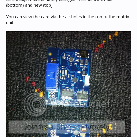
(bottom) and new (top)..
You can view the card via the air holes in the top of the matrix
unit..