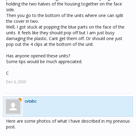
holding the two halves of the housing together on the face
side.
Then you go to the bottom of the units where one can split
the cover in two.
Well, I got stuck at popping the blue parts on the face of the
units. It feels like they should pop off but I am just busy
damaging the plastic. Cant get them off. Or should one just
pop out the 4 clips at the bottom of the unit.
Has anyone opened these units?
Some tips would be much appreciated.
C
Dec 6, 2020
cvtabc
Here are some photos of what I have described in my previous
post.