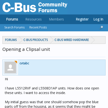
Forums
Resources
Members
Register
Log In
Search Forums
Recent Posts
FORUMS
C-BUS PRODUCTS
C-BUS WIRED HARDWARE
Opening a Clipsal unit
cvtabc
Hi
I have L5512RVF and L5508D1AP units. How does one open
these units. I want to access the inside.
My initial guess was that one should somehow pop the blue
parts off from the housing, as it seems that they might be