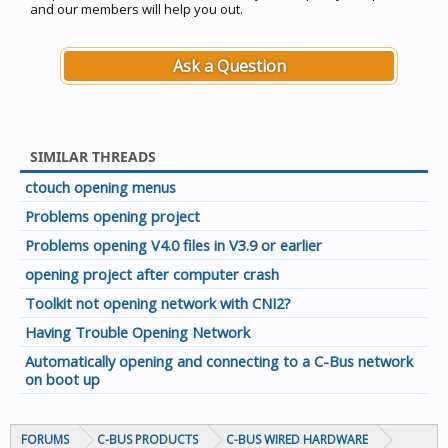
and our members will help you out.
Ask a Question
SIMILAR THREADS
ctouch opening menus
Problems opening project
Problems opening V4.0 files in V3.9 or earlier
opening project after computer crash
Toolkit not opening network with CNI2?
Having Trouble Opening Network
Automatically opening and connecting to a C-Bus network
on boot up
FORUMS
C-BUS PRODUCTS
C-BUS WIRED HARDWARE