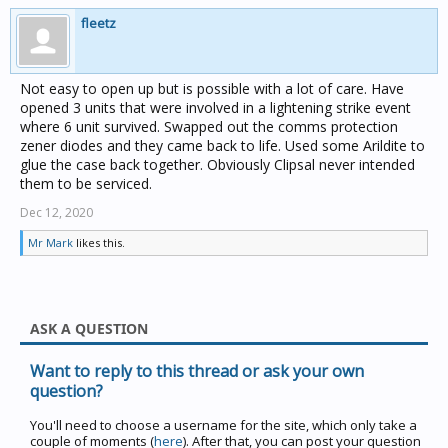
fleetz
Not easy to open up but is possible with a lot of care. Have
opened 3 units that were involved in a lightening strike event
where 6 unit survived. Swapped out the comms protection
zener diodes and they came back to life. Used some Arildite to
glue the case back together. Obviously Clipsal never intended
them to be serviced.
Dec 12, 2020
Mr Mark
likes this.
ASK A QUESTION
Want to reply to this thread or ask your own
question?
You'll need to choose a username for the site, which only take a
couple of moments (
here
). After that, you can post your question