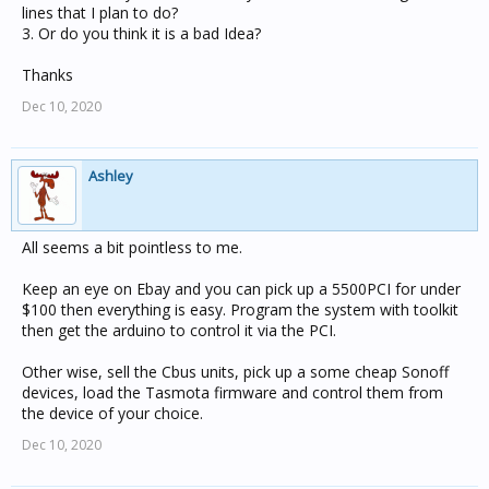
lines that I plan to do?
3. Or do you think it is a bad Idea?
Thanks
Dec 10, 2020
Ashley
All seems a bit pointless to me.
Keep an eye on Ebay and you can pick up a 5500PCI for under
$100 then everything is easy. Program the system with toolkit
then get the arduino to control it via the PCI.
Other wise, sell the Cbus units, pick up a some cheap Sonoff
devices, load the Tasmota firmware and control them from
the device of your choice.
Dec 10, 2020