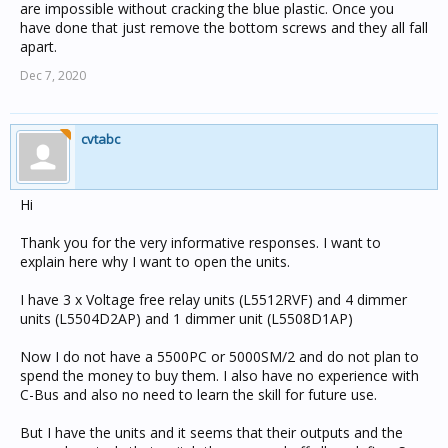
are impossible without cracking the blue plastic. Once you
have done that just remove the bottom screws and they all fall
apart.
Dec 7, 2020
cvtabc
Hi
Thank you for the very informative responses. I want to
explain here why I want to open the units.
I have 3 x Voltage free relay units (L5512RVF) and 4 dimmer
units (L5504D2AP) and 1 dimmer unit (L5508D1AP)
Now I do not have a 5500PC or 5000SM/2 and do not plan to
spend the money to buy them. I also have no experience with
C-Bus and also no need to learn the skill for future use.
But I have the units and it seems that their outputs and the