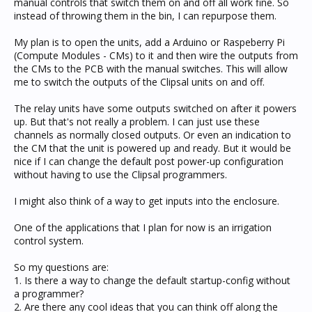
manual controls that switch them on and off all work fine. So
instead of throwing them in the bin, I can repurpose them.
My plan is to open the units, add a Arduino or Raspeberry Pi
(Compute Modules - CMs) to it and then wire the outputs from
the CMs to the PCB with the manual switches. This will allow
me to switch the outputs of the Clipsal units on and off.
The relay units have some outputs switched on after it powers
up. But that's not really a problem. I can just use these
channels as normally closed outputs. Or even an indication to
the CM that the unit is powered up and ready. But it would be
nice if I can change the default post power-up configuration
without having to use the Clipsal programmers.
I might also think of a way to get inputs into the enclosure.
One of the applications that I plan for now is an irrigation
control system.
So my questions are:
1. Is there a way to change the default startup-config without
a programmer?
2. Are there any cool ideas that you can think off along the