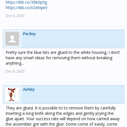
https://ibb.co/3Bk0p9g
https://ibb.co/X2xhqwV
Dec 6, 2020
Pie Boy
Pretty sure the blue bits are glued to the white housing, I don’t
have any smart ideas for removing them without breaking
anything...
Dec 6, 2020
Ashley
They are glued. It is possible to to remove them by carefully
inserting a long knife along the edges and gently prying the
glue apart. Your success rate will depend on how carried away
the assembler got with the glue. Some come of easily, some