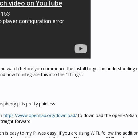
 the watch before you commence the install to get an understanding 
d how to integrate this into the “Things”.
aspberry pi is pretty painless.
on
https://www.openhab.org/download/
to download the openHABian
straight forward.
on is easy to my Pi was easy. If you are using WiFi, follow the additio