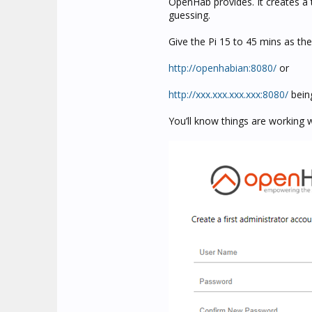
OpenHab provides. It creates a 
guessing.
Give the Pi 15 to 45 mins as th
http://openhabian:8080/
or
http://xxx.xxx.xxx.xxx:8080/
being
You’ll know things are working 