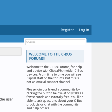
Register
Log In
WELCOME TO THE C-BUS
FORUMS!
Welcome to the
C-Bus Forums
, for help
and advice with Clipsal/Schneider C-Bus
devices. From time to time you will see
Clipsal staff on the forums, but this is
not an official support channel.
Please join our friendly community by
clicking the button below - it only takes a
few seconds and is totally free. You'll be
 the user
able to ask questions about your C-Bus
products or chat with the community
and help others.