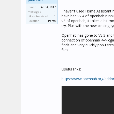
paulon2u
-----------------------------------------
Joined:
Apr 4, 2017
I haven’t used Home Assistant 
Messages:
1
have had v2.4 of openhab runnin
Likes Received:
1
v3 of openhab, it takes a bit mo
Location:
Perth
try. Plus with the new binding,
Openhab has gone to V3.3 and th
connection of openhab <=> cgate
finds and very quickly populate
files.
-----------------------------------------
Useful links:
https://www.openhab.org/addon