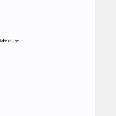
 lake on the