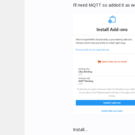
I’ll need MQTT so added it as w
Install…