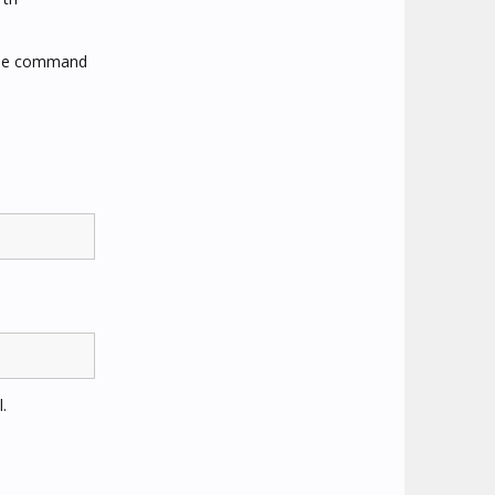
 the command
.