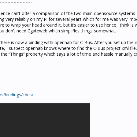
---------------------
hence can’t offer a comparison of the two main opensource systems av
g very reliably on my Pi for several years which for me was very imp
re to wrap your head around it, but it’s easier to use hence I think is 
 you don’t need Cgateweb which simplifies things somewhat.
ere is now a binding withi openhab for C-Bus. After you set up the in
, I suspect openhab knows where to find the C-Bus project xml file, 
s the “Things” property which says a lot of time and hassle manually c
---------------------
s/bindings/cbus/