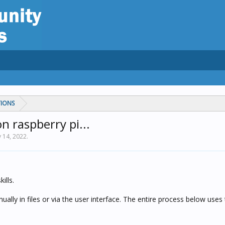
TIONS
n raspberry pi...
 14, 2022
.
ills.
lly in files or via the user interface. The entire process below uses