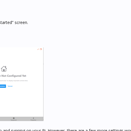
arted” screen.
p and running on your Pi. However, there are a few more settings wo