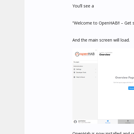
You’ll see a
“Welcome to OpenHAB!! – Get st
And the main screen will load.
OpenHab is now installed and u