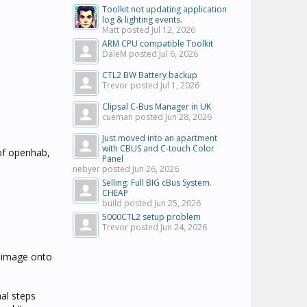
Toolkit not updating application
log & lighting events.
Matt posted
Jul 12, 2026
ARM CPU compatible Toolkit
DaleM posted
Jul 6, 2026
CTL2 BW Battery backup
Trevor posted
Jul 1, 2026
Clipsal C-Bus Manager in UK
cueman posted
Jun 28, 2026
Just moved into an apartment
with CBUS and C-touch Color
of openhab,
Panel
nebyer posted
Jun 26, 2026
Selling: Full BIG cBus System.
CHEAP
build posted
Jun 25, 2026
5000CTL2 setup problem
Trevor posted
Jun 24, 2026
 image onto
nal steps