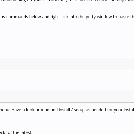
rious commands below and right click into the putty window to paste
menu. Have a look around and install / setup as needed for your install
k for the latest.