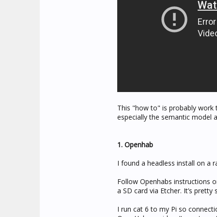
This "how to" is probably work
especially the semantic model an
1. Openhab
I found a headless install on a r
Follow Openhabs instructions 
a SD card via Etcher. It’s pretty 
I run cat 6 to my Pi so connecti