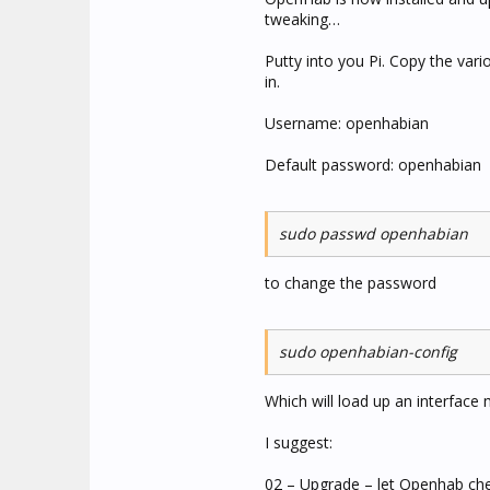
tweaking…
Putty into you Pi. Copy the va
in.
Username: openhabian
Default password: openhabian
sudo passwd openhabian
to change the password
sudo openhabian-config
Which will load up an interface 
I suggest:
02 – Upgrade – let Openhab chec