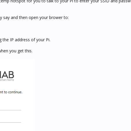
temp hotspot for you to talk to your Pi to enter your SSID and passw
ey say and then open your brower to:
 the IP address of your Pi.
when you get this.