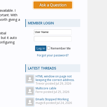
Ask a Question
ailable. I
ortant. With
worth giving a
MEMBER LOGIN
itial
but it auto
onfiguring
Remember Me
Forgot your password?
LATEST THREADS
HTML window on page not
keeping the correct address.
Trevor posted
Jul 29, 2026
Multicore cable
Ferre posted
Jul 25, 2026
Emails Stopped Working
magic8 posted
Jul 24, 2026