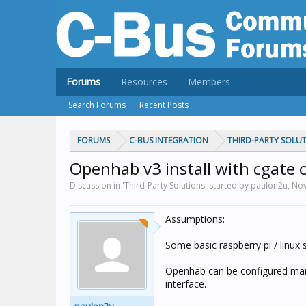
Forums
Resources
Members
Search Forums
Recent Posts
FORUMS
C-BUS INTEGRATION
THIRD-PARTY SOLU
Openhab v3 install with cgate o
Discussion in 'Third-Party Solutions' started by paulon2u,
Nov
Assumptions:
Some basic raspberry pi / linux sk
Openhab can be configured manua
interface.