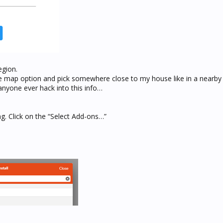
egion.
he map option and pick somewhere close to my house like in a nearby
anyone ever hack into this info…
ing. Click on the “Select Add-ons…”