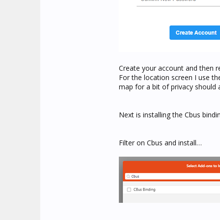
Create your account and then r
For the location screen I use t
map for a bit of privacy should 
Next is installing the Cbus bind
Filter on Cbus and install…