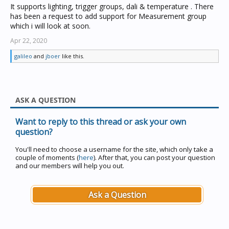
It supports lighting, trigger groups, dali & temperature . There
has been a request to add support for Measurement group
which i will look at soon.
Apr 22, 2020
galileo
and
jboer
like this.
ASK A QUESTION
Want to reply to this thread or ask your own
question?
You'll need to choose a username for the site, which only take a
couple of moments (
here
). After that, you can post your question
and our members will help you out.
Ask a Question