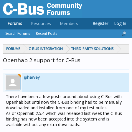
Forums
Resources
Members
Register
Log In
Search Forums
Recent Posts
FORUMS
C-BUS INTEGRATION
THIRD-PARTY SOLUTIONS
Openhab 2 support for C-Bus
jpharvey
There have been a few posts around about using C-Bus with
Openhab but until now the C-Bus binding had to be manually
downloaded and installed from one of my test builds.
As of Openhab 2.5.4 which was released last week the C-Bus
binding has now been accepted into the system and is
available without any extra downloads.