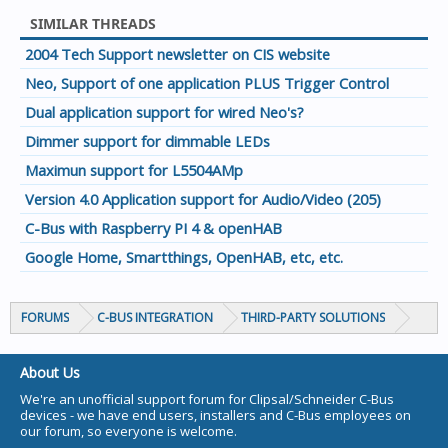
SIMILAR THREADS
2004 Tech Support newsletter on CIS website
Neo, Support of one application PLUS Trigger Control
Dual application support for wired Neo's?
Dimmer support for dimmable LEDs
Maximun support for L5504AMp
Version 4.0 Application support for Audio/Video (205)
C-Bus with Raspberry PI 4 & openHAB
Google Home, Smartthings, OpenHAB, etc, etc.
FORUMS
C-BUS INTEGRATION
THIRD-PARTY SOLUTIONS
About Us
We're an unofficial support forum for Clipsal/Schneider C-Bus
devices - we have end users, installers and C-Bus employees on
our forum, so everyone is welcome.