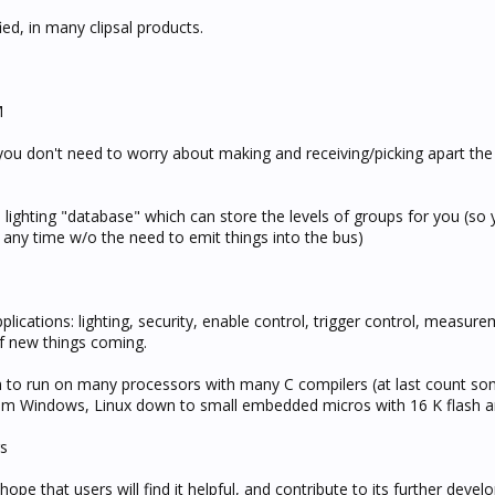
ed, in many clipsal products.
M
ou don't need to worry about making and receiving/picking apart the 
 lighting "database" which can store the levels of groups for you (so
p any time w/o the need to emit things into the bus)
lications: lighting, security, enable control, trigger control, measure
of new things coming.
en to run on many processors with many C compilers (at last count so
rom Windows, Linux down to small embedded micros with 16 K flash 
rs
hope that users will find it helpful, and contribute to its further deve