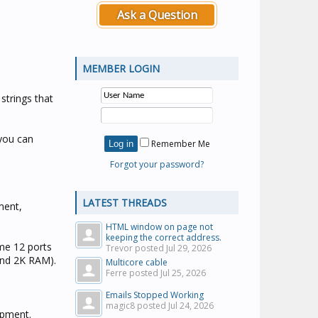
Ask a Question
MEMBER LOGIN
strings that
 you can
Remember Me
Forgot your password?
LATEST THREADS
ment,
HTML window on page not
keeping the correct address.
me 12 ports
Trevor posted
Jul 29, 2026
and 2K RAM).
Multicore cable
Ferre posted
Jul 25, 2026
Emails Stopped Working
magic8 posted
Jul 24, 2026
lopment.