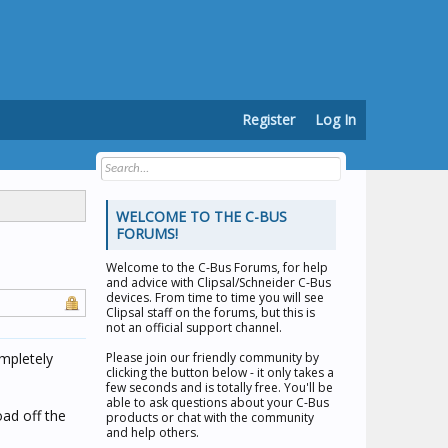
Register
Log In
WELCOME TO THE C-BUS
FORUMS!
Welcome to the
C-Bus Forums
, for help
and advice with Clipsal/Schneider C-Bus
devices. From time to time you will see
Clipsal staff on the forums, but this is
not an official support channel.
ompletely
Please join our friendly community by
clicking the button below - it only takes a
few seconds and is totally free. You'll be
able to ask questions about your C-Bus
ad off the
products or chat with the community
and help others.