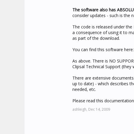
The software also has ABSOL
consider updates - such is the 
The code is released under t
a consequence of using it to ma
as part of the download.
You can find this software here
As above. There is NO SUPPORT
Clipsal Technical Support (they 
There are extensive documents p
up to date) - which describes t
needed, etc.
Please read this documentation
ashleigh,
Dec 14, 2009