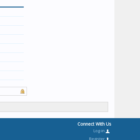
Connect With Us
Log-in
Register