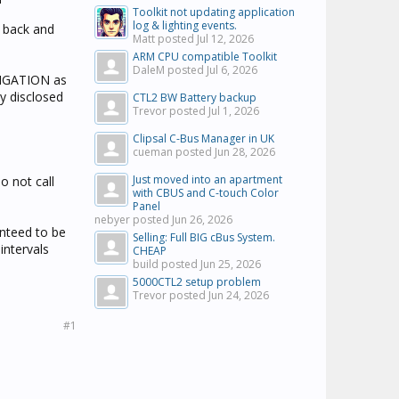
Toolkit not updating application
log & lighting events.
e back and
Matt posted
Jul 12, 2026
ARM CPU compatible Toolkit
DaleM posted
Jul 6, 2026
LIGATION as
y disclosed
CTL2 BW Battery backup
Trevor posted
Jul 1, 2026
Clipsal C-Bus Manager in UK
cueman posted
Jun 28, 2026
Just moved into an apartment
 not call
with CBUS and C-touch Color
Panel
nebyer posted
Jun 26, 2026
anteed to be
Selling: Full BIG cBus System.
intervals
CHEAP
build posted
Jun 25, 2026
5000CTL2 setup problem
Trevor posted
Jun 24, 2026
#1