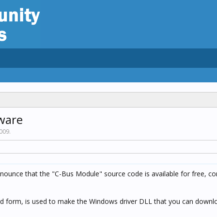
ware
2009
.
announce that the "C-Bus Module" source code is available for free, c
led form, is used to make the Windows driver DLL that you can downlo