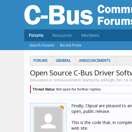
Forums
Resources
Members
Search Forums
Recent Posts
FORUMS
GENERAL
ANNOUNCEMENTS
Open Source C-Bus Driver Soft
Discussion in 'Announcements' started by ashleigh,
Dec 14, 
Thread Status:
Not open for further replies.
Finally, Clipsal are pleased to 
open, public release.
This is the code that, in compi
web site.