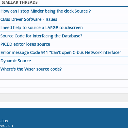
SIMILAR THREADS
How can I stop Minder being the clock Source ?
CBus Driver Software - Issues
I need help to source a LARGE touchscreen
Source Code for Interfacing the Database?
PICED editor loses source
Error message Code 911 "Can't open C-bus Network interface"
Dynamic Source
Where's the Wiser source code?
C-Bus
oyees on