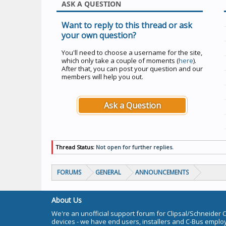
ASK A QUESTION
Want to reply to this thread or ask
your own question?
You'll need to choose a username for the site,
which only take a couple of moments (
here
).
After that, you can post your question and our
members will help you out.
Ask a Question
Thread Status:
Not open for further replies.
FORUMS
GENERAL
ANNOUNCEMENTS
About Us
We're an unofficial support forum for Clipsal/Schneider 
devices - we have end users, installers and C-Bus empl