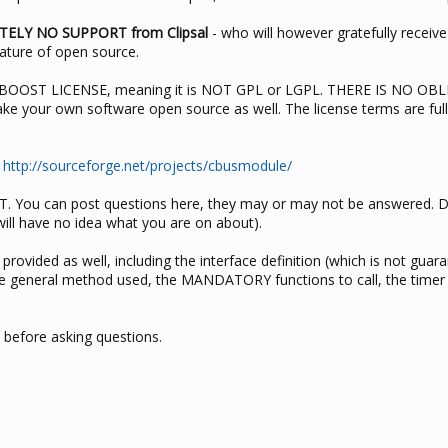
UTELY NO SUPPORT from Clipsal
- who will however gratefully receiv
nature of open source.
he BOOST LICENSE, meaning it is NOT GPL or LGPL. THERE IS NO OB
ke your own software open source as well. The license terms are full
:
http://sourceforge.net/projects/cbusmodule/
. You can post questions here, they may or may not be answered. Do
will have no idea what you are on about).
rovided as well, including the interface definition (which is not guar
he general method used, the MANDATORY functions to call, the timer 
 before asking questions.