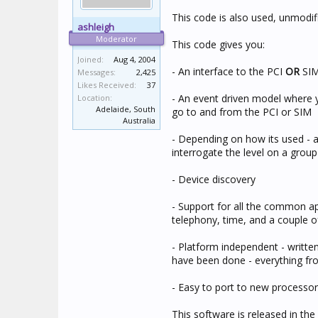
This code is also used, unmodifi
ashleigh
Moderator
This code gives you:
Joined:
Aug 4, 2004
- An interface to the PCI
OR
SI
Messages:
2,425
Likes Received:
37
- An event driven model where y
Location:
Adelaide, South
go to and from the PCI or SIM
Australia
- Depending on how its used - a
interrogate the level on a grou
- Device discovery
- Support for all the common app
telephony, time, and a couple 
- Platform independent - writt
have been done - everything f
- Easy to port to new processo
This software is released in the 