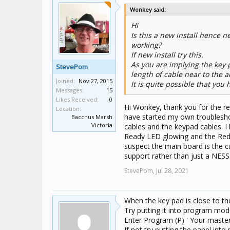
Wonkey said:
Hi
Is this a new install hence 
working?
If new install try this.
As you are implying the key 
StevePom
length of cable near to the 
Joined:
Nov 27, 2015
It is quite possible that yo
Messages:
15
Likes Received:
0
Hi Wonkey, thank you for the rep
Location:
have started my own troubleshoo
Bacchus Marsh
Victoria
cables and the keypad cables. I
Ready LED glowing and the Red L
suspect the main board is the cu
support rather than just a NESS 
StevePom,
Jul 28, 2021
When the key pad is close to th
Try putting it into program mod
Enter Program (P) ' Your maste
If not try putting the panel i