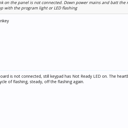
nk on the panel is not connected. Down power mains and batt the
p with the program light or LED flashing
onkey
board is not connected, still keypad has Not Ready LED on. The hear
cle of flashing, steady, off the flashing again.