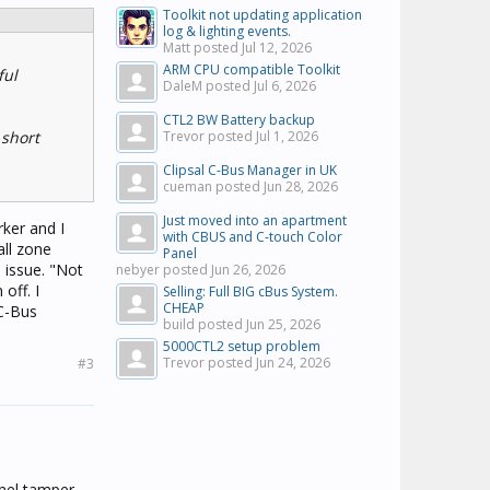
Toolkit not updating application
log & lighting events.
Matt posted
Jul 12, 2026
ARM CPU compatible Toolkit
ful
DaleM posted
Jul 6, 2026
CTL2 BW Battery backup
 short
Trevor posted
Jul 1, 2026
Clipsal C-Bus Manager in UK
cueman posted
Jun 28, 2026
Just moved into an apartment
rker and I
with CBUS and C-touch Color
all zone
Panel
 issue. "Not
nebyer posted
Jun 26, 2026
off. I
Selling: Full BIG cBus System.
CHEAP
 C-Bus
build posted
Jun 25, 2026
5000CTL2 setup problem
Trevor posted
Jun 24, 2026
#3
anel tamper