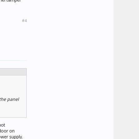
#4
the panel
not
door on
wer supply.