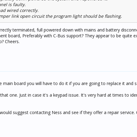
nel is faulty.
ad wired correctly.
mper link open circuit the program light should be flashing.
ectly terminated, full powered down with mains and battery disconn
ent board, Preferably with C-Bus support? They appear to be quite e
p? Cheers.
e main board you will have to do it if you are going to replace it and s
at one. Just in case it's a keypad issue. It's very hard at times to identi
would suggest contacting Ness and see if they offer a repair service. C