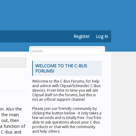
Register
Log In
WELCOME TO THE C-BUS
FORUMS!
Welcome to the
C-Bus Forums
, for help
and advice with Clipsal/Schneider C-Bus
devices. From time to time you will see
Clipsal staff on the forums, but this is
not an official support channel.
on. Also the
Please join our friendly community by
clicking the button below - it only takes a
n the main
few seconds and is totally free. You'll be
 out, then
able to ask questions about your C-Bus
a function of
products or chat with the community
and help others.
e C-Bus and