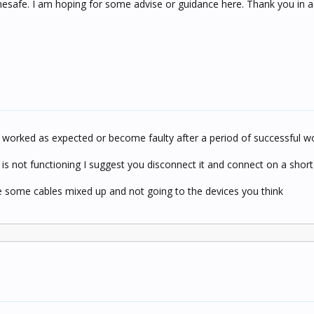
esafe. I am hoping for some advise or guidance here. Thank you in 
er worked as expected or become faulty after a period of successful w
 is not functioning I suggest you disconnect it and connect on a short
ave some cables mixed up and not going to the devices you think