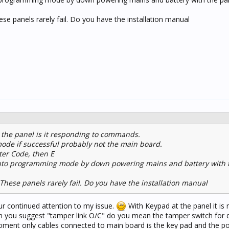
 panels rarely fail. Do you have the installation manual
 the panel is it responding to commands.
mode if successful probably not the main board.
ter Code, then E
l into programming mode by down powering mains and battery with 
ese panels rarely fail. Do you have the installation manual
r continued attention to my issue.
With Keypad at the panel it is 
you suggest "tamper link O/C" do you mean the tamper switch for 
ment only cables connected to main board is the key pad and the po