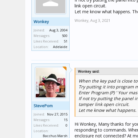
link open circuit.
Let me know what happens. These
Wonkey,
Aug 3, 2021
Wonkey
Joined:
Aug 3, 2004
Messages:
500
Likes Received:
51
Location:
Adelaide
Wonkey said:
When the key pad is close to
Try putting it into program 
Enter Program (P) ' Your mas
If not try putting the pane
tamper link open circuit.
StevePom
Let me know what happens. Th
Joined:
Nov 27, 2015
Messages:
15
Hi Wonkey, Many thanks for you
Likes Received:
0
responding to commands. When 
Location:
enclosure not connected? At mo
Bacchus Marsh