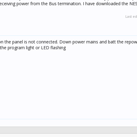
receiving power from the Bus termination. I have downloaded the NE
Last ed
on the panel is not connected. Down power mains and batt the repow
the program light or LED flashing