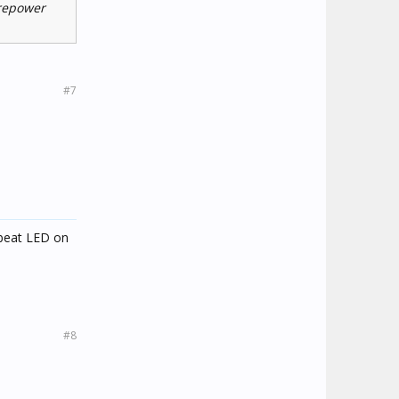
 repower
#7
tbeat LED on
#8