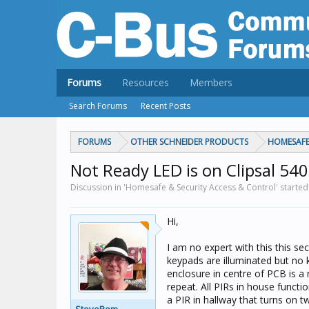
Forums
Resources
Members
Search Forums
Recent Posts
FORUMS
OTHER SCHNEIDER PRODUCTS
HOMESAFE
Not Ready LED is on Clipsal 5
Discussion in 'Homesafe & Security Access & Control' starte
Hi,
I am no expert with this this s
keypads are illuminated but no 
enclosure in centre of PCB is a 
repeat. All PIRs in house funct
a PIR in hallway that turns on 