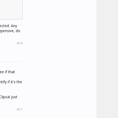
ected. Any
xpensive, do
#10
ee if that
fy if it's the
lipsal just
#11