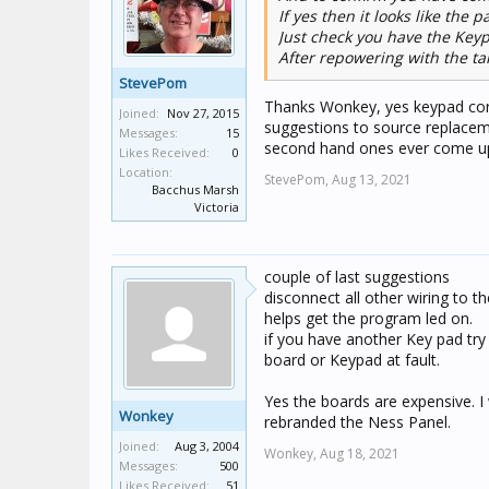
If yes then it looks like the pa
Just check you have the Keyp
After repowering with the ta
StevePom
Thanks Wonkey, yes keypad corr
Joined:
Nov 27, 2015
suggestions to source replacem
Messages:
15
second hand ones ever come u
Likes Received:
0
Location:
StevePom,
Aug 13, 2021
Bacchus Marsh
Victoria
couple of last suggestions
disconnect all other wiring to th
helps get the program led on.
if you have another Key pad try th
board or Keypad at fault.
Yes the boards are expensive. I 
Wonkey
rebranded the Ness Panel.
Joined:
Aug 3, 2004
Wonkey,
Aug 18, 2021
Messages:
500
Likes Received:
51