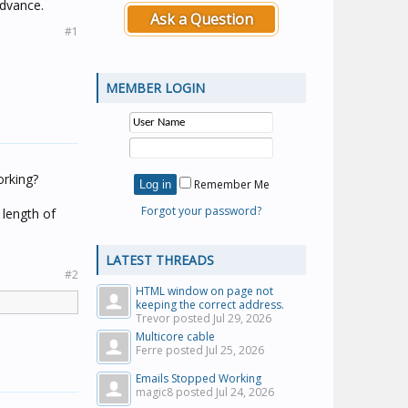
advance.
Ask a Question
#1
MEMBER LOGIN
orking?
Remember Me
Forgot your password?
 length of
LATEST THREADS
#2
HTML window on page not
keeping the correct address.
Trevor posted
Jul 29, 2026
Multicore cable
Ferre posted
Jul 25, 2026
Emails Stopped Working
magic8 posted
Jul 24, 2026