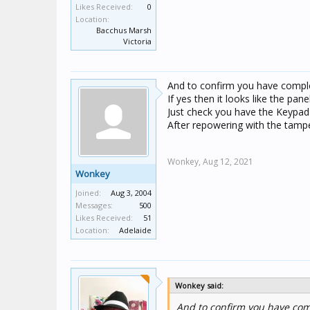
Likes Received:
0
Location:
Bacchus Marsh
Victoria
And to confirm you have compl
If yes then it looks like the panel
Just check you have the Keypad 
After repowering with the tamper
Wonkey,
Aug 12, 2021
Wonkey
Joined:
Aug 3, 2004
Messages:
500
Likes Received:
51
Location:
Adelaide
Wonkey said:
And to confirm you have co