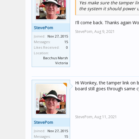
Yes make sure the tamper li
the system it should power u
I'll come back. Thanks again W
StevePom
StevePom,
Aug 9, 2021
Joined:
Nov 27, 2015
Messages:
15
Likes Received:
0
Location:
Bacchus Marsh
Victoria
Hi Wonkey, the tamper link on 
board still goes through same cy
StevePom,
Aug 11, 2021
StevePom
Joined:
Nov 27, 2015
Messages:
15