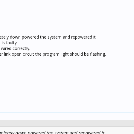
etely down powered the system and repowered it.
 is faulty.
wired correctly.
 link open circuit the program light should be flashing.
mpletely down powered the system and repowered it.