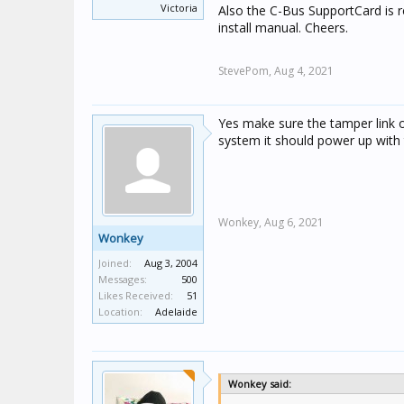
Victoria
Also the C-Bus SupportCard is 
install manual. Cheers.
StevePom,
Aug 4, 2021
Yes make sure the tamper link 
system it should power up with 
Wonkey,
Aug 6, 2021
Wonkey
Joined:
Aug 3, 2004
Messages:
500
Likes Received:
51
Location:
Adelaide
Wonkey said: