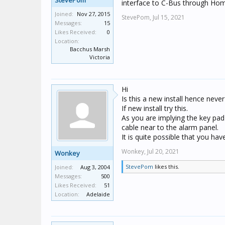
StevePom
interface to C-Bus through Hom
Joined:
Nov 27, 2015
StevePom,
Jul 15, 2021
Messages:
15
Likes Received:
0
Location:
Bacchus Marsh
Victoria
Hi
Is this a new install hence nev
If new install try this.
As you are implying the key pad
cable near to the alarm panel.
It is quite possible that you h
Wonkey,
Jul 20, 2021
Wonkey
StevePom
likes this.
Joined:
Aug 3, 2004
Messages:
500
Likes Received:
51
Location:
Adelaide