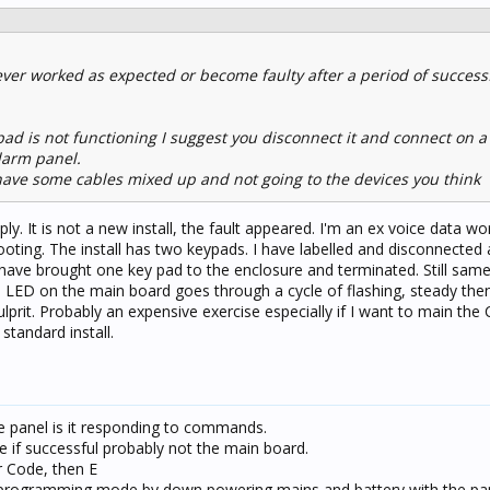
never worked as expected or become faulty after a period of success
pad is not functioning I suggest you disconnect it and connect on a
alarm panel.
u have some cables mixed up and not going to the devices you think
ly. It is not a new install, the fault appeared. I'm an ex voice data wo
ting. The install has two keypads. I have labelled and disconnected 
 have brought one key pad to the enclosure and terminated. Still same
ED on the main board goes through a cycle of flashing, steady then 
lprit. Probably an expensive exercise especially if I want to main the
standard install.
e panel is it responding to commands.
e if successful probably not the main board.
r Code, then E
nto programming mode by down powering mains and battery with the p