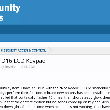
 & SECURITY ACCESS & CONTROL
40 D16 LCD Keypad
d by StevePom,
Jul 15, 2021
.
ecurity system. I have an issue with the "Not Ready" LED permanently 
keys perform their function. A brand new battery has been installed. I
red led that continually flashes 10 times, then short steady glow, then
ion, in that they detect motion but no zones come up on key pad. Also 
two downlights for short time when actioned is not working. Yes I hav