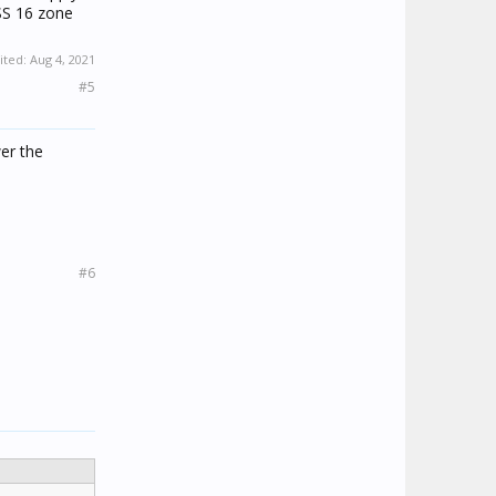
SS 16 zone
ited:
Aug 4, 2021
#5
er the
#6