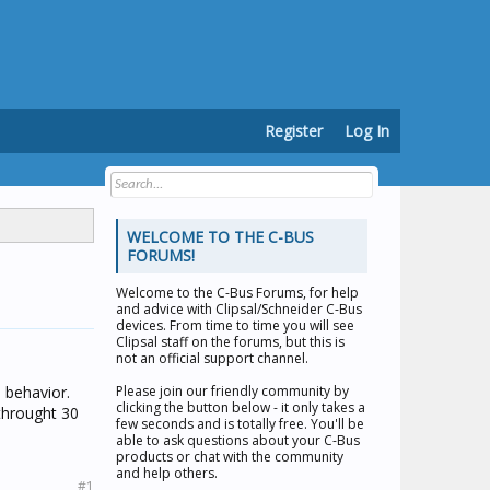
Register
Log In
WELCOME TO THE C-BUS
FORUMS!
Welcome to the
C-Bus Forums
, for help
and advice with Clipsal/Schneider C-Bus
devices. From time to time you will see
Clipsal staff on the forums, but this is
not an official support channel.
 behavior.
Please join our friendly community by
clicking the button below - it only takes a
throught 30
few seconds and is totally free. You'll be
able to ask questions about your C-Bus
products or chat with the community
and help others.
#1