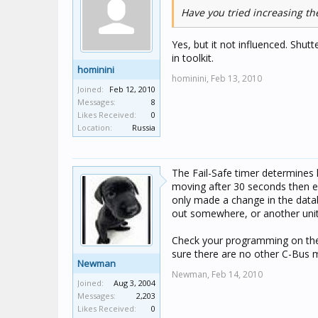
Have you tried increasing the
Yes, but it not influenced. Shutt
in toolkit.
hominini
hominini,
Feb 13, 2010
Joined:
Feb 12, 2010
Messages:
8
Likes Received:
0
Location:
Russia
The Fail-Safe timer determines h
moving after 30 seconds then ei
only made a change in the datab
out somewhere, or another unit 
Check your programming on the p
sure there are no other C-Bus
Newman
Newman,
Feb 14, 2010
Joined:
Aug 3, 2004
Messages:
2,203
Likes Received:
0