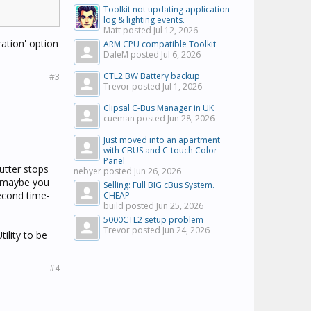
Toolkit not updating application
log & lighting events.
Matt posted
Jul 12, 2026
ration' option
ARM CPU compatible Toolkit
DaleM posted
Jul 6, 2026
CTL2 BW Battery backup
#3
Trevor posted
Jul 1, 2026
Clipsal C-Bus Manager in UK
cueman posted
Jun 28, 2026
Just moved into an apartment
with CBUS and C-touch Color
Panel
utter stops
nebyer posted
Jun 26, 2026
 (maybe you
Selling: Full BIG cBus System.
second time-
CHEAP
build posted
Jun 25, 2026
5000CTL2 setup problem
Trevor posted
Jun 24, 2026
ility to be
#4