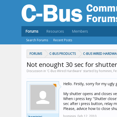
Forums
Resources
Members
Search Forums
Recent Posts
FORUMS
C-BUS PRODUCTS
C-BUS WIRED HARDWA
Not enought 30 sec for shutter
Discussion in 'C-Bus Wired Hardware' started by hominini,
Fe
Hello. Firstly, sorry for my ugl
My shutter opens and closes ver
When i press key "Shutter clos
sec after i press button, relay 
Please, advice how to close shut
hominini,
Feb 12, 2010