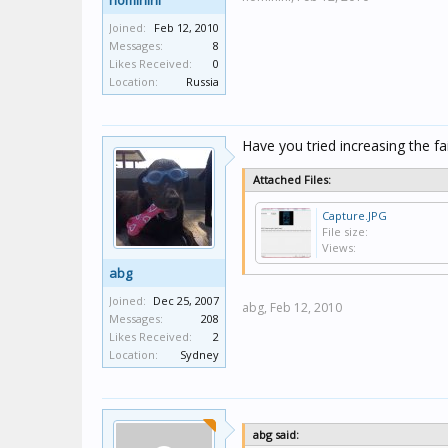
hominini
Joined:
Feb 12, 2010
Messages:
8
Likes Received:
0
Location:
Russia
Have you tried increasing the fa
Attached Files:
Capture.JPG
File size:
Views:
abg
Joined:
Dec 25, 2007
abg,
Feb 12, 2010
Messages:
208
Likes Received:
2
Location:
Sydney
abg said: