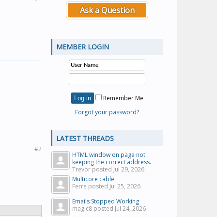
Ask a Question
MEMBER LOGIN
Remember Me
Forgot your password?
LATEST THREADS
#2
HTML window on page not
keeping the correct address.
Trevor posted
Jul 29, 2026
Multicore cable
Ferre posted
Jul 25, 2026
Emails Stopped Working
magic8 posted
Jul 24, 2026