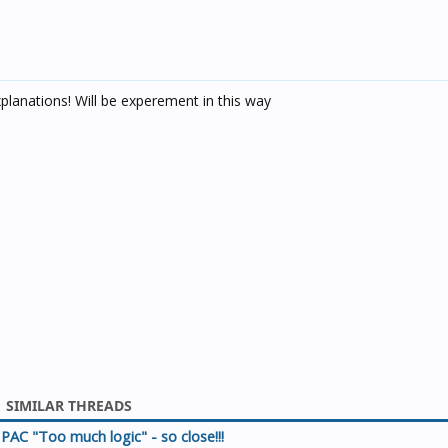
lanations! Will be experement in this way
SIMILAR THREADS
PAC "Too much logic" - so close!!!