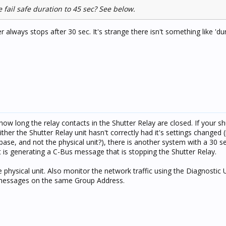
 fail safe duration to 45 sec? See below.
er always stops after 30 sec. It's strange there isn't something like 'du
ow long the relay contacts in the Shutter Relay are closed. If your sh
ther the Shutter Relay unit hasn't correctly had it's settings changed
ase, and not the physical unit?), there is another system with a 30 
is generating a C-Bus message that is stopping the Shutter Relay.
hysical unit. Also monitor the network traffic using the Diagnostic Ut
 messages on the same Group Address.