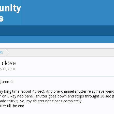
RE
 close
b 12, 2010
.
y grammar.
y long time (about 45 sec). And one-channel shutter relay have weird
e" on 5-key neo panel, shutter goes down and stops throught 30 sec (
made "click"). So, my shutter not closes completely.
ter till the end