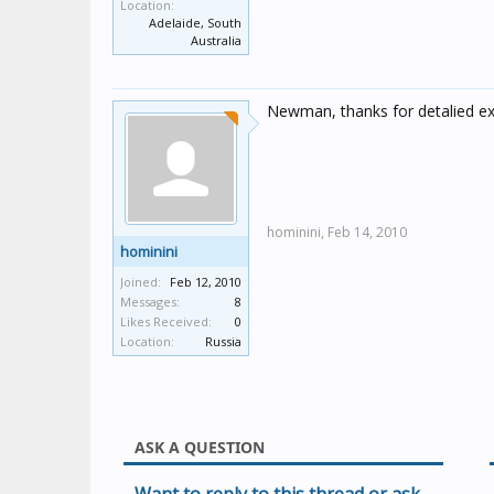
Location:
Adelaide, South
Australia
Newman, thanks for detalied exp
hominini,
Feb 14, 2010
hominini
Joined:
Feb 12, 2010
Messages:
8
Likes Received:
0
Location:
Russia
ASK A QUESTION