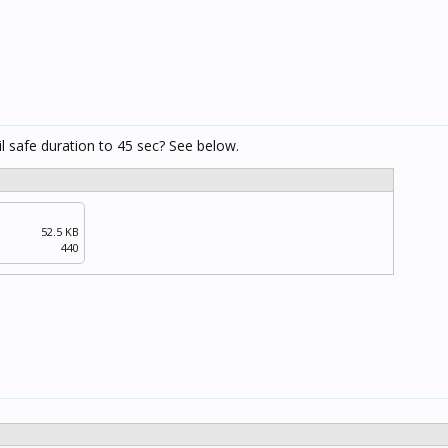
il safe duration to 45 sec? See below.
52.5 KB
440