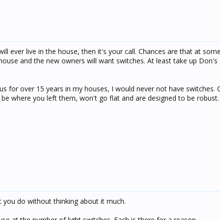
ll ever live in the house, then it's your call. Chances are that at some
he house and the new owners will want switches. At least take up Don's
Bus for over 15 years in my houses, I would never not have switches. 
 be where you left them, won't go flat and are designed to be robust.
t you do without thinking about it much.
e at the number of light switches. Each is there for a reason.