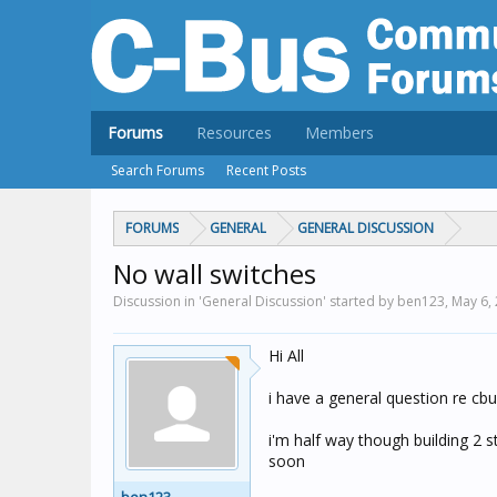
Forums
Resources
Members
Search Forums
Recent Posts
FORUMS
GENERAL
GENERAL DISCUSSION
No wall switches
Discussion in 'General Discussion' started by ben123,
May 6,
Hi All
i have a general question re cb
i'm half way though building 2 st
soon