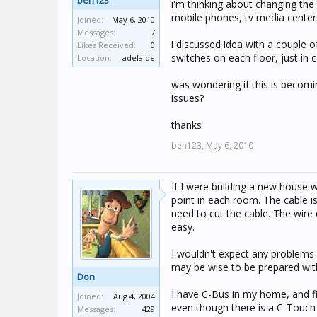
ben123
i'm thinking about changing the 
mobile phones, tv media centers
Joined:
May 6, 2010
Messages:
7
i discussed idea with a couple o
Likes Received:
0
switches on each floor, just in
Location:
adelaide
was wondering if this is becomin
issues?
thanks
ben123,
May 6, 2010
If I were building a new house w
point in each room. The cable i
need to cut the cable. The wire 
easy.
I wouldn't expect any problems w
may be wise to be prepared wit
Don
I have C-Bus in my home, and fi
Joined:
Aug 4, 2004
even though there is a C-Touch 
Messages:
429