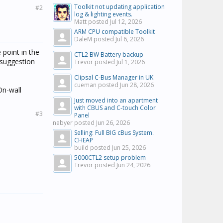
Toolkit not updating application
#2
log & lighting events.
Matt posted
Jul 12, 2026
ARM CPU compatible Toolkit
DaleM posted
Jul 6, 2026
 point in the
CTL2 BW Battery backup
 suggestion
Trevor posted
Jul 1, 2026
Clipsal C-Bus Manager in UK
cueman posted
Jun 28, 2026
On-wall
Just moved into an apartment
with CBUS and C-touch Color
#3
Panel
nebyer posted
Jun 26, 2026
Selling: Full BIG cBus System.
CHEAP
build posted
Jun 25, 2026
5000CTL2 setup problem
Trevor posted
Jun 24, 2026