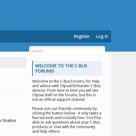
Register
Log In
WELCOME TO THE C-BUS
FORUMS!
Welcome to the
C-Bus Forums
, for help
and advice with Clipsal/Schneider C-Bus
devices. From time to time you will see
Clipsal staff on the forums, but this is
not an official support channel.
Please join our friendly community by
clicking the button below - it only takes a
few seconds and is totally free. You'll be
 finalise
able to ask questions about your C-Bus
products or chat with the community
and help others.