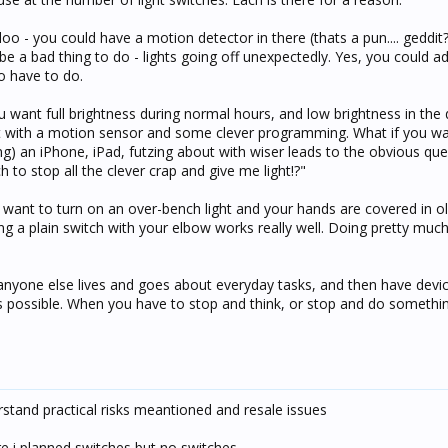
oo - you could have a motion detector in there (thats a pun.... geddit?
be a bad thing to do - lights going off unexpectedly. Yes, you could ad
o have to do.
u want full brightness during normal hours, and low brightness in the
hat with a motion sensor and some clever programming. What if you wa
ding) an iPhone, iPad, futzing about with wiser leads to the obvious qu
ch to stop all the clever crap and give me light!?"
want to turn on an over-bench light and your hands are covered in oli
ng a plain switch with your elbow works really well. Doing pretty m
 anyone else lives and goes about everyday tasks, and then have dev
s possible. When you have to stop and think, or stop and do somethin
derstand practical risks meantioned and resale issues
ere i planned switches but no switches