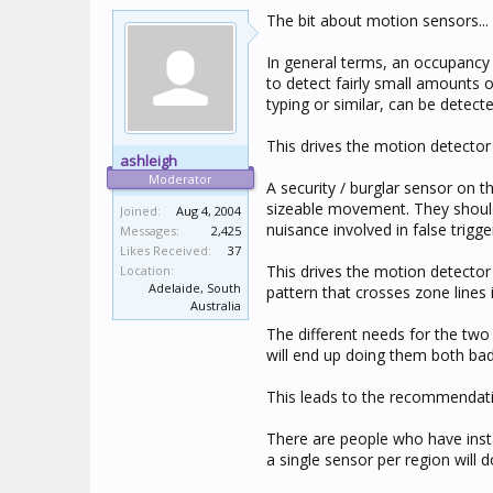
The bit about motion sensors... 
In general terms, an occupancy d
to detect fairly small amounts
typing or similar, can be detec
This drives the motion detector t
ashleigh
Moderator
A security / burglar sensor on t
sizeable movement. They should 
Joined:
Aug 4, 2004
nuisance involved in false trigge
Messages:
2,425
Likes Received:
37
This drives the motion detector
Location:
Adelaide, South
pattern that crosses zone lines i
Australia
The different needs for the two
will end up doing them both bad
This leads to the recommendatio
There are people who have inst
a single sensor per region will d