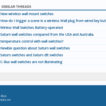
SIMILAR THREADS
New wireless wall mount switches
How do I trigger a scene in a wireless Wall plug from wired key bu
Wirless Wall Switches Battery operated
Saturn wall switches compared from the USA and Australia.
temperature control with wall switches?
Newbie question about Saturn wall switches
Saturn switches and Saturn dlt switches
C-Bus wall switches are not illuminating
C-Bus
oyees on