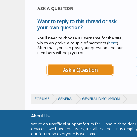
ASK A QUESTION
Want to reply to this thread or ask
your own question?
You'll need to choose a username for the site,
which only take a couple of moments (
here
).
After that, you can post your question and our
members will help you out.
Ask a Question
FORUMS
GENERAL
GENERAL DISCUSSION
About Us
We're an unofficial support forum for Clipsal/Schneider 
devices - we have end users, installers and C-Bus empl
our forum, so everyone is welcome.