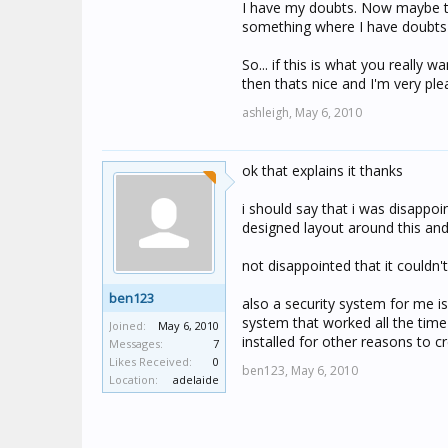
I have my doubts. Now maybe tha
something where I have doubts 
So... if this is what you really 
then thats nice and I'm very ple
ashleigh,
May 6, 2010
ok that explains it thanks
i should say that i was disappoin
designed layout around this and
not disappointed that it couldn'
ben123
also a security system for me is 
system that worked all the time 
Joined:
May 6, 2010
installed for other reasons to 
Messages:
7
Likes Received:
0
ben123,
May 6, 2010
Location:
adelaide