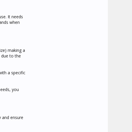
use. It needs
hands when
size) making a
 due to the
ith a specific
needs, you
y and ensure