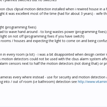
non cbus clipsal motion detection installed when i rewired house in a 
t it was excellent most of the time (had for about 3 years) - wife t
ight (programming fixes)
t had to wave hand around - to long wastes power (programming fixes)
 light on not off (programming fixes if you have switch)
r rooms / houses and expecting the light to come on and being confu
n in every room (a lot) - i was a bit disappointed when design center 
 motion detectors could not be used with the cbus alarm system afte
all alarm censors next to half the motion detectors (not doing that) or 
ip cameras every where instead - use for security and motion detection
g into / out of room (i.e bathroom) detection see
http://www.vitami