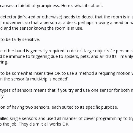
causes a fair bit of grumpiness. Here's what its about.
etector (infra-red or otherwise) needs to detect that the room is in 
 of movement so that a person at a desk, perhaps moving a head or 
ted and the sensor knows the room is in use.
o be fairly sensitive.
he other hand is generally required to detect large objects (ie person 
be immune to triggering due to spiders, pets, and air drafts - mainly
ring.
 to be somewhat insensitive OR to use a method a requiring motion w
n the sensor (a multi-trip is needed).
 types of sensors means that if you try and use one sensor for both 
ly.
n of having two sensors, each suited to its specific purpose.
alled single sensors and used all manner of clever programming to tr
o the job. They claim it all works OK.