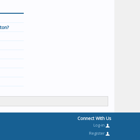
tton?
Connect With Us
Log-in
Register