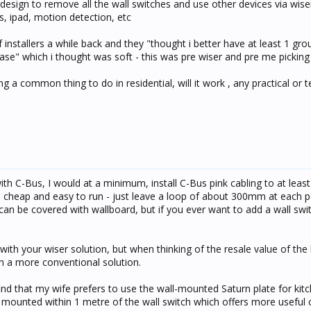
design to remove all the wall switches and use other devices via wiser 
, ipad, motion detection, etc
f installers a while back and they "thought i better have at least 1 gro
 case" which i thought was soft - this was pre wiser and pre me pickin
g a common thing to do in residential, will it work , any practical or t
ith C-Bus, I would at a minimum, install C-Bus pink cabling to at leas
s cheap and easy to run - just leave a loop of about 300mm at each p
can be covered with wallboard, but if you ever want to add a wall swit
ith your wiser solution, but when thinking of the resale value of the bu
h a more conventional solution.
nd that my wife prefers to use the wall-mounted Saturn plate for kitch
mounted within 1 metre of the wall switch which offers more useful c