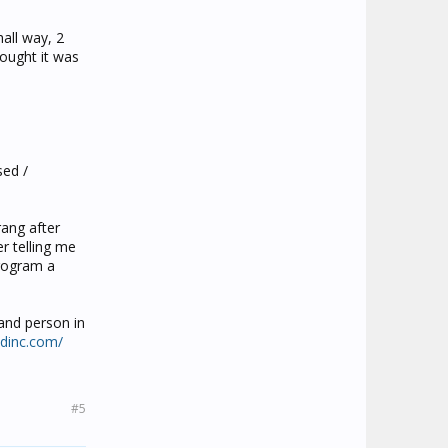
hall way, 2
hought it was
sed /
rang after
r telling me
program a
 and person in
ndinc.com/
#5