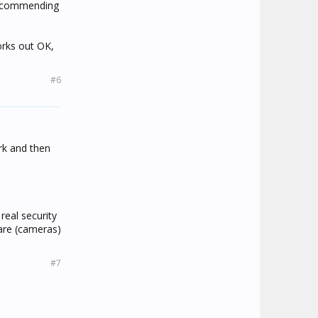
 recommending
works out OK,
#6
ork and then
real security
ware (cameras)
#7