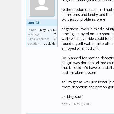
re the motion detection - i had 
bathrooms and landry and though
ok ... just ... problems were
ben123
brightness levels in middle of n
Joined:
May 6, 2010
time light stayed on - to shor
Messages:
7
wall switch override could force
Likes Received:
0
found myself walking into othe
Location:
adelaide
annoyed when it didn't
i've planned for motion detectio
design was done to tell me cbus
that it could - i'd have to inst
custom alarm system
so i might as well just install 
room detection and person goin
exciting stuff
ben123,
May 6, 2010