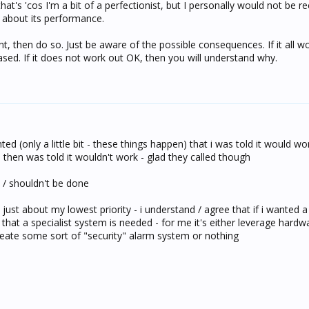
t's 'cos I'm a bit of a perfectionist, but I personally would not be
about its performance.
want, then do so. Just be aware of the possible consequences. If it all 
ased. If it does not work out OK, then you will understand why.
ted (only a little bit - these things happen) that i was told it would w
 then was told it wouldn't work - glad they called though
t / shouldn't be done
just about my lowest priority - i understand / agree that if i wanted a 
that a specialist system is needed - for me it's either leverage hard
create some sort of "security" alarm system or nothing