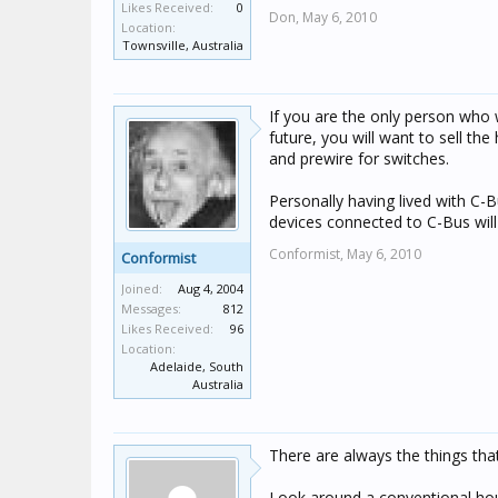
Likes Received:
0
Don,
May 6, 2010
Location:
Townsville, Australia
If you are the only person who wi
future, you will want to sell t
and prewire for switches.
Personally having lived with C-
devices connected to C-Bus will
Conformist,
May 6, 2010
Conformist
Joined:
Aug 4, 2004
Messages:
812
Likes Received:
96
Location:
Adelaide, South
Australia
There are always the things tha
Look around a conventional hous