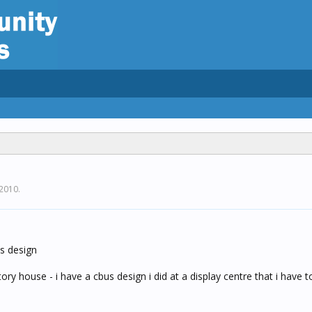
 2010
.
us design
ory house - i have a cbus design i did at a display centre that i have to