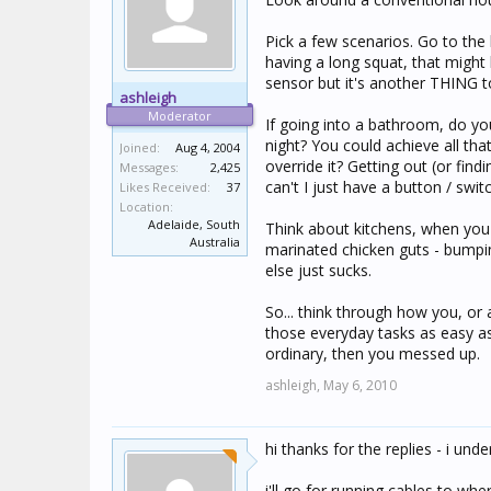
Pick a few scenarios. Go to the l
having a long squat, that might 
sensor but it's another THING t
ashleigh
Moderator
If going into a bathroom, do yo
night? You could achieve all t
Joined:
Aug 4, 2004
override it? Getting out (or fin
Messages:
2,425
can't I just have a button / swit
Likes Received:
37
Location:
Adelaide, South
Think about kitchens, when you 
Australia
marinated chicken guts - bumpi
else just sucks.
So... think through how you, or
those everyday tasks as easy a
ordinary, then you messed up.
ashleigh,
May 6, 2010
hi thanks for the replies - i un
i'll go for running cables to wh