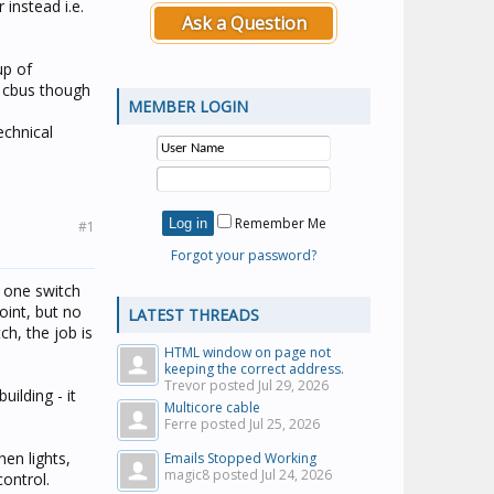
instead i.e.
Ask a Question
up of
g cbus though
MEMBER LOGIN
echnical
Remember Me
#1
Forgot your password?
t one switch
oint, but no
LATEST THREADS
ch, the job is
HTML window on page not
keeping the correct address.
Trevor posted
Jul 29, 2026
ilding - it
Multicore cable
Ferre posted
Jul 25, 2026
en lights,
Emails Stopped Working
magic8 posted
Jul 24, 2026
ontrol.