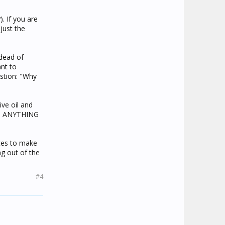
). If you are
just the
 dead of
nt to
estion: "Why
ve oil and
uch ANYTHING
ices to make
g out of the
#4