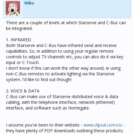
Wilko
There are a couple of levels at which Starserve and C-Bus can
be integrated.
1. INFRARED
Both Starserve and C-Bus have infrared send and receive
capabilities. So, in addition to using your regular remote
controls to adjust TV channels etc, you can also do it via key
input or C-Touch.
I don't know if this can work the other way around, ie using
non-C-Bus remotes to activate lighting via the Starserve
system. I'd like to find out though!
2. VOICE & DATA
C-Bus can make use of Starserve-distributed voice & data
cabling, with the telephone interface, network (ethernet)
interface, and software such as Homegate.
I assume you've been to their website -
www.clipsal.com/cis
-
they have plenty of PDF downloads outlining these products.