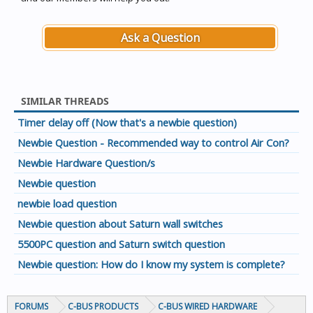
Ask a Question
SIMILAR THREADS
Timer delay off (Now that's a newbie question)
Newbie Question - Recommended way to control Air Con?
Newbie Hardware Question/s
Newbie question
newbie load question
Newbie question about Saturn wall switches
5500PC question and Saturn switch question
Newbie question: How do I know my system is complete?
FORUMS
C-BUS PRODUCTS
C-BUS WIRED HARDWARE