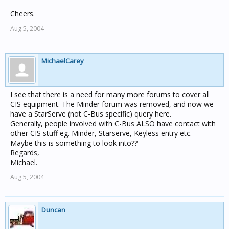
Cheers.
Aug 5, 2004
MichaelCarey
I see that there is a need for many more forums to cover all
CIS equipment. The Minder forum was removed, and now we
have a StarServe (not C-Bus specific) query here.
Generally, people involved with C-Bus ALSO have contact with
other CIS stuff eg. Minder, Starserve, Keyless entry etc.
Maybe this is something to look into??
Regards,
Michael.
Aug 5, 2004
Duncan