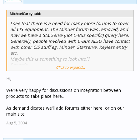
MichaelCarey said:
I see that there is a need for many more forums to cover
all CIS equipment. The Minder forum was removed, and
now we have a StarServe (not C-Bus specific) query here.
Generally, people involved with C-Bus ALSO have contact
with other CIS stuff eg. Minder, Starserve, Keyless entry
etc.
Maybe this is something to look into??
Regards,
Click to expand...
Michael.
Hi,
We're very happy for discussions on integration between
products to take place here..
As demand dicates we'll add forums either here, or on our
main site.
Aug 5, 2004