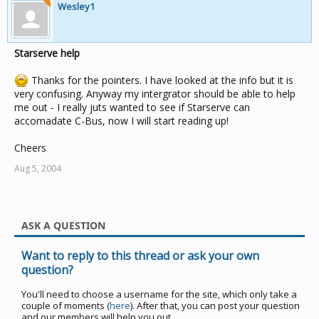
Wesley1
Starserve help
Thanks for the pointers. I have looked at the info but it is
very confusing. Anyway my intergrator should be able to help
me out - I really juts wanted to see if Starserve can
accomadate C-Bus, now I will start reading up!
Cheers
Aug 5, 2004
ASK A QUESTION
Want to reply to this thread or ask your own
question?
You'll need to choose a username for the site, which only take a
couple of moments (
here
). After that, you can post your question
and our members will help you out.