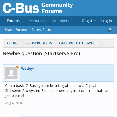
Forums
Resources
Members
Register
Log In
Search Forums
Recent Posts
FORUMS
C-BUS PRODUCTS
C-BUS WIRED HARDWARE
Newbie question (Startserve Pro)
Wesley1
Can a basic C-Bus system be integrated in to a Clipsal
Starserve Pro system? If so is there any info on this I that can
get please?
Aug 4, 2004