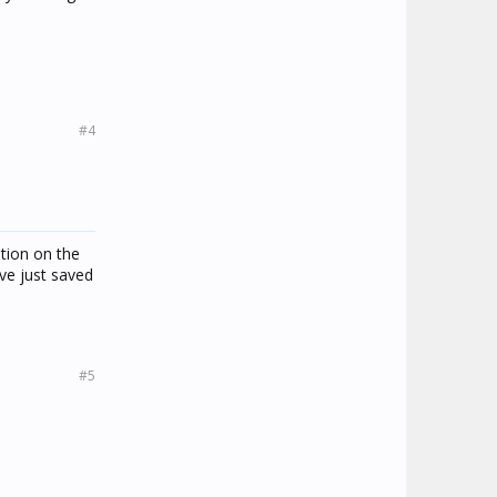
#4
ption on the
ve just saved
#5