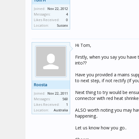
Tom H
Joined:
Nov 22, 2012
Messages:
4
Likes Received:
0
Location:
Sussex
Hi Tom,
Firstly, when you say you have t
into??
Have you provided a mains suppl
to next step, if not rectify (If y
Roosta
Next thing to try would be ensur
Joined:
Nov 22, 2011
connector with red heat shrinked
Messages:
560
Likes Received:
1
ALSO worth noting you may have
Location:
Australia
happening..
Let us know how you go..