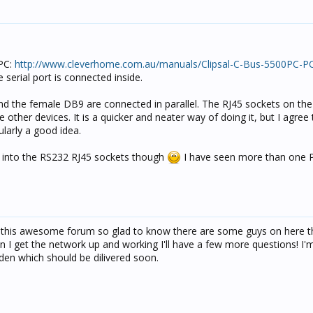
0PC:
http://www.cleverhome.com.au/manuals/Clipsal-C-Bus-5500PC-PC
serial port is connected inside.
and the female DB9 are connected in parallel. The RJ45 sockets on the
e other devices. It is a quicker and neater way of doing it, but I agree
ularly a good idea.
s into the RS232 RJ45 sockets though
I have seen more than one P
 this awesome forum so glad to know there are some guys on here th
n I get the network up and working I'll have a few more questions! I'm
den which should be dilivered soon.