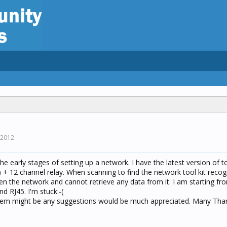
 2012
.
e early stages of setting up a network. I have the latest version of to
 + 12 channel relay. When scanning to find the network tool kit recog
open the network and cannot retrieve any data from it. I am starting fr
d RJ45. I'm stuck:-(
lem might be any suggestions would be much appreciated. Many Th