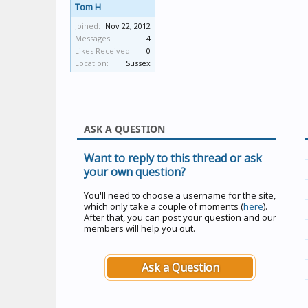
Tom H
Joined:
Nov 22, 2012
Messages:
4
Likes Received:
0
Location:
Sussex
ASK A QUESTION
Want to reply to this thread or ask
your own question?
You'll need to choose a username for the site,
which only take a couple of moments (
here
).
After that, you can post your question and our
members will help you out.
Ask a Question