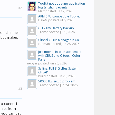
Toolkit not updating application
log & lighting events.
#2
Matt posted
Jul 12, 2026
ARM CPU compatible Toolkit
DaleM posted
Jul 6, 2026
CTL2 BW Battery backup
Trevor posted
Jul 1, 2026
p on channel
" but makes
Clipsal C-Bus Manager in UK
cueman posted
Jun 28, 2026
Just moved into an apartment
with CBUS and C-touch Color
Panel
nebyer posted
Jun 26, 2026
Selling: Full BIG cBus System.
CHEAP
build posted
Jun 25, 2026
5000CTL2 setup problem
Trevor posted
Jun 24, 2026
#3
 to connect
nnect from
r you can get