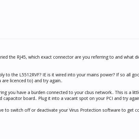
ried the RJ45, which exact connector are you referring to and what di
y to the L5512RVF? IE is it wired into your mains power? If so all 
ou are licenced to) and try again..
ing you have a burden connected to your cbus network.. This is a litt
 capacitor board.. Plug it into a vacant spot on your PCI and try again
 to switch off or deactivate your Virus Protection software to get