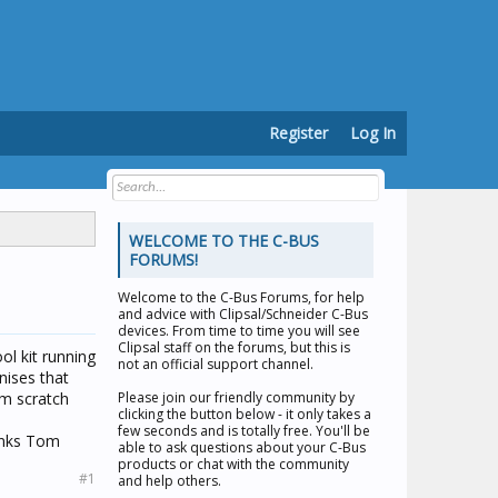
Register
Log In
WELCOME TO THE C-BUS
FORUMS!
Welcome to the
C-Bus Forums
, for help
and advice with Clipsal/Schneider C-Bus
devices. From time to time you will see
Clipsal staff on the forums, but this is
ol kit running
not an official support channel.
nises that
om scratch
Please join our friendly community by
clicking the button below - it only takes a
few seconds and is totally free. You'll be
anks Tom
able to ask questions about your C-Bus
products or chat with the community
#1
and help others.