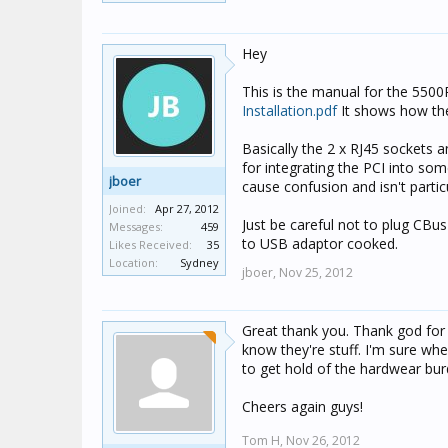
Hey
This is the manual for the 550
Installation.pdf
It shows how the 
Basically the 2 x RJ45 sockets 
for integrating the PCI into som
jboer
cause confusion and isn't partic
Joined:
Apr 27, 2012
Just be careful not to plug CBu
Messages:
459
to USB adaptor cooked.
Likes Received:
35
Location:
Sydney
jboer,
Nov 25, 2012
Great thank you. Thank god for
know they're stuff. I'm sure whe
to get hold of the hardwear bur
Cheers again guys!
Tom H,
Nov 26, 2012