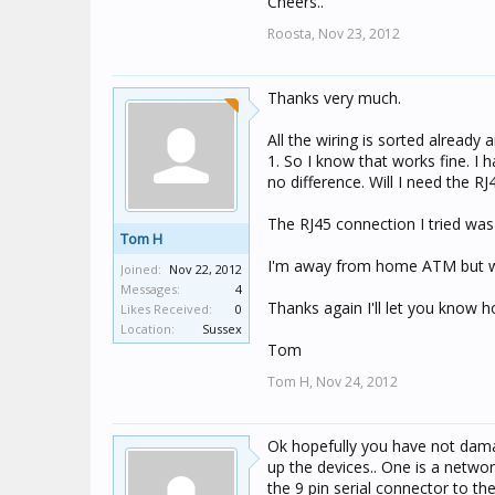
Cheers..
Roosta,
Nov 23, 2012
Thanks very much.
All the wiring is sorted already
1. So I know that works fine. I 
no difference. Will I need the R
The RJ45 connection I tried was
Tom H
I'm away from home ATM but will
Joined:
Nov 22, 2012
Messages:
4
Thanks again I'll let you know h
Likes Received:
0
Location:
Sussex
Tom
Tom H,
Nov 24, 2012
Ok hopefully you have not damag
up the devices.. One is a networ
the 9 pin serial connector to t