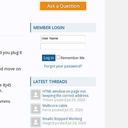
Ask a Question
MEMBER LOGIN
d you plug it
Remember Me
Forgot your password?
good move on
LATEST THREADS
le RJ45
..
HTML window on page not
keeping the correct address.
Trevor posted
Jul 29, 2026
 comms
Multicore cable
Ferre posted
Jul 25, 2026
Emails Stopped Working
magic8 posted
Jul 24, 2026