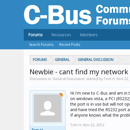
Forums
Resources
Members
Search Forums
Recent Posts
FORUMS
GENERAL
GENERAL DISCUSSION
Newbie - cant find my network
Discussion in 'General Discussion' started by Tom H,
Nov 22,
Hi I'm new to C-Bus and am in th
on windows vista, a PCI (RS232)
the port is in use but will not 
and have tried the RS232 port an
If anyone knows what the prob
Tom H,
Nov 22, 2012