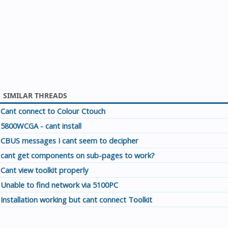
SIMILAR THREADS
Cant connect to Colour Ctouch
5800WCGA - cant install
CBUS messages I cant seem to decipher
cant get components on sub-pages to work?
Cant view toolkit properly
Unable to find network via 5100PC
Installation working but cant connect Toolkit