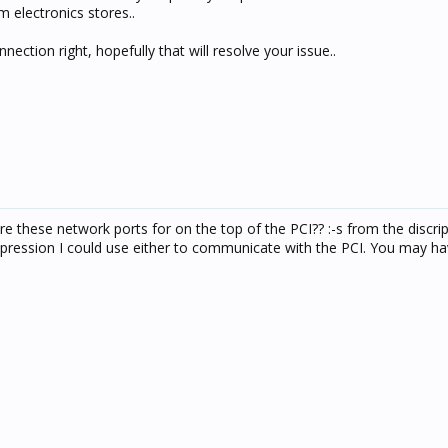
m electronics stores..
ection right, hopefully that will resolve your issue..
e these network ports for on the top of the PCI?? :-s from the discri
mpression I could use either to communicate with the PCI. You may ha