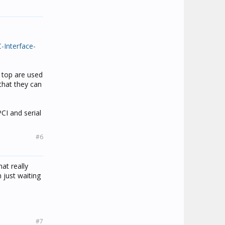
-Interface-
 top are used
 that they can
CI and serial
#6
at really
 just waiting
#7