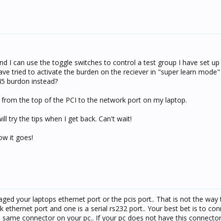
 and I can use the toggle switches to control a test group I have set u
have tried to activate the burden on the reciever in "super learn mode
J45 burdon instead?
 from the top of the PCI to the network port on my laptop.
 try the tips when I get back. Can't wait!
ow it goes!
ed your laptops ethernet port or the pcis port.. That is not the way
k ethernet port and one is a serial rs232 port.. Your best bet is to co
he same connector on your pc.. If your pc does not have this connecto