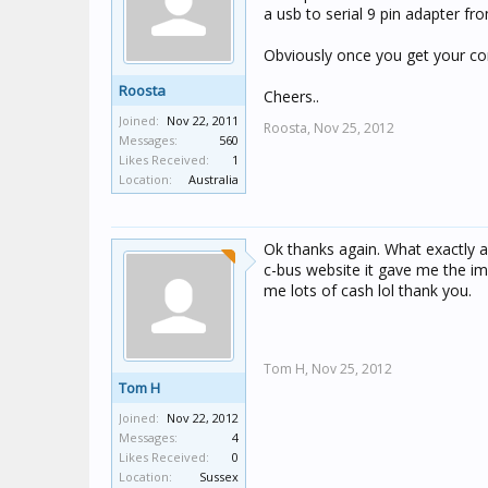
a usb to serial 9 pin adapter fro
Obviously once you get your conn
Roosta
Cheers..
Joined:
Nov 22, 2011
Roosta,
Nov 25, 2012
Messages:
560
Likes Received:
1
Location:
Australia
Ok thanks again. What exactly ar
c-bus website it gave me the i
me lots of cash lol thank you.
Tom H,
Nov 25, 2012
Tom H
Joined:
Nov 22, 2012
Messages:
4
Likes Received:
0
Location:
Sussex