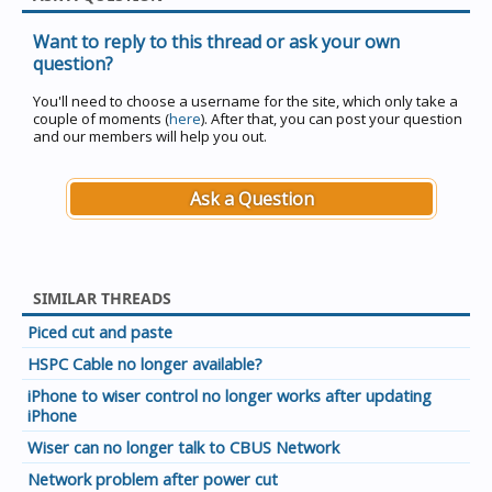
Want to reply to this thread or ask your own
question?
You'll need to choose a username for the site, which only take a
couple of moments (
here
). After that, you can post your question
and our members will help you out.
Ask a Question
SIMILAR THREADS
Piced cut and paste
HSPC Cable no longer available?
iPhone to wiser control no longer works after updating
iPhone
Wiser can no longer talk to CBUS Network
Network problem after power cut