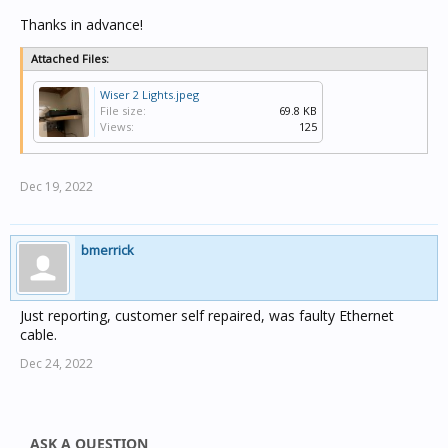
Thanks in advance!
Attached Files:
Wiser 2 Lights.jpeg
File size:
69.8 KB
Views:
125
Dec 19, 2022
bmerrick
Just reporting, customer self repaired, was faulty Ethernet
cable.
Dec 24, 2022
ASK A QUESTION