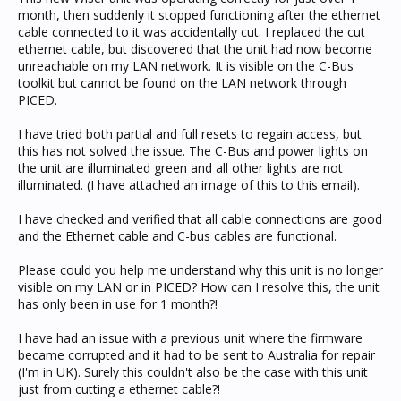
month, then suddenly it stopped functioning after the ethernet
cable connected to it was accidentally cut. I replaced the cut
ethernet cable, but discovered that the unit had now become
unreachable on my LAN network. It is visible on the C-Bus
toolkit but cannot be found on the LAN network through
PICED.
I have tried both partial and full resets to regain access, but
this has not solved the issue. The C-Bus and power lights on
the unit are illuminated green and all other lights are not
illuminated. (I have attached an image of this to this email).
I have checked and verified that all cable connections are good
and the Ethernet cable and C-bus cables are functional.
Please could you help me understand why this unit is no longer
visible on my LAN or in PICED? How can I resolve this, the unit
has only been in use for 1 month?!
I have had an issue with a previous unit where the firmware
became corrupted and it had to be sent to Australia for repair
(I'm in UK). Surely this couldn't also be the case with this unit
just from cutting a ethernet cable?!