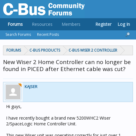
Forums
Resources
Members
Register
Log In
Search Forums
Recent Posts
FORUMS
C-BUS PRODUCTS
C-BUS WISER 2 CONTROLLER
New Wiser 2 Home Controller can no longer be
found in PICED after Ethernet cable was cut?
KAJSER
Hi guys,
I have recently bought a brand new 5200WHC2 Wiser
2/SpaceLogic Home Controller Unit.
This new Wiser unit was operating correctly for just over 1