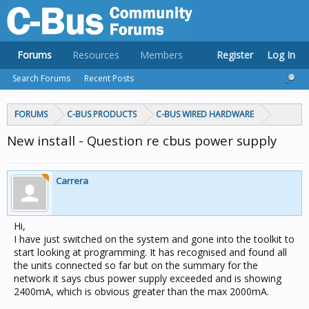
Forums
Resources
Members
Register
Log In
Search Forums
Recent Posts
FORUMS
C-BUS PRODUCTS
C-BUS WIRED HARDWARE
New install - Question re cbus power supply
Carrera
Hi,
I have just switched on the system and gone into the toolkit to
start looking at programming. It has recognised and found all
the units connected so far but on the summary for the
network it says cbus power supply exceeded and is showing
2400mA, which is obvious greater than the max 2000mA.