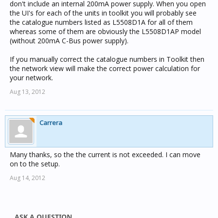
don't include an internal 200mA power supply. When you open
the UI's for each of the units in toolkit you will probably see
the catalogue numbers listed as L5508D1A for all of them
whereas some of them are obviously the L5508D1AP model
(without 200mA C-Bus power supply).
If you manually correct the catalogue numbers in Toolkit then
the network view will make the correct power calculation for
your network.
Aug 13, 2012
Carrera
Many thanks, so the the current is not exceeded. I can move
on to the setup.
Aug 14, 2012
ASK A QUESTION