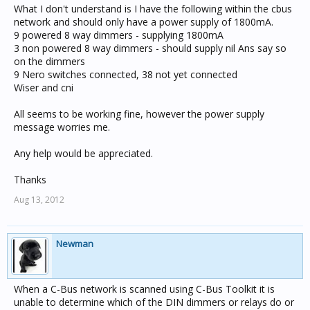
What I don't understand is I have the following within the cbus
network and should only have a power supply of 1800mA.
9 powered 8 way dimmers - supplying 1800mA
3 non powered 8 way dimmers - should supply nil Ans say so
on the dimmers
9 Nero switches connected, 38 not yet connected
Wiser and cni
All seems to be working fine, however the power supply
message worries me.
Any help would be appreciated.
Thanks
Aug 13, 2012
Newman
When a C-Bus network is scanned using C-Bus Toolkit it is
unable to determine which of the DIN dimmers or relays do or