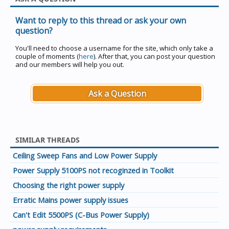
Want to reply to this thread or ask your own
question?
You'll need to choose a username for the site, which only take a
couple of moments (
here
). After that, you can post your question
and our members will help you out.
Ask a Question
SIMILAR THREADS
Ceiling Sweep Fans and Low Power Supply
Power Supply 5100PS not recoginzed in Toolkit
Choosing the right power supply
Erratic Mains power supply issues
Can't Edit 5500PS (C-Bus Power Supply)