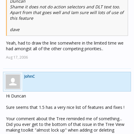
Duncan
Shame it does not do action selectors and DLT text too.
Apart from that goes well and Iam sure will lots of use of
this feature
dave
Yeah, had to draw the line somewhere in the limited time we
had amongst all of the other competing priorities..
Aug 17, 2006
JohnC
Hi Duncan
Sure seems that 1.5 has a very nice list of features and fixes !
Your comment about the Tree reminded me of something...
Did you ever get to the bottom of that issue in the Tree View
making toolkit "almost lock up" when adding or deleting