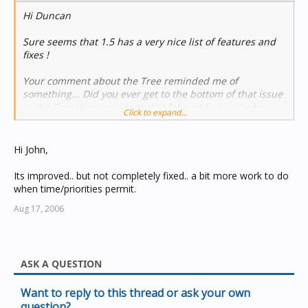
Hi Duncan
Sure seems that 1.5 has a very nice list of features and
fixes !
Your comment about the Tree reminded me of
something... Did you ever get to the bottom of that issue
in the Tree View making toolkit "almost lock up" when
Click to expand...
adding or deleting Groups on large projects ?
http://www.cbusforums.com/forums/showthread.php?
Hi John,
t=2161
Its improved.. but not completely fixed.. a bit more work to do
It was the thread that got me this response from you :
when time/priorities permit.
Aug 17, 2006
Anyway, I haven't done any programming of large jobs
recently (ah, so nice having a deputy to do that stuff) so I
dunno if it ever got fixed or not ?
ASK A QUESTION
Thanks, John
Want to reply to this thread or ask your own
question?