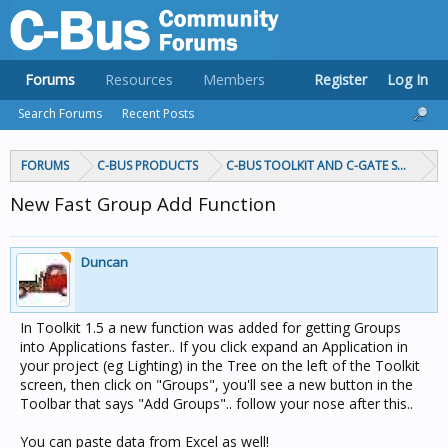
Forums
Resources
Members
Register
Log In
Search Forums
Recent Posts
FORUMS
C-BUS PRODUCTS
C-BUS TOOLKIT AND C-GATE SOFTWAR
New Fast Group Add Function
Duncan
In Toolkit 1.5 a new function was added for getting Groups
into Applications faster.. If you click expand an Application in
your project (eg Lighting) in the Tree on the left of the Toolkit
screen, then click on "Groups", you'll see a new button in the
Toolbar that says "Add Groups".. follow your nose after this..
You can paste data from Excel as well!