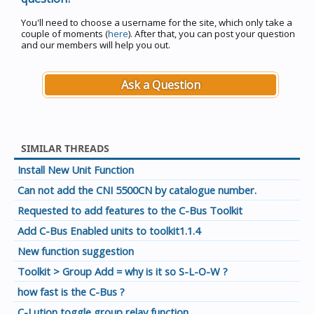
You'll need to choose a username for the site, which only take a
couple of moments (
here
). After that, you can post your question
and our members will help you out.
Ask a Question
SIMILAR THREADS
Install New Unit Function
Can not add the CNI 5500CN by catalogue number.
Requested to add features to the C-Bus Toolkit
Add C-Bus Enabled units to toolkit1.1.4
New function suggestion
Toolkit > Group Add = why is it so S-L-O-W ?
how fast is the C-Bus ?
C-Lution toggle group relay function