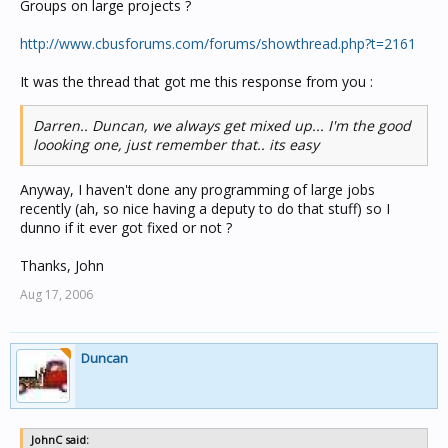
Groups on large projects ?
http://www.cbusforums.com/forums/showthread.php?t=2161
It was the thread that got me this response from you :
Darren.. Duncan, we always get mixed up... I'm the good
loooking one, just remember that.. its easy
Anyway, I haven't done any programming of large jobs
recently (ah, so nice having a deputy to do that stuff) so I
dunno if it ever got fixed or not ?
Thanks, John
Aug 17, 2006
Duncan
JohnC said: