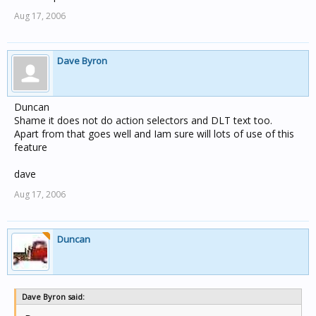
Aug 17, 2006
Dave Byron
Duncan
Shame it does not do action selectors and DLT text too.
Apart from that goes well and Iam sure will lots of use of this
feature
dave
Aug 17, 2006
Duncan
Dave Byron said: