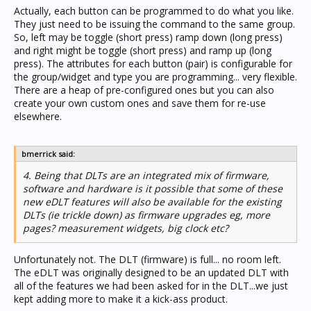
Actually, each button can be programmed to do what you like.
They just need to be issuing the command to the same group.
So, left may be toggle (short press) ramp down (long press)
and right might be toggle (short press) and ramp up (long
press). The attributes for each button (pair) is configurable for
the group/widget and type you are programming... very flexible.
There are a heap of pre-configured ones but you can also
create your own custom ones and save them for re-use
elsewhere.
bmerrick said:
4. Being that DLTs are an integrated mix of firmware,
software and hardware is it possible that some of these
new eDLT features will also be available for the existing
DLTs (ie trickle down) as firmware upgrades eg, more
pages? measurement widgets, big clock etc?
Unfortunately not. The DLT (firmware) is full... no room left.
The eDLT was originally designed to be an updated DLT with
all of the features we had been asked for in the DLT...we just
kept adding more to make it a kick-ass product.