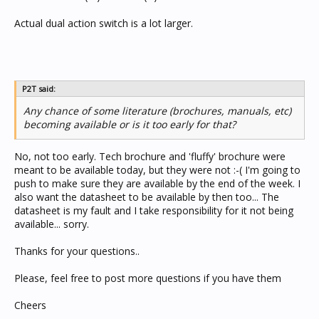
Actual dual action switch is a lot larger.
P2T said:
Any chance of some literature (brochures, manuals, etc)
becoming available or is it too early for that?
No, not too early. Tech brochure and 'fluffy' brochure were
meant to be available today, but they were not :-( I'm going to
push to make sure they are available by the end of the week. I
also want the datasheet to be available by then too... The
datasheet is my fault and I take responsibility for it not being
available... sorry.
Thanks for your questions..
Please, feel free to post more questions if you have them
Cheers