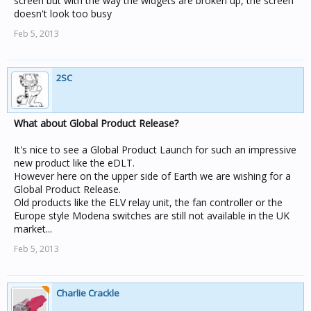
screen but with the way the widgets are broken up, the screen
doesn't look too busy
Feb 5, 2013
2SC
What about Global Product Release?
It's nice to see a Global Product Launch for such an impressive
new product like the eDLT.
However here on the upper side of Earth we are wishing for a
Global Product Release.
Old products like the ELV relay unit, the fan controller or the
Europe style Modena switches are still not available in the UK
market...
Feb 5, 2013
Charlie Crackle