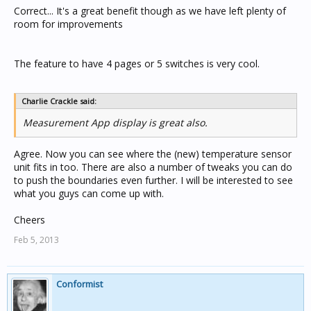
Correct... It's a great benefit though as we have left plenty of
room for improvements
The feature to have 4 pages or 5 switches is very cool.
Charlie Crackle said:
Measurement App display is great also.
Agree. Now you can see where the (new) temperature sensor
unit fits in too. There are also a number of tweaks you can do
to push the boundaries even further. I will be interested to see
what you guys can come up with.
Cheers
Feb 5, 2013
Conformist