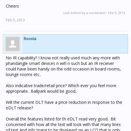
Cheers
Last edited by a moderator:
Feb 5, 2013
Feb 5, 2013
Roosta
No IR capability? I know not really used much any more with
phandangle smart devices n wifi n such but an IR reciever
could have been handy on the odd occasion in board rooms,
lounge rooms etc..
Also indicative trade/retail price? Which ever you feel more
appropriate.. Ballpark would be good..
Will the current DLT have a price reduction in response to the
eDLT release?
Overall the features listed for th eDLT read very good.. Bit
concerned with how all the text will look with that many lines
of text And info trying to be displayed on an LCD that is only