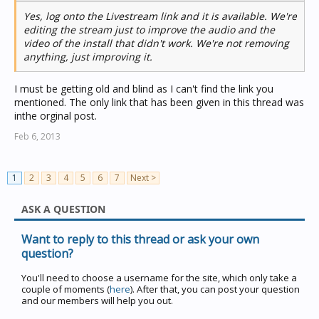
Yes, log onto the Livestream link and it is available. We're
editing the stream just to improve the audio and the
video of the install that didn't work. We're not removing
anything, just improving it.
I must be getting old and blind as I can't find the link you
mentioned. The only link that has been given in this thread was
inthe orginal post.
Feb 6, 2013
1
2
3
4
5
6
7
Next >
ASK A QUESTION
Want to reply to this thread or ask your own
question?
You'll need to choose a username for the site, which only take a
couple of moments (
here
). After that, you can post your question
and our members will help you out.