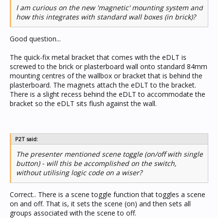
I am curious on the new 'magnetic' mounting system and
how this integrates with standard wall boxes (in brick)?
Good question...
The quick-fix metal bracket that comes with the eDLT is
screwed to the brick or plasterboard wall onto standard 84mm
mounting centres of the wallbox or bracket that is behind the
plasterboard. The magnets attach the eDLT to the bracket.
There is a slight recess behind the eDLT to accommodate the
bracket so the eDLT sits flush against the wall.
P2T said:
The presenter mentioned scene toggle (on/off with single
button) - will this be accomplished on the switch,
without utilising logic code on a wiser?
Correct.. There is a scene toggle function that toggles a scene
on and off. That is, it sets the scene (on) and then sets all
groups associated with the scene to off.