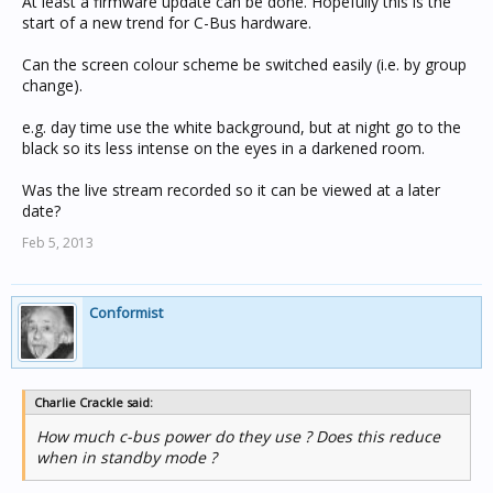
At least a firmware update can be done. Hopefully this is the
start of a new trend for C-Bus hardware.
Can the screen colour scheme be switched easily (i.e. by group
change).
e.g. day time use the white background, but at night go to the
black so its less intense on the eyes in a darkened room.
Was the live stream recorded so it can be viewed at a later
date?
Feb 5, 2013
Conformist
Charlie Crackle said:
How much c-bus power do they use ? Does this reduce
when in standby mode ?