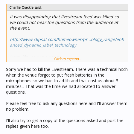
Charlie Crackle said:
It was disappointing that livestream feed was killed so
we could not hear the questions from the audience at
the event.
http://www.clipsal.com/homeowner/pr...ology_range/enh
anced_dynamic_label_technology
Looks like a great product.
Click to expand...
It was interesting at the start of the presentation they
Sorry we had to kill the Livestream. There was a technical hitch
talked about how much the "tech" has changed in the
when the venue forgot to put fresh batteries in the
home music area in the last 2 years. Hope Clipsal are
microphones so we had to ad-lib and that cost us about 5
doing some development in this area to keep up as "The
minutes... That was the time we had allocated to answer
market leader"
questions.
Please feel free to ask any questions here and I'll answer them
no problem.
I'll also try to get a copy of the questions asked and post the
replies given here too.