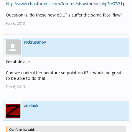
http://www.cbusforums.com/forums/showthread.php?t=7331
)
Question is, do these new eDLT's suffer the same fatal flaw?
Feb 6, 2013
nickrusanov
Great device!
Can we control temperature setpoint on it? It would be great
to be able to do that
Feb 6, 2013
znelbok
Conformist said: