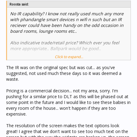
Roosta said:
No IR capability? I know not really used much any more
with phandangle smart devices n wifi n such but an IR
reciever could have been handy on the odd occasion in
board rooms, lounge rooms etc..
Also indicative trade/retail price? Which ever you feel
more appropriate.. Ballpark would be good..
Click to expand...
Will the current DLT have a price reduction in response
to the eDLT release?
The IR was on the original spec but was cut... as you've
suggested, not used much these days so it was deemed a
Overall the features listed for th eDLT read very good..
waste.
Bit concerned with how all the text will look with that
many lines of text And info trying to be displayed on an
Pricing is a commercial decision... not my area, sorry. I'm
LCD that is only 8mm wider and 1mm taller than the
pushing for a similar price to DLT as this will be phased out at
current LCD.. But reserve final judgement until i have
some point in the future and I would like to see these babies in
one in my hand..
every room of the house... won't happen if they are too
expensive.
Cheers..
The resolution of the screen makes the text options look
great! I agree that we don't want to see too much text on the