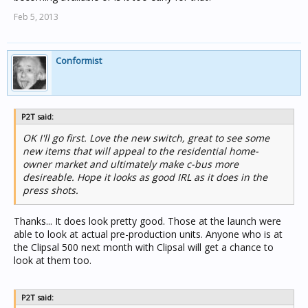
Feb 5, 2013
Conformist
P2T said:
OK I'll go first. Love the new switch, great to see some
new items that will appeal to the residential home-
owner market and ultimately make c-bus more
desireable. Hope it looks as good IRL as it does in the
press shots.
Thanks... It does look pretty good. Those at the launch were
able to look at actual pre-production units. Anyone who is at
the Clipsal 500 next month with Clipsal will get a chance to
look at them too.
P2T said: