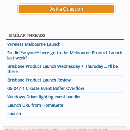
Ask a Question
SIMILAR THREADS
Wireless Melbourne Launch !
So did *anyone* here go to the Melbourne Product Launch
last week?
Brisbane Product Launch Wednesday + Thursday ... I'll be
there.
Brisbane Product Launch Review
06-047-1 C-Gate Event Buffer Overflow
Windows Driver lighting event handler
Launch URL from HomeGate
Launch