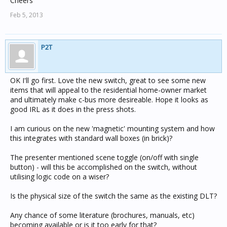
Cheers
Feb 5, 2013
P2T
OK I'll go first. Love the new switch, great to see some new
items that will appeal to the residential home-owner market
and ultimately make c-bus more desireable. Hope it looks as
good IRL as it does in the press shots.
I am curious on the new 'magnetic' mounting system and how
this integrates with standard wall boxes (in brick)?
The presenter mentioned scene toggle (on/off with single
button) - will this be accomplished on the switch, without
utilising logic code on a wiser?
Is the physical size of the switch the same as the existing DLT?
Any chance of some literature (brochures, manuals, etc)
becoming available or is it too early for that?