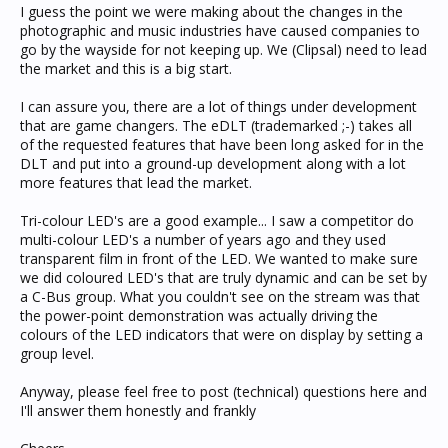
I guess the point we were making about the changes in the
photographic and music industries have caused companies to
go by the wayside for not keeping up. We (Clipsal) need to lead
the market and this is a big start.
I can assure you, there are a lot of things under development
that are game changers. The eDLT (trademarked ;-) takes all
of the requested features that have been long asked for in the
DLT and put into a ground-up development along with a lot
more features that lead the market.
Tri-colour LED's are a good example... I saw a competitor do
multi-colour LED's a number of years ago and they used
transparent film in front of the LED. We wanted to make sure
we did coloured LED's that are truly dynamic and can be set by
a C-Bus group. What you couldn't see on the stream was that
the power-point demonstration was actually driving the
colours of the LED indicators that were on display by setting a
group level.
Anyway, please feel free to post (technical) questions here and
I'll answer them honestly and frankly