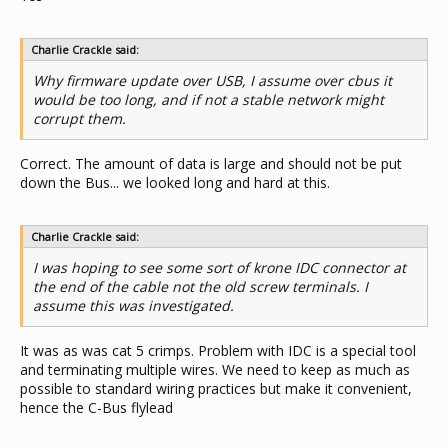
Charlie Crackle said:
Why firmware update over USB, I assume over cbus it
would be too long, and if not a stable network might
corrupt them.
Correct. The amount of data is large and should not be put
down the Bus... we looked long and hard at this.
Charlie Crackle said:
I was hoping to see some sort of krone IDC connector at
the end of the cable not the old screw terminals. I
assume this was investigated.
It was as was cat 5 crimps. Problem with IDC is a special tool
and terminating multiple wires. We need to keep as much as
possible to standard wiring practices but make it convenient,
hence the C-Bus flylead