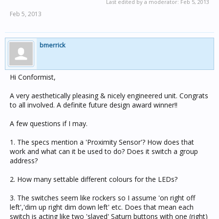
Last edited by a moderator:
Feb 5, 2013
Feb 5, 2013
bmerrick
Hi Conformist,
A very aesthetically pleasing & nicely engineered unit. Congrats
to all involved. A definite future design award winner!!
A few questions if I may.
1. The specs mention a 'Proximity Sensor'? How does that
work and what can it be used to do? Does it switch a group
address?
2. How many settable different colours for the LEDs?
3. The switches seem like rockers so I assume 'on right off
left','dim up right dim down left' etc. Does that mean each
switch is acting like two 'slaved' Saturn buttons with one (right)