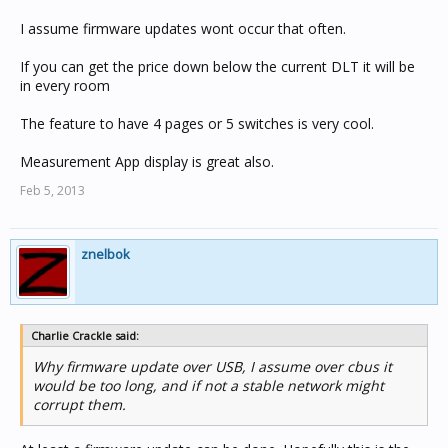
I assume firmware updates wont occur that often.
If you can get the price down below the current DLT it will be
in every room
The feature to have 4 pages or 5 switches is very cool.
Measurement App display is great also.
Feb 5, 2013
znelbok
Charlie Crackle said:
Why firmware update over USB, I assume over cbus it
would be too long, and if not a stable network might
corrupt them.