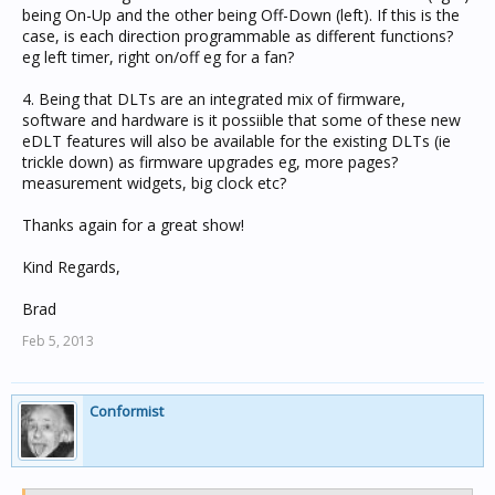
being On-Up and the other being Off-Down (left). If this is the
case, is each direction programmable as different functions?
eg left timer, right on/off eg for a fan?
4. Being that DLTs are an integrated mix of firmware,
software and hardware is it possiible that some of these new
eDLT features will also be available for the existing DLTs (ie
trickle down) as firmware upgrades eg, more pages?
measurement widgets, big clock etc?
Thanks again for a great show!
Kind Regards,
Brad
Feb 5, 2013
Conformist