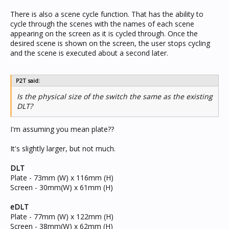
There is also a scene cycle function. That has the ability to
cycle through the scenes with the names of each scene
appearing on the screen as it is cycled through. Once the
desired scene is shown on the screen, the user stops cycling
and the scene is executed about a second later.
P2T said:
Is the physical size of the switch the same as the existing
DLT?
I'm assuming you mean plate??
It's slightly larger, but not much.
DLT
Plate - 73mm (W) x 116mm (H)
Screen - 30mm(W) x 61mm (H)
eDLT
Plate - 77mm (W) x 122mm (H)
Screen - 38mm(W) x 62mm (H)