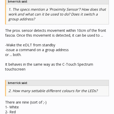
bmerrick said:
1. The specs mention a 'Proximity Sensor'? How does that
work and what can it be used to do? Does it switch a
group address?
The prox. sensor detects movement within 10cm of the front
fascia. Once this movement is detected, it can be used to ...
-Wake the eDLT from standby
-issue a command on a group address
or ... both.
It behaves in the same way as the C-Touch Spectrum
touchscreen
bmerrick said:
2. How many settable different colours for the LEDs?
There are nine (sort of ;-)
1- White
2- Red