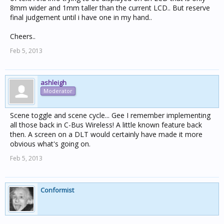
8mm wider and 1mm taller than the current LCD.. But reserve
final judgement until i have one in my hand..
Cheers..
Feb 5, 2013
ashleigh
Moderator
Scene toggle and scene cycle... Gee I remember implementing
all those back in C-Bus Wireless! A little known feature back
then. A screen on a DLT would certainly have made it more
obvious what's going on.
Feb 5, 2013
Conformist