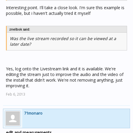
Interesting point. I'll take a close look. I'm sure this example is
possible, but i haven't actually tried it myself
znelbok said:
Was the live stream recorded so it can be viewed at a
later date?
Yes, log onto the Livestream link and it is available. We're
editing the stream just to improve the audio and the video of
the install that didn't work. We're not removing anything, just
improving it.
Feb 6, 2013
71monaro
edlt and measurements