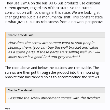
They use 32mA on the bus. All C-Bus products use constant
current (power) regardless of their state. So the current
consumption will not change in this state. We are looking at
changing this but it is a monumental shift. This constant state
is what gives C-bus its robustness from a network perspective.
Charlie Crackle said:
How does the screw attachment work to stop people
stealing them. (you can buy the wall bracket and cable
as a spare parts. If these parts start selling well you will
know there is a good 2nd and grey market !
The caps above and below the buttons are removable. The
screws are then put through the product into the mounting
bracket that has tapped holes to accommodate the screws
Charlie Crackle said:
I assume the screw attachment comes with the product.
Yes