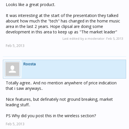
Looks like a great product.
It was interesting at the start of the presentation they talked
abount how much the "tech" has changed in the home music
area in the last 2 years. Hope clipsal are doing some
development in this area to keep up as "The market leader"
Last edited by a moderator:
Feb 5, 2013
Feb 5, 2013
Roosta
Totally agree.. And no mention anywhere of price indication
that i saw anyways..
Nice features, but definately not ground breaking, market
leading stuff..
PS Why did you post this in the wireless section?
Feb 5, 2013