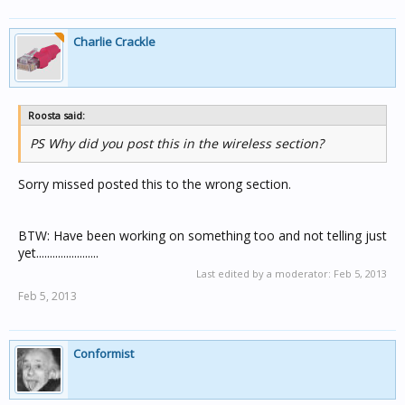
Charlie Crackle
Roosta said:
PS Why did you post this in the wireless section?
Sorry missed posted this to the wrong section.
BTW: Have been working on something too and not telling just
yet.......................
Last edited by a moderator:
Feb 5, 2013
Feb 5, 2013
Conformist