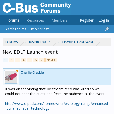
Forums
Resources
Members
Register
Log In
Search Forums
Recent Posts
FORUMS
C-BUS PRODUCTS
C-BUS WIRED HARDWARE
New EDLT Launch event
1
2
3
4
5
6
7
Next >
Charlie Crackle
It was disappointing that livestream feed was killed so we
could not hear the questions from the audience at the event.
http://www.clipsal.com/homeowner/pr...ology_range/enhanced
_dynamic_label_technology