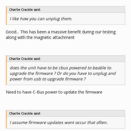
Charlie Crackle said:
I like how you can unplug them.
Good... This has been a massive benefit during our testing
along with the magnetic attachment
Charlie Crackle said:
does the unit have to be cbus powered to beable to
upgrade the firmware ? Or do you have to unplug and
power from usb to upgrade firmware ?
Need to have C-Bus power to update the firmware
Charlie Crackle said:
I assume firmware updates wont occur that often.