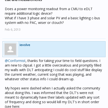
Does a power monitoring readout from a CMU to eDLT
require additional logic device?
What if I have 3 phase and solar PV and a basic lighting c-bus
system with no PAC, wiser or ctouch?
Feb 6, 2013
ievolve
@Conformist
, thanks for taking your time to field questions. I
am new to clipsal. I got a little overzealous and promptly filled
my walls with DLT anticipating I could do cool stuff like display
the current weather, current song that was playing, and
whatever other status info I could dream up.
My hopes were dashed when I actually asked the community
about doing this. I was informed that the DLT's were not
meant to dynamically have their labels updated with any sort
of frequency and doing so would kill my DLT's in short order
(see here: