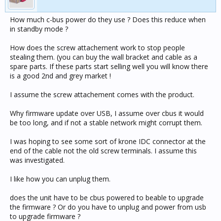
How much c-bus power do they use ? Does this reduce when
in standby mode ?
How does the screw attachement work to stop people
stealing them. (you can buy the wall bracket and cable as a
spare parts. If these parts start selling well you will know there
is a good 2nd and grey market !
I assume the screw attachement comes with the product.
Why firmware update over USB, I assume over cbus it would
be too long, and if not a stable network might corrupt them.
I was hoping to see some sort of krone IDC connector at the
end of the cable not the old screw terminals. I assume this
was investigated.
I like how you can unplug them.
does the unit have to be cbus powered to beable to upgrade
the firmware ? Or do you have to unplug and power from usb
to upgrade firmware ?