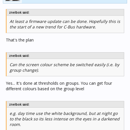
znelbok said:
At least a firmware update can be done. Hopefully this is
the start of a new trend for C-Bus hardware.
That's the plan
znelbok said:
Can the screen colour scheme be switched easily (i.e. by
group change).
Yes... It's done at thresholds on groups. You can get four
different colours based on the group level
znelbok said:
e.g. day time use the white background, but at night go
to the black so its less intense on the eyes in a darkened
room.