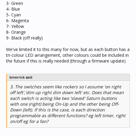
3- Green
4- Blue
5- Cyan
6- Magenta
7- Yellow
8- Orange
9- Black (off really)
We've limited it to this many for now, but as each button has a
tri-colour LED arrangement, other colours could be included in
the future if this is really needed (through a firmware update)
bmerrick said:
3. The switches seem like rockers so I assume 'on right
off left','dim up right dim down left' etc. Does that mean
each switch is acting like two 'slaved' Saturn buttons
with one (right) being On-Up and the other being Off-
Down (left). If this is the case, is each direction
programmable as different functions? eg left timer, right
on/off eg for a fan?