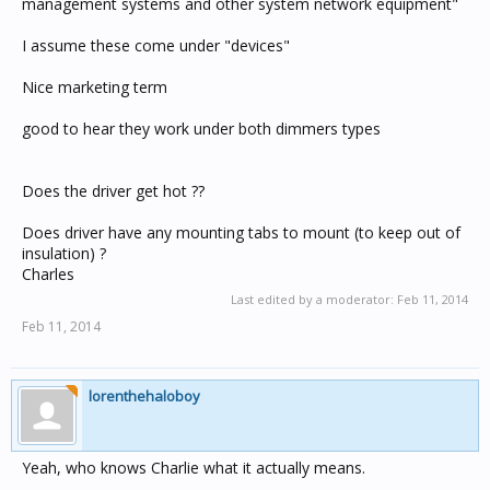
management systems and other system network equipment"
I assume these come under "devices"
Nice marketing term
good to hear they work under both dimmers types
Does the driver get hot ??
Does driver have any mounting tabs to mount (to keep out of
insulation) ?
Charles
Last edited by a moderator:
Feb 11, 2014
Feb 11, 2014
lorenthehaloboy
Yeah, who knows Charlie what it actually means.