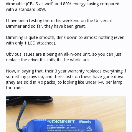
dimmable (CBUS as well) and 80% energy saving compared
with a standard 50W.
I have been testing them this weekend on the Universal
Dimmer and so far, they have been great.
Dimming is quite smooth, dims down to almost nothing (even
with only 1 LED attached).
Obvious issues are it being an all-in-one unit, so you can just
replace the driver if it fails, its the whole unit.
Now, in saying that, their 3 year warranty replaces everything if
something plays up, and their costs on these have gone down
(they are sold in 4 x packs) to looking like under $40 per lamp
for trade.