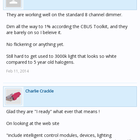
They are working well on the standard 8 channel dimmer.
Dim all the way to 1% according the CBUS Toolkit, and they
are barely on so I beleive it.
No flickering or anything yet.
Still hard to get used to 3000k light that looks so white
compared to 5 year old halogens.
Feb 11, 2014
Charlie Crackle
Glad they are "I ready" what ever that means !
On looking at the web site
"include intelligent control modules, devices, lighting