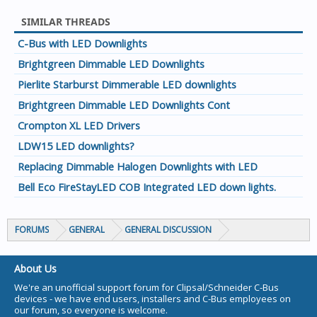
SIMILAR THREADS
C-Bus with LED Downlights
Brightgreen Dimmable LED Downlights
Pierlite Starburst Dimmerable LED downlights
Brightgreen Dimmable LED Downlights Cont
Crompton XL LED Drivers
LDW15 LED downlights?
Replacing Dimmable Halogen Downlights with LED
Bell Eco FireStayLED COB Integrated LED down lights.
FORUMS
GENERAL
GENERAL DISCUSSION
About Us
We're an unofficial support forum for Clipsal/Schneider C-Bus
devices - we have end users, installers and C-Bus employees on
our forum, so everyone is welcome.