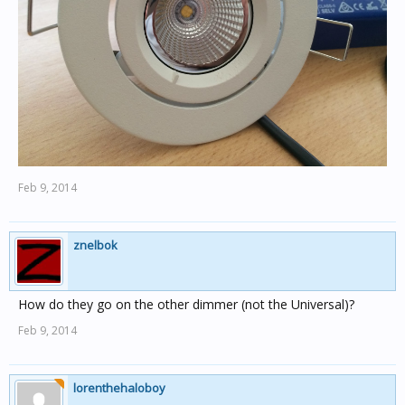
Feb 9, 2014
znelbok
How do they go on the other dimmer (not the Universal)?
Feb 9, 2014
lorenthehaloboy