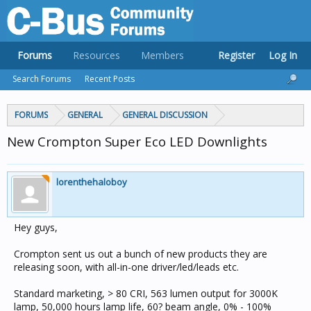
Forums
Resources
Members
Register
Log In
Search Forums
Recent Posts
FORUMS
GENERAL
GENERAL DISCUSSION
New Crompton Super Eco LED Downlights
lorenthehaloboy
Hey guys,
Crompton sent us out a bunch of new products they are
releasing soon, with all-in-one driver/led/leads etc.
Standard marketing, > 80 CRI, 563 lumen output for 3000K
lamp, 50,000 hours lamp life, 60? beam angle, 0% - 100%