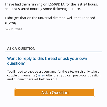
I have had them running on L5508D1A for the last 24 hours,
and just started noticing some flickering at 100%.
Didnt get that on the universal dimmer, well, that I noticed
anyway.
Feb 11, 2014
ASK A QUESTION
Want to reply to this thread or ask your own
question?
You'll need to choose a username for the site, which only take a
couple of moments (
here
). After that, you can post your question
and our members will help you out.
Ask a Question