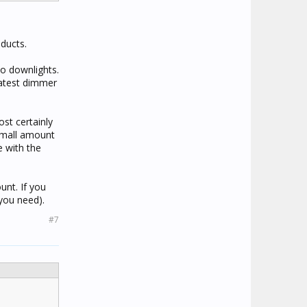
ducts.
o downlights.
latest dimmer
ost certainly
 small amount
e with the
unt. If you
 you need).
#7
.