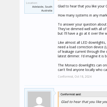
down to the lowest levels po
Location:
Glad to hear that you like your C-
Adelaide, South
Australia
How many systems in any market
To answer your question about 
They've dimmed well with all of 
but I'll have a go at it over th
Like almost all LED downlights, 
need a load correction device (
of leakage current through the di
latest dimmer. I'd imagine it is b
The Monaco downlights can only
can't find anyone locally who ca
Conformist,
Oct 18, 2024
Conformist said:
Glad to hear that you like you