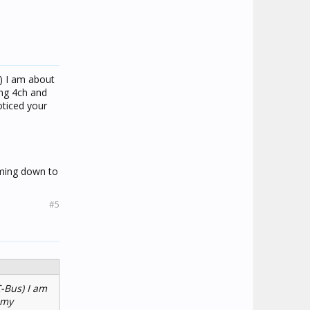
s) I am about
ing 4ch and
oticed your
mming down to
#5
C-Bus) I am
 my