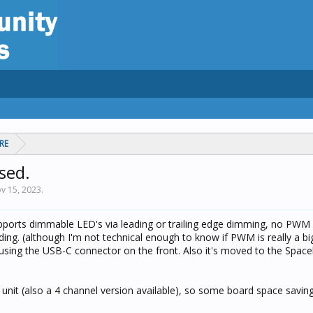
RE
sed.
v 15, 2023
.
upports dimmable LED's via leading or trailing edge dimming, no PWM
ing. (although I'm not technical enough to know if PWM is really a big
sing the USB-C connector on the front. Also it's moved to the Space
 unit (also a 4 channel version available), so some board space saving