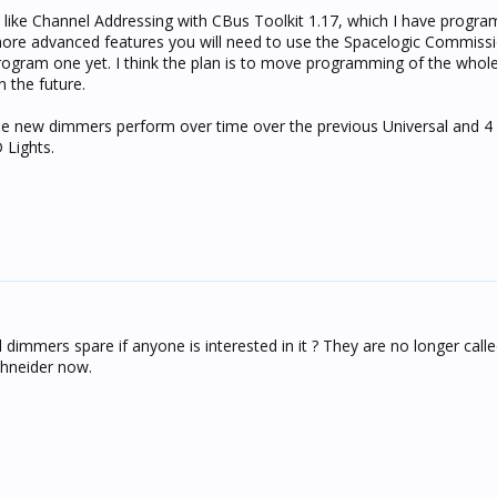
s like Channel Addressing with CBus Toolkit 1.17, which I have prog
 more advanced features you will need to use the Spacelogic Commiss
program one yet. I think the plan is to move programming of the whol
 the future.
se new dimmers perform over time over the previous Universal and 4
 Lights.
dimmers spare if anyone is interested in it ? They are no longer call
chneider now.