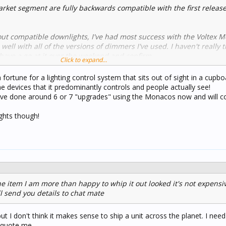
ket segment are fully backwards compatible with the first releas
ut compatible downlights, I've had most success with the Voltex 
ll with all of the versions of dimmers I've used. I haven't really 
 have a go at it over the weekend and confirm.
Click to expand...
ts, if you have one downlight by itself on a dimmer channel, you wi
a fortune for a lighting control system that sits out of sight in a cupb
ion device (LCD) aka load bypass device across the load. This is to 
devices that it predominantly controls and people actually see!
current through the dimmer channel when off. I'd be interested to 
have done around 6 or 7 "upgrades" using the Monacos now and will c
st dimmer. I'd imagine it is but again, I'd need to test.
ights though!
nly be purchased by a licenced electrician from Voltex who has a
lly who can provide this service, please let me know and I'll help yo
he item I am more than happy to whip it out looked it's not expensi
l send you details to chat mate
but I don't think it makes sense to ship a unit across the planet. I nee
 quote me...