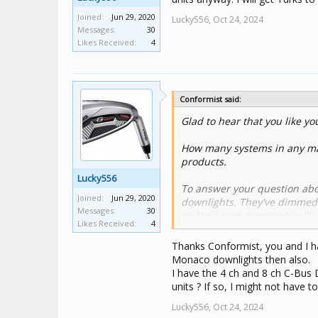
Joined:
Jun 29, 2020
Lucky556,
Oct 24, 2024
Messages:
30
Likes Received:
4
Conformist said:
Glad to hear that you like you
How many systems in any mar
products.
Lucky556
To answer your question abo
Joined:
Jun 29, 2020
downlights. They've dimmed we
Messages:
30
on the latest dimmer but I'll
Likes Received:
4
Like almost all LED downligh
Thanks Conformist, you and I h
certainly need a load correct
Monaco downlights then also.
the small amount of leakage 
I have the 4 ch and 8 ch C-Bus
is still an issue with the late
units ? If so, I might not have
Lucky556,
Oct 24, 2024
The Monaco downlights can o