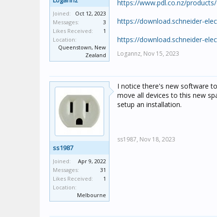
Logannz
https://www.pdl.co.nz/produc
Joined:
Oct 12, 2023
https://download.schneider-el
Messages:
3
Likes Received:
1
https://download.schneider-el
Location:
Queenstown, New
Logannz,
Nov 15, 2023
Zealand
I notice there's new software to 
move all devices to this new sp
setup an installation.
ss1987,
Nov 18, 2023
ss1987
Joined:
Apr 9, 2022
Messages:
31
Likes Received:
1
Location:
Melbourne