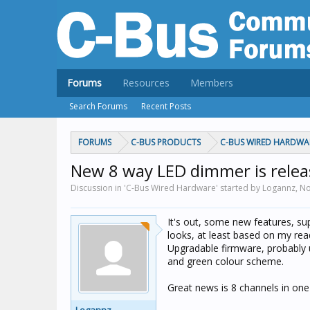
Forums
Resources
Members
Search Forums
Recent Posts
FORUMS
C-BUS PRODUCTS
C-BUS WIRED HARDWA
New 8 way LED dimmer is relea
Discussion in 'C-Bus Wired Hardware' started by Logannz,
No
It's out, some new features, s
looks, at least based on my read
Upgradable firmware, probably u
and green colour scheme.
Great news is 8 channels in one