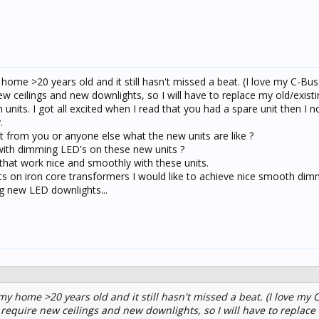
 home >20 years old and it still hasn't missed a beat. (I love my C-Bu
ew ceilings and new downlights, so I will have to replace my old/exist
nits. I got all excited when I read that you had a spare unit then I n
.
t from you or anyone else what the new units are like ?
ith dimming LED's on these new units ?
at work nice and smoothly with these units.
 on iron core transformers I would like to achieve nice smooth di
ng new LED downlights...
 my home >20 years old and it still hasn't missed a beat. (I love my 
 require new ceilings and new downlights, so I will have to replace