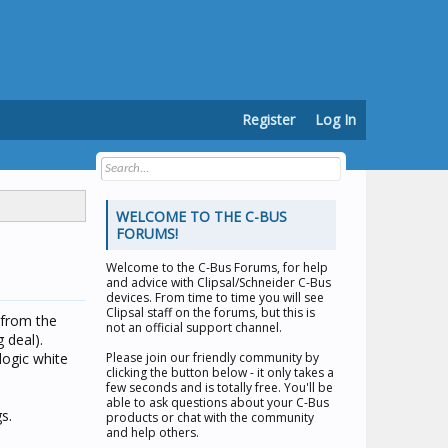
Register
Log In
WELCOME TO THE C-BUS
FORUMS!
Welcome to the
C-Bus Forums
, for help
and advice with Clipsal/Schneider C-Bus
devices. From time to time you will see
Clipsal staff on the forums, but this is
 from the
not an official support channel.
 deal).
logic white
Please join our friendly community by
clicking the button below - it only takes a
few seconds and is totally free. You'll be
able to ask questions about your C-Bus
s.
products or chat with the community
and help others.