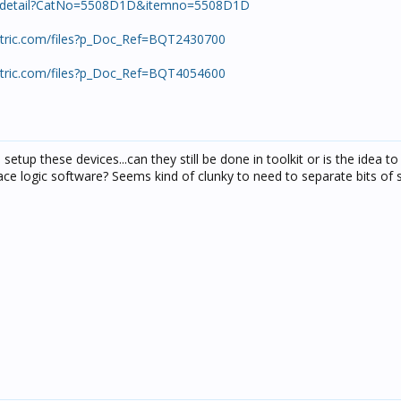
ts/detail?CatNo=5508D1D&itemno=5508D1D
ectric.com/files?p_Doc_Ref=BQT2430700
ectric.com/files?p_Doc_Ref=BQT4054600
setup these devices...can they still be done in toolkit or is the idea to
ace logic software? Seems kind of clunky to need to separate bits of 