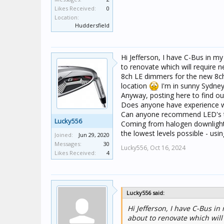
Likes Received:
0
Location:
Huddersfield
Hi Jefferson, I have C-Bus in my
to renovate which will require n
8ch LE dimmers for the new 8ch u
location
I'm in sunny Sydney
Anyway, posting here to find ou
Does anyone have experience w
Can anyone recommend LED's th
Lucky556
Coming from halogen downlights
the lowest levels possible - usi
Joined:
Jun 29, 2020
Messages:
30
Lucky556,
Oct 16, 2024
Likes Received:
4
Lucky556 said:
Hi Jefferson, I have C-Bus in
about to renovate which will