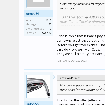
How many systems in any mar
products.
jonnyp64
To answer your question abo
Joined:
Dec 18, 2016
downlights. They've dimmed we
Messages:
63
on the latest dimmer but I'll
Likes Received:
2
Location:
Sydney
Like almost all LED downligh
I find it ironic that humans pay 
certainly need a load correct
somewhere yet cheap out on the 
the small amount of leakage 
Before you get too excited, i 
is still an issue with the late
they do work well with Cbus.
They are still a pretty ordinary l
The Monaco downlights can o
jonnyp64,
Oct 22, 2024
If you can't find anyone loca
you need).
Jefferson91 said:
Hi mate if you are wanting t
over seas let me know and I'l
Thanks for the offer Jefferson, 
Lucky556
units anyway. I will get Turks to