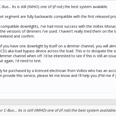
ssible - using new LED downlights...
Bus... Its is still (IMHO) one of (if not) the best system available.
 segment are fully backwards compatible with the first released pro
compatible downlights, I've had most success with the Voltex Monac
the versions of dimmers I've used. I haven't really tried them on the 
e weekend and confirm.
if you have one downlight by itself on a dimmer channel, you will alm
LCD) aka load bypass device across the load. This is to dissipate the
mmer channel when off. I'd be interested to see if this is still an issu
ut again, I'd need to test.
 be purchased by a licenced electrician from Voltex who has an acco
n provide this service, please let me know and I'll help you (PM me if
r C-Bus... Its is still (IMHO) one of (if not) the best system available