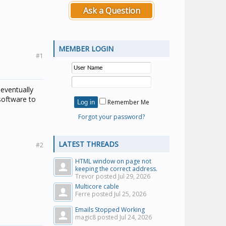
Ask a Question
MEMBER LOGIN
#1
 eventually
software to
Remember Me
Forgot your password?
LATEST THREADS
#2
HTML window on page not
keeping the correct address.
Trevor posted
Jul 29, 2026
Multicore cable
Ferre posted
Jul 25, 2026
Emails Stopped Working
magic8 posted
Jul 24, 2026