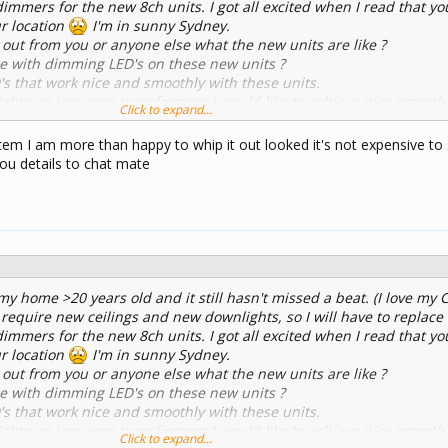
dimmers for the new 8ch units. I got all excited when I read that y
ur location
I'm in sunny Sydney.
 out from you or anyone else what the new units are like ?
 with dimming LED's on these new units ?
that work nice and smoothly with these units.
hts on iron core transformers I would like to achieve nice smoot
Click to expand...
ssible - using new LED downlights...
item I am more than happy to whip it out looked it's not expensive to
you details to chat mate
 my home >20 years old and it still hasn't missed a beat. (I love my 
 require new ceilings and new downlights, so I will have to replace
dimmers for the new 8ch units. I got all excited when I read that y
ur location
I'm in sunny Sydney.
 out from you or anyone else what the new units are like ?
 with dimming LED's on these new units ?
that work nice and smoothly with these units.
hts on iron core transformers I would like to achieve nice smoot
Click to expand...