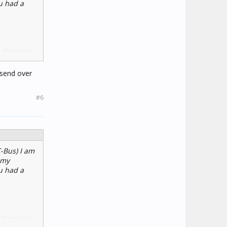
ou had a
h dimming
 send over
#6
C-Bus) I am
 my
ou had a
h dimming