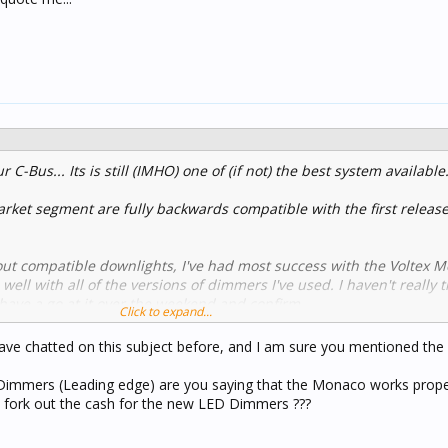
r C-Bus... Its is still (IMHO) one of (if not) the best system available
ket segment are fully backwards compatible with the first releas
ut compatible downlights, I've had most success with the Voltex 
ll with all of the versions of dimmers I've used. I haven't really 
 have a go at it over the weekend and confirm.
Click to expand...
ts, if you have one downlight by itself on a dimmer channel, you wi
ave chatted on this subject before, and I am sure you mentioned the 
ion device (LCD) aka load bypass device across the load. This is to 
current through the dimmer channel when off. I'd be interested to 
 Dimmers (Leading edge) are you saying that the Monaco works prope
st dimmer. I'd imagine it is but again, I'd need to test.
 to fork out the cash for the new LED Dimmers ???
nly be purchased by a licenced electrician from Voltex who has a