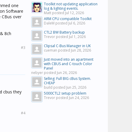
Toolkit not updating application
rammed one
log & lighting events.
ion Software
Matt posted
Jul 12, 2026
e CBus over
ARM CPU compatible Toolkit
DaleM posted
Jul 6, 2026
CTL2 BW Battery backup
 & 8ch
Trevor posted
Jul 1, 2026
Clipsal C-Bus Manager in UK
#3
cueman posted
Jun 28, 2026
Just moved into an apartment
with CBUS and C-touch Color
Panel
nebyer posted
Jun 26, 2026
Selling: Full BIG cBus System.
CHEAP
build posted
Jun 25, 2026
ed cbus they
5000CTL2 setup problem
Trevor posted
Jun 24, 2026
#4