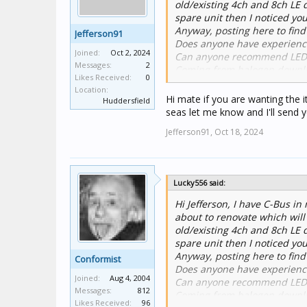
old/existing 4ch and 8ch LE 
spare unit then I noticed yo
Anyway, posting here to find
Jefferson91
Does anyone have experience
Joined:
Oct 2, 2024
Can anyone recommend LED's 
Messages:
2
Coming from halogen downlig
Likes Received:
0
down to the lowest levels po
Location:
Hi mate if you are wanting the 
Huddersfield
seas let me know and I'll send 
Jefferson91,
Oct 18, 2024
Lucky556 said:
Hi Jefferson, I have C-Bus in
about to renovate which will
old/existing 4ch and 8ch LE 
spare unit then I noticed yo
Anyway, posting here to find
Conformist
Does anyone have experience
Joined:
Aug 4, 2004
Can anyone recommend LED's 
Messages:
812
Coming from halogen downlig
Likes Received:
96