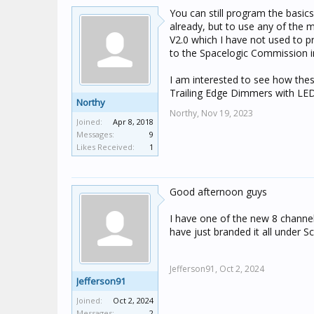
You can still program the basic
already, but to use any of the
V2.0 which I have not used to 
to the Spacelogic Commission in
I am interested to see how the
Trailing Edge Dimmers with LED
Northy
Northy,
Nov 19, 2023
Joined:
Apr 8, 2018
Messages:
9
Likes Received:
1
Good afternoon guys
I have one of the new 8 channel 
have just branded it all under S
Jefferson91,
Oct 2, 2024
Jefferson91
Joined:
Oct 2, 2024
Messages:
2