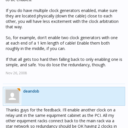
If you do have multiple clock generators enabled, make sure
they are located physically (down the cable) close to each
other, you will have less excitement with the clock arbitration
that way.
So, for example, don't enable two clock generators with one
at each end of a 1 km length of cable! Enable them both
roughly in the middle, if you can.
If that all gets too hard then falling back to only enabling one is
simple, and safe. You do lose the redundancy, though.
Nov 26, 2008
deandob
Thanks guys for the feedback. I'll enable another clock on a
relay unit in the same equipment cabinet as the PCI. All my
other equipment racks connect back to the main rack via a
star network so redundancy should be OK having 2 clocks in