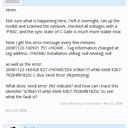
Hmm.
Not sure what is happening here, I left it overnight, ran up the
toolkit and scanned the network, checked all voltages with a
'PING', and the sync state of C-Gate is much more stable now.
Now I get this error message every few minutes.
20081123-100931 751 //HOME - Tag information changed at
tag address: //HOME/ Installation oldtag: null newtag: null
as well as the error:
20081123-160426 827 //HOME/254 3c9b611f-af4d-43e8-92b7-
79284f81825c C-Bus Send Error: (%)(retrying)
What does 'send error: (%)' indicate? And how can i trace this
identifier '3c9b611f-af4d-43e8-92b7-79284f81825c' to see
what the fault is?
Last edited by a moderator:
Nov 23, 2008
Nov 23, 2008