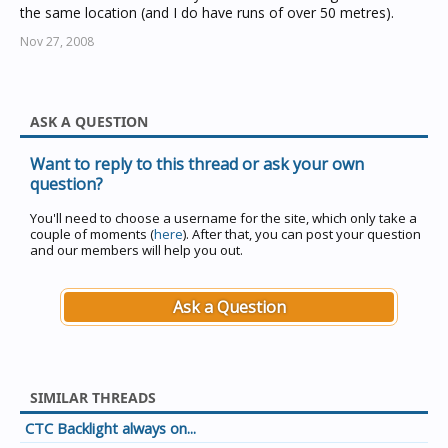
the same location (and I do have runs of over 50 metres).
Nov 27, 2008
ASK A QUESTION
Want to reply to this thread or ask your own
question?
You'll need to choose a username for the site, which only take a
couple of moments (
here
). After that, you can post your question
and our members will help you out.
Ask a Question
SIMILAR THREADS
CTC Backlight always on...