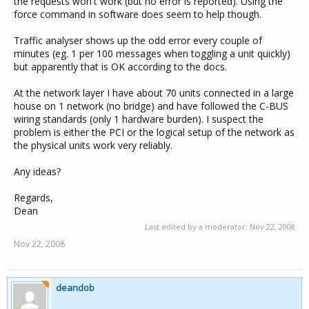
the requests won't work (but no error is reported). Using the
force command in software does seem to help though.
Traffic analyser shows up the odd error every couple of
minutes (eg. 1 per 100 messages when toggling a unit quickly)
but apparently that is OK according to the docs.
At the network layer I have about 70 units connected in a large
house on 1 network (no bridge) and have followed the C-BUS
wiring standards (only 1 hardware burden). I suspect the
problem is either the PCI or the logical setup of the network as
the physical units work very reliably.
Any ideas?
Regards,
Dean
Last edited by a moderator:
Nov 22, 2008
Nov 22, 2008
deandob