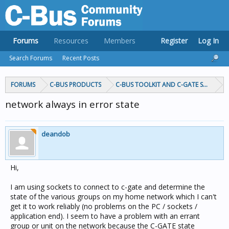
Forums
Resources
Members
Register
Log In
Search Forums
Recent Posts
FORUMS
C-BUS PRODUCTS
C-BUS TOOLKIT AND C-GATE SOFTWAR
network always in error state
deandob
Hi,
I am using sockets to connect to c-gate and determine the
state of the various groups on my home network which I can't
get it to work reliably (no problems on the PC / sockets /
application end). I seem to have a problem with an errant
group or unit on the network because the C-GATE state