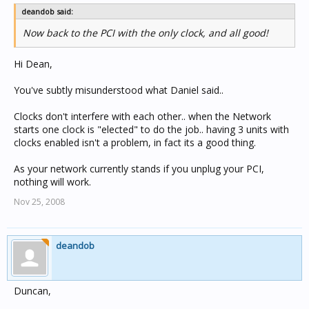
deandob said:
Now back to the PCI with the only clock, and all good!
Hi Dean,
You've subtly misunderstood what Daniel said..
Clocks don't interfere with each other.. when the Network
starts one clock is "elected" to do the job.. having 3 units with
clocks enabled isn't a problem, in fact its a good thing.
As your network currently stands if you unplug your PCI,
nothing will work.
Nov 25, 2008
deandob
Duncan,