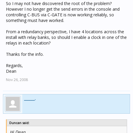
So I may not have discovered the root of the problem?
However I no longer get the send errors in the console and
controlling C-BUS via C-GATE is now working reliably, so
something must have worked.
From a redundancy perspective, I have 4 locations across the
install with relay banks, so should I enable a clock in one of the
relays in each location?
Thanks for the info.
Regards,
Dean
Nov 26, 2008
______.
Duncan said:
Hi Dean,