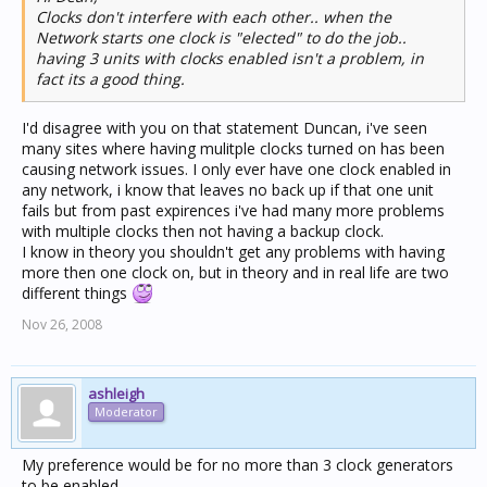
Clocks don't interfere with each other.. when the
Network starts one clock is "elected" to do the job..
having 3 units with clocks enabled isn't a problem, in
fact its a good thing.
I'd disagree with you on that statement Duncan, i've seen
many sites where having mulitple clocks turned on has been
causing network issues. I only ever have one clock enabled in
any network, i know that leaves no back up if that one unit
fails but from past expirences i've had many more problems
with multiple clocks then not having a backup clock.
I know in theory you shouldn't get any problems with having
more then one clock on, but in theory and in real life are two
different things
Nov 26, 2008
ashleigh
Moderator
My preference would be for no more than 3 clock generators
to be enabled.