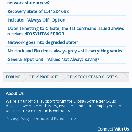
network state = new?
Recovery State of L5112D16B2
Indicator "Always Off" Option
Upon telnetting to C-Gate, the 1st command issued always
receives 400 SYNTAX ERROR
Network goes into degraded state?
No clock and Burden is always grey - still everything works.
General Input Unit - Values Not Always Saving?
FORUMS
C-BUS PRODUCTS
C-BUS TOOLKIT AND C-GATE SOFTWAR
About Us
We're an unofficial support forum for Clipsal/Schneider C-Bus
devices - we have end users, installers and C-Bus employees on
our forum, so everyone is welcome.
Privacy Policy
Terms and Rules
Help
Connect With Us