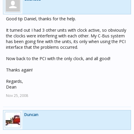
Good tip Daniel, thanks for the help.
It turned out I had 3 other units with clock active, so obviously
the clocks were interfering with each other. My C-Bus system
has been going fine with the units, its only when using the PCI
interface that the problems occurred.
Now back to the PCI with the only clock, and all good!
Thanks again!
Regards,
Dean
Nov 25, 2008
Duncan