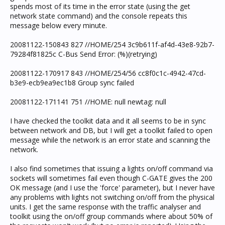
spends most of its time in the error state (using the get
network state command) and the console repeats this
message below every minute.
20081122-150843 827 //HOME/254 3c9b611f-af4d-43e8-92b7-
79284f81825c C-Bus Send Error: (%)(retrying)
20081122-170917 843 //HOME/254/56 cc8f0c1c-4942-47cd-
b3e9-ecb9ea9ec1b8 Group sync failed
20081122-171141 751 //HOME: null newtag: null
I have checked the toolkit data and it all seems to be in sync
between network and DB, but I will get a toolkit failed to open
message while the network is an error state and scanning the
network.
I also find sometimes that issuing a lights on/off command via
sockets will sometimes fail even though C-GATE gives the 200
OK message (and I use the 'force' parameter), but I never have
any problems with lights not switching on/off from the physical
units. I get the same response with the traffic analyser and
toolkit using the on/off group commands where about 50% of