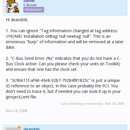
daniel
C-Busser
Moderator
Hi deandob,
1. You can ignore "Tag information changed at tag address:
//HOME/ Installation oldtag: null newtag: null". This is an
erroneous "burp" of information and will be removed at a later
date.
2. "C-Bus Send Error: (%)" indicates that you do not have a C-
Bus Clock active. Can you please check your units (in Toolkit)
and ensure that one has the clock set.
3. "3c9b611f-af4d-43e8-92b7-79284f81825c" is just a unique
ID reference to an object, in this case probably the PCI. You
don't need to trace it, but if needed you can look it up in your
(project).xml file.
Last edited by a moderator:
Nov 24, 2008
Nov 24, 2008
deandob