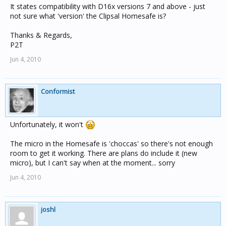
It states compatibility with D16x versions 7 and above - just
not sure what 'version' the Clipsal Homesafe is?
Thanks & Regards,
P2T
Jun 4, 2010
Conformist
Unfortunately, it won't
The micro in the Homesafe is 'choccas' so there's not enough
room to get it working. There are plans do include it (new
micro), but I can't say when at the moment... sorry
Jun 4, 2010
joshl