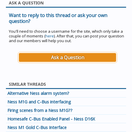
ASK A QUESTION
Want to reply to this thread or ask your own
question?
You'll need to choose a username for the site, which only take a
couple of moments (
here
). After that, you can post your question
and our members will help you out.
Ask a Question
SIMILAR THREADS
Alternative Ness alarm system?
Ness M1G and C-Bus interfacing
Firing scenes from a Ness M1G??
Homesafe C-Bus Enabled Panel - Ness D16X
Ness M1 Gold C-Bus Interface