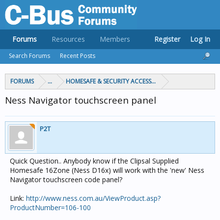
Forums
Resources
Members
Register
Log In
Search Forums
Recent Posts
FORUMS
...
HOMESAFE & SECURITY ACCESS & CONTROL
Ness Navigator touchscreen panel
P2T
Quick Question.. Anybody know if the Clipsal Supplied
Homesafe 16Zone (Ness D16x) will work with the 'new' Ness
Navigator touchscreen code panel?
Link:
http://www.ness.com.au/ViewProduct.asp?
ProductNumber=106-100