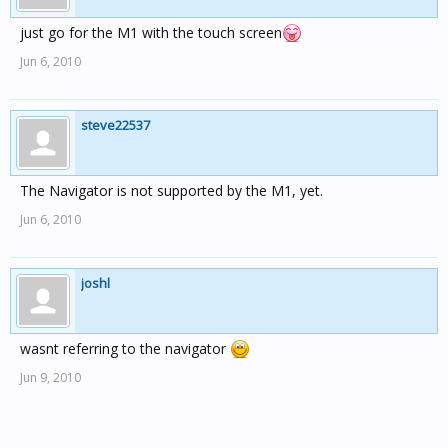
just go for the M1 with the touch screen
Jun 6, 2010
steve22537
The Navigator is not supported by the M1, yet.
Jun 6, 2010
joshl
wasnt referring to the navigator
Jun 9, 2010