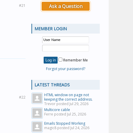
#21
Ask a Question
MEMBER LOGIN
Remember Me
Forgot your password?
LATEST THREADS
HTML window on page not
#22
keeping the correct address.
Trevor posted
Jul 29, 2026
Multicore cable
Ferre posted
Jul 25, 2026
Emails Stopped Working
magic8 posted
Jul 24, 2026