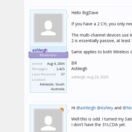
Hello BigDave
If you have a 2 CH, you only ne
The multi-channel devices use l
2 is essentially passive, at least
ashleigh
Same applies to both Wireless 
Moderator
BR
Joined:
Aug 4, 2004
Ashleigh
Messages:
2,425
Likes Received:
37
ashleigh,
Aug 29, 2020
Location:
Adelaide, South
Australia
Hi
@ashleigh
@Ashley
and
@Ni
Well this is odd. I turned my S
I don't have the 31LCDA yet.