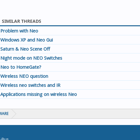
SIMILAR THREADS
Problem with Neo
Windows XP and Neo Gui
Saturn & Neo Scene Off
Night mode on NEO Switches
Neo to HomeGate?
Wireless NEO question
Wireless neo switches and IR
Applications missing on wireless Neo
WARE
C-Bus