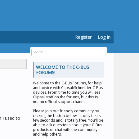
Register
Log In
WELCOME TO THE C-BUS
FORUMS!
Welcome to the
C-Bus Forums
, for help
and advice with Clipsal/Schneider C-Bus
devices. From time to time you will see
Clipsal staff on the forums, but this is
not an official support channel.
Please join our friendly community by
clicking the button below - it only takes a
n I used to
few seconds and is totally free. You'll be
able to ask questions about your C-Bus
products or chat with the community
and help others.