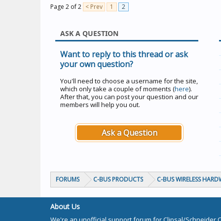
Page 2 of 2
< Prev
1
2
ASK A QUESTION
Want to reply to this thread or ask
your own question?
You'll need to choose a username for the site,
which only take a couple of moments (
here
).
After that, you can post your question and our
members will help you out.
Ask a Question
FORUMS
C-BUS PRODUCTS
C-BUS WIRELESS HARD
About Us
We're an unofficial support forum for Clipsal/Schneider 