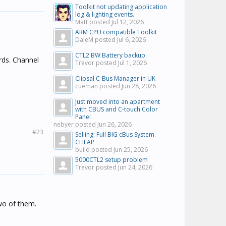
Toolkit not updating application
log & lighting events.
Matt posted
Jul 12, 2026
ARM CPU compatible Toolkit
DaleM posted
Jul 6, 2026
CTL2 BW Battery backup
rds. Channel
Trevor posted
Jul 1, 2026
Clipsal C-Bus Manager in UK
cueman posted
Jun 28, 2026
Just moved into an apartment
with CBUS and C-touch Color
Panel
nebyer posted
Jun 26, 2026
#23
Selling: Full BIG cBus System.
CHEAP
build posted
Jun 25, 2026
5000CTL2 setup problem
Trevor posted
Jun 24, 2026
two of them.