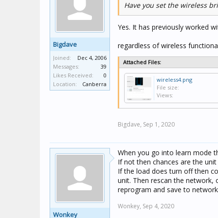
Have you set the wireless br
Yes. It has previously worked wi
Bigdave
regardless of wireless functionali
Joined:
Dec 4, 2006
Attached Files:
Messages:
39
Likes Received:
0
wireless4.png
Location:
Canberra
File size:
Views:
Bigdave,
Sep 1, 2020
When you go into learn mode th
If not then chances are the unit
If the load does turn off then c
unit. Then rescan the network,
reprogram and save to network
Wonkey,
Sep 4, 2020
Wonkey