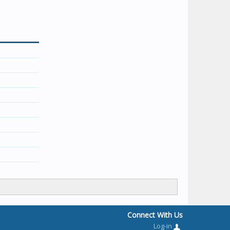
Connect With Us
Log-in