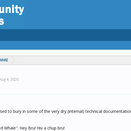
WARE
Aug 4, 2020
.
sed to bury in some of the very dry (internal) technical documentatio
 Whale". Hey Bru! Hiv a chup bru!