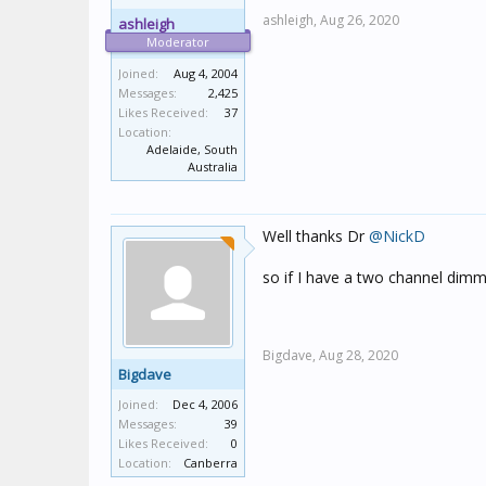
ashleigh,
Aug 26, 2020
ashleigh
Moderator
Joined:
Aug 4, 2004
Messages:
2,425
Likes Received:
37
Location:
Adelaide, South
Australia
Well thanks Dr
@NickD
so if I have a two channel dimm
Bigdave,
Aug 28, 2020
Bigdave
Joined:
Dec 4, 2006
Messages:
39
Likes Received:
0
Location:
Canberra