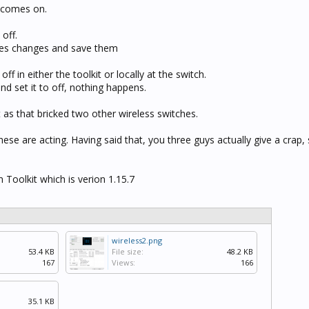
t comes on.
 off.
makes changes and save them
off in either the toolkit or locally at the switch.
and set it to off, nothing happens.
t as that bricked two other wireless switches.
se are acting. Having said that, you three guys actually give a crap, 
n Toolkit which is verion 1.15.7
wireless2.png
53.4 KB
File size:
48.2 KB
167
Views:
166
35.1 KB