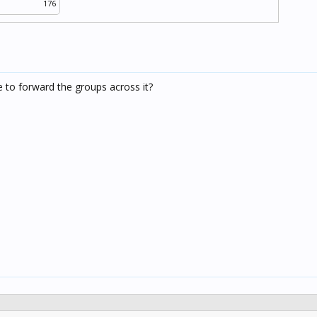
176
e to forward the groups across it?