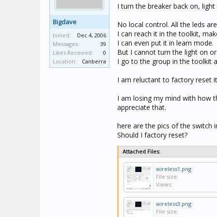
I turn the breaker back on, ligh
Bigdave
No local control. All the leds are
I can reach it in the toolkit, 
Joined:
Dec 4, 2006
I can even put it in learn mode.
Messages:
39
But I cannot turn the light on or 
Likes Received:
0
I go to the group in the toolkit 
Location:
Canberra
I am reluctant to factory reset i
I am losing my mind with how the
appreciate that.
here are the pics of the switch i
Should I factory reset?
Attached Files:
wireless1.png
File size:
Views:
wireless3.png
File size: