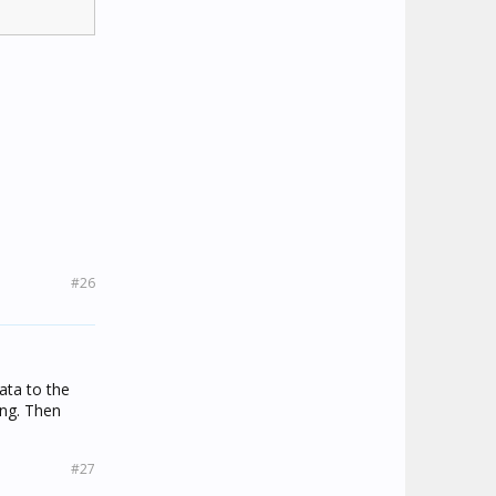
#26
ata to the
ing. Then
#27