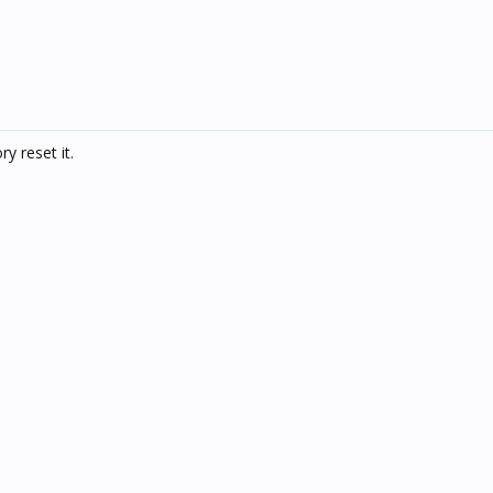
y reset it.