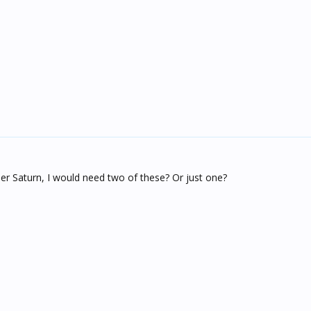
er Saturn, I would need two of these? Or just one?