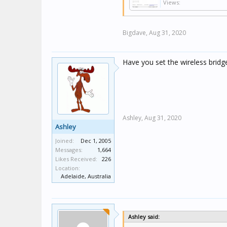
Views:
Bigdave,
Aug 31, 2020
Have you set the wireless bridg
Ashley,
Aug 31, 2020
Ashley
Joined:
Dec 1, 2005
Messages:
1,664
Likes Received:
226
Location:
Adelaide, Australia
Ashley said: