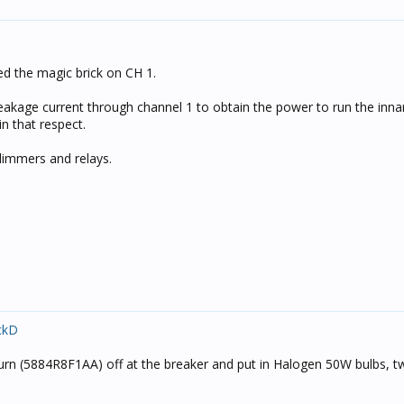
ed the magic brick on CH 1.
eakage current through channel 1 to obtain the power to run the inna
 in that respect.
dimmers and relays.
ckD
aturn (5884R8F1AA) off at the breaker and put in Halogen 50W bulbs, 