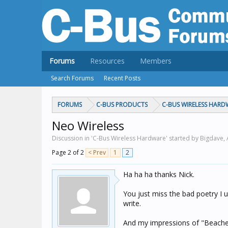
Forums
Resources
Members
Search Forums
Recent Posts
FORUMS
C-BUS PRODUCTS
C-BUS WIRELESS HARD
Neo Wireless
Discussion in 'C-Bus Wireless Hardware' started by Bigdave,
Page 2 of 2
< Prev
1
2
Ha ha ha thanks Nick.
You just miss the bad poetry I u
write.
And my impressions of "Beached