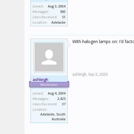
Joined:
Aug 3, 2004
Messages:
500
Likes Received:
51
Location:
Adelaide
With halogen lamps on: I'd factor
ashleigh,
Sep 5, 2020
ashleigh
Moderator
Joined:
Aug 4, 2004
Messages:
2,425
Likes Received:
37
Location:
Adelaide, South
Australia