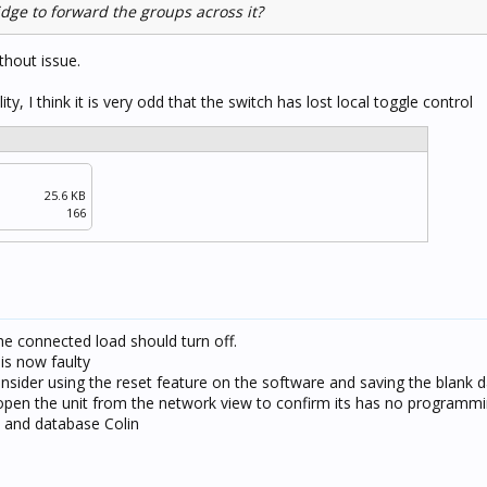
idge to forward the groups across it?
thout issue.
ty, I think it is very odd that the switch has lost local toggle control
25.6 KB
166
e connected load should turn off.
 is now faulty
onsider using the reset feature on the software and saving the blank d
 open the unit from the network view to confirm its has no programm
 and database Colin