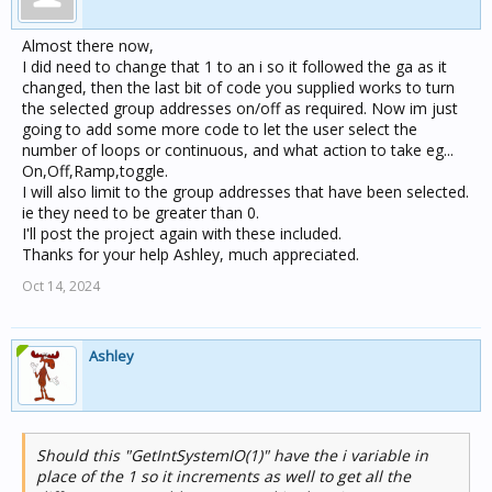
Almost there now,
I did need to change that 1 to an i so it followed the ga as it
changed, then the last bit of code you supplied works to turn
the selected group addresses on/off as required. Now im just
going to add some more code to let the user select the
number of loops or continuous, and what action to take eg...
On,Off,Ramp,toggle.
I will also limit to the group addresses that have been selected.
ie they need to be greater than 0.
I'll post the project again with these included.
Thanks for your help Ashley, much appreciated.
Oct 14, 2024
Ashley
Should this "GetIntSystemIO(1)" have the i variable in
place of the 1 so it increments as well to get all the