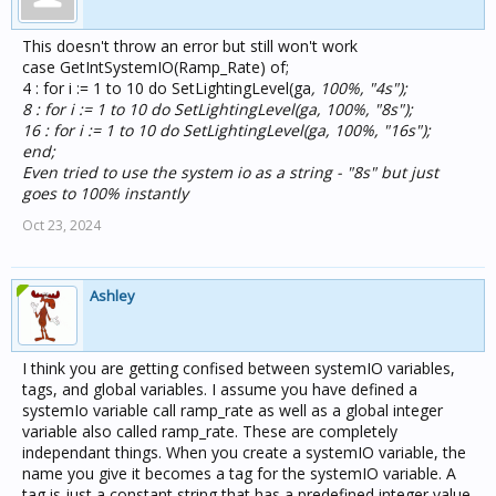
This doesn't throw an error but still won't work
case GetIntSystemIO(Ramp_Rate) of;
4 : for i := 1 to 10 do SetLightingLevel(ga
, 100%, "4s");
8 : for i := 1 to 10 do SetLightingLevel(ga
, 100%, "8s");
16 : for i := 1 to 10 do SetLightingLevel(ga
, 100%, "16s");
end;
Even tried to use the system io as a string - "8s" but just
goes to 100% instantly
Oct 23, 2024
Ashley
I think you are getting confised between systemIO variables,
tags, and global variables. I assume you have defined a
systemIo variable call ramp_rate as well as a global integer
variable also called ramp_rate. These are completely
independant things. When you create a systemIO variable, the
name you give it becomes a tag for the systemIO variable. A
tag is just a constant string that has a predefined integer value.