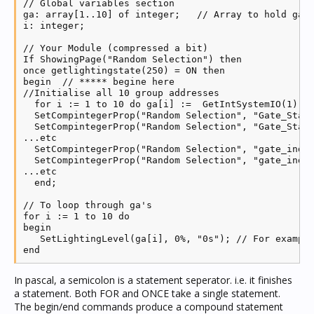
// Global variables section

ga: array[1..10] of integer;   // Array to hold ga's
i: integer;

// Your Module (compressed a bit)

If ShowingPage("Random Selection") then

once getlightingstate(250) = ON then

begin  // ***** begine here

//Initialise all 10 group addresses

  for i := 1 to 10 do ga[i] :=  GetIntSystemIO(1); /
  SetCompintegerProp("Random Selection", "Gate_Statu
  SetCompintegerProp("Random Selection", "Gate_Statu
...etc

  SetCompintegerProp("Random Selection", "gate_indic
  SetCompintegerProp("Random Selection", "gate_indic
...etc

  end;

// To loop through ga's

for i := 1 to 10 do

begin

   SetLightingLevel(ga[i], 0%, "0s"); // For example
end
In pascal, a semicolon is a statement seperator. i.e. it finishes
a statement. Both FOR and ONCE take a single statement.
The begin/end commands produce a compound statement