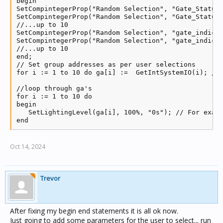
begin

SetCompintegerProp("Random Selection", "Gate_Status_
SetCompintegerProp("Random Selection", "Gate_Status_
//...up to 10

SetCompintegerProp("Random Selection", "gate_indicat
SetCompintegerProp("Random Selection", "gate_indicat
//...up to 10

end;

// Set group addresses as per user selections

for i := 1 to 10 do ga[i] :=  GetIntSystemIO(i); // 
//loop through ga's

for i := 1 to 10 do

begin

   SetLightingLevel(ga[i], 100%, "0s"); // For examp
end     
Oct 14, 2024
Trevor
After fixing my begin end statements it is all ok now.
Just going to add some parameters for the user to select... run