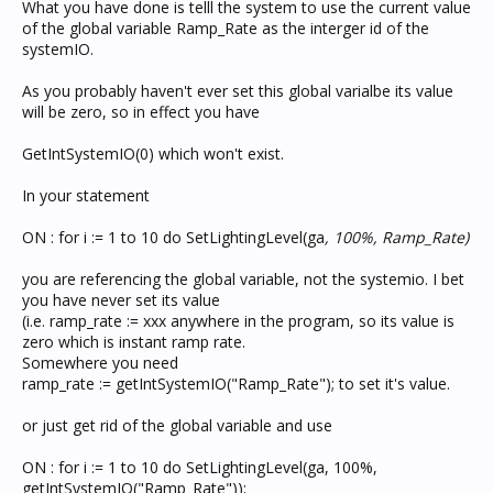
What you have done is telll the system to use the current value
of the global variable Ramp_Rate as the interger id of the
systemIO.
As you probably haven't ever set this global varialbe its value
will be zero, so in effect you have
GetIntSystemIO(0) which won't exist.
In your statement
ON : for i := 1 to 10 do SetLightingLevel(ga
, 100%, Ramp_Rate)
you are referencing the global variable, not the systemio. I bet
you have never set its value
(i.e. ramp_rate := xxx anywhere in the program, so its value is
zero which is instant ramp rate.
Somewhere you need
ramp_rate := getIntSystemIO("Ramp_Rate"); to set it's value.
or just get rid of the global variable and use
ON : for i := 1 to 10 do SetLightingLevel(ga, 100%,
getIntSystemIO("Ramp_Rate"));