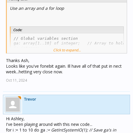
Use an array and a for loop
Code:
// Global variables section

ga: array[1..10] of integer;   // Array to hold ga'
i: integer;

Click to expand...
// Your Module (compressed a bit)

Thanks Ash,
If ShowingPage("Random Selection") then

Looks like you've fonebit again. Ill have all of that put in nect
once getlightingstate(250) = ON then

week...hetting very close now.
//Initialise all 10 group addresses

  for i := 1 to 10 do ga[i] :=  GetIntSystemIO(1);
Oct 11, 2024
  SetCompintegerProp("Random Selection", "Gate_Sta
  SetCompintegerProp("Random Selection", "Gate_Sta
...etc

  SetCompintegerProp("Random Selection", "gate_ind
Trevor
  SetCompintegerProp("Random Selection", "gate_ind
...etc

  end;

Hi Ashley,
// To loop through ga's

I've been playing around with this new code...
for i := 1 to 10 do

begin

for i := 1 to 10 do ga
:= GetIntSystemIO(1); // Save ga's in