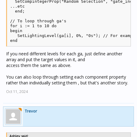
  SetCompintegerProp("Random Selection", "gate_indic
...etc

  end;

// To loop through ga's

for i := 1 to 10 do

begin

   SetLightingLevel(ga[i], 0%, "0s"); // For example
If you need different levels for each ga, just define another
array and put the target values in it, and
access them the same as above.
You can also loop through setting each component property
rather than individually setting them , but that's another story.
Oct 11, 2024
Trevor
Ashley said: