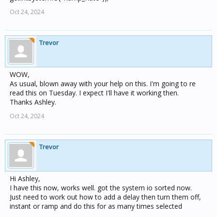
Oct 24, 2024
Trevor
WOW,
As usual, blown away with your help on this. I'm going to re
read this on Tuesday. I expect I'll have it working then.
Thanks Ashley.
Oct 24, 2024
Trevor
Hi Ashley,
I have this now, works well. got the system io sorted now.
Just need to work out how to add a delay then turn them off,
instant or ramp and do this for as many times selected