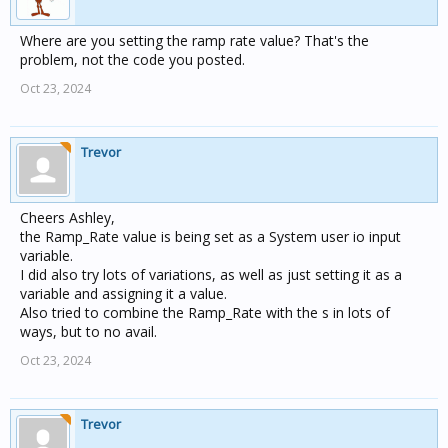
Where are you setting the ramp rate value? That's the
problem, not the code you posted.
Oct 23, 2024
Trevor
Cheers Ashley,
the Ramp_Rate value is being set as a System user io input
variable.
I did also try lots of variations, as well as just setting it as a
variable and assigning it a value.
Also tried to combine the Ramp_Rate with the s in lots of
ways, but to no avail.
Oct 23, 2024
Trevor