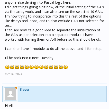
anyone else delving into Pascal logic here.
I did get things going a bit now, all the initial setting of the GA's
via the array work, and i can also turn on the selected 10 GA's.
I'm now trying to incorporate into this the rest of the options
like delays and loops, and to also exclude GA's not selected for
test.
I can see how its a good idea to separate the initialization of
the GA's as per selection into a separate module. I have
worked with turning them on/off before so this should be ok.
I can then have 1 module to do all the above, and 1 for setup.
I'll be back into it next Tuesday.
Oct 16, 2024
Trevor
Hi All,