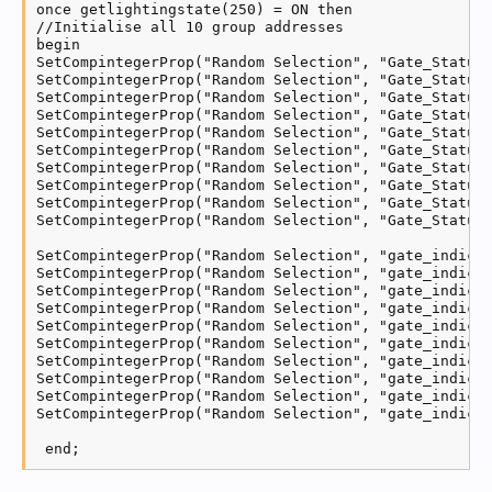
once getlightingstate(250) = ON then

//Initialise all 10 group addresses

begin

SetCompintegerProp("Random Selection", "Gate_Status_
SetCompintegerProp("Random Selection", "Gate_Status_
SetCompintegerProp("Random Selection", "Gate_Status_
SetCompintegerProp("Random Selection", "Gate_Status_
SetCompintegerProp("Random Selection", "Gate_Status_
SetCompintegerProp("Random Selection", "Gate_Status_
SetCompintegerProp("Random Selection", "Gate_Status_
SetCompintegerProp("Random Selection", "Gate_Status_
SetCompintegerProp("Random Selection", "Gate_Status_
SetCompintegerProp("Random Selection", "Gate_Status_
SetCompintegerProp("Random Selection", "gate_indicat
SetCompintegerProp("Random Selection", "gate_indicat
SetCompintegerProp("Random Selection", "gate_indicat
SetCompintegerProp("Random Selection", "gate_indicat
SetCompintegerProp("Random Selection", "gate_indicat
SetCompintegerProp("Random Selection", "gate_indicat
SetCompintegerProp("Random Selection", "gate_indicat
SetCompintegerProp("Random Selection", "gate_indicat
SetCompintegerProp("Random Selection", "gate_indicat
SetCompintegerProp("Random Selection", "gate_indicat
 end;