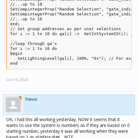
//...up to 10

SetCompintegerProp("Random Selection", "gate_indicat
SetCompintegerProp("Random Selection", "gate_indicat
//...up to 10

end;

// Set group addresses as per user selections

for i := 1 to 10 do ga[i] :=  GetIntSystemIO(i); // 
//loop through ga's

for i := 1 to 10 do

begin

   SetLightingLevel(ga[i], 100%, "0s"); // For examp
end     
Oct 16, 2024
Trevor
OK, i had this all working yesterday. NOW it seems that it
wants to use the system io numbers as if they are based on 0
starting number, yesterday it was all working when they were
based on 1 as starting digit... WTF