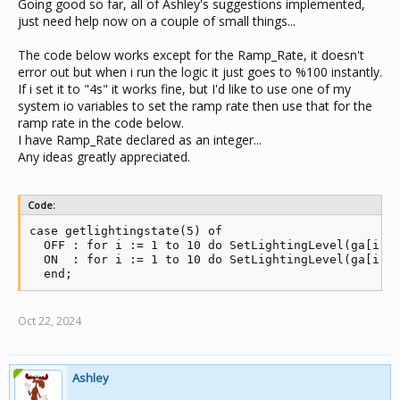
Going good so far, all of Ashley's suggestions implemented,
just need help now on a couple of small things...
The code below works except for the Ramp_Rate, it doesn't
error out but when i run the logic it just goes to %100 instantly.
If i set it to "4s" it works fine, but I'd like to use one of my
system io variables to set the ramp rate then use that for the
ramp rate in the code below.
I have Ramp_Rate declared as an integer...
Any ideas greatly appreciated.
Code:
case getlightingstate(5) of

  OFF : for i := 1 to 10 do SetLightingLevel(ga[i], 
  ON  : for i := 1 to 10 do SetLightingLevel(ga[i], 
  end;
Oct 22, 2024
Ashley