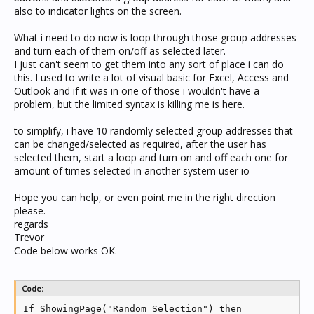
also to indicator lights on the screen.
What i need to do now is loop through those group addresses
and turn each of them on/off as selected later.
I just can't seem to get them into any sort of place i can do
this. I used to write a lot of visual basic for Excel, Access and
Outlook and if it was in one of those i wouldn't have a
problem, but the limited syntax is killing me is here.
to simplify, i have 10 randomly selected group addresses that
can be changed/selected as required, after the user has
selected them, start a loop and turn on and off each one for
amount of times selected in another system user io
Hope you can help, or even point me in the right direction
please.
regards
Trevor
Code below works OK.
Code:
If ShowingPage("Random Selection") then
