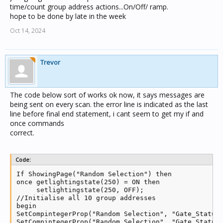
time/count group address actions...On/Off/ ramp.
hope to be done by late in the week
Oct 14, 2024
Trevor
The code below sort of works ok now, it says messages are
being sent on every scan. the error line is indicated as the last
line before final end statement, i cant seem to get my if and
once commands
correct.
Code:
If ShowingPage("Random Selection") then

once getlightingstate(250) = ON then

     setlightingstate(250, OFF);

//Initialise all 10 group addresses

begin

SetCompintegerProp("Random Selection", "Gate_Status_
SetCompintegerProp("Random Selection", "Gate_Status_