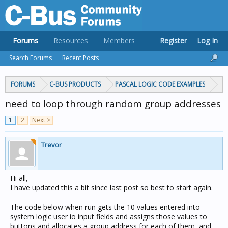
Forums
Resources
Members
Register
Log In
Search Forums
Recent Posts
FORUMS
C-BUS PRODUCTS
PASCAL LOGIC CODE EXAMPLES
need to loop through random group addresses
1
2
Next >
Trevor
Hi all,
I have updated this a bit since last post so best to start again.
The code below when run gets the 10 values entered into
system logic user io input fields and assigns those values to
buttons and allocates a group address for each of them, and