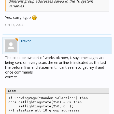
different group addresses saved in the 10 system
variables
Yes, sorry, typo
Oct 14, 2024
Trevor
The code below sort of works ok now, it says messages are
being sent on every scan. the error line is indicated as the last
line before final end statement, i cant seem to get my if and
once commands
correct.
Code:
If ShowingPage("Random Selection") then

once getlightingstate(250) = ON then

     setlightingstate(250, OFF);

//Initialise all 10 group addresses
