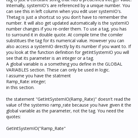
Internally, systemIO's are referenced by a unique number. You
can see this in left column when you edit user systemIO's.
Thetag is just a shortcut so you don't have to remember the
number. It will also get updated automatically is the systemIO
number changes if you re-order them. To use a tag, you has
to surround it in double quote. At compile time the comiler
substitues the tag for its numerical value. However you can
also access a systemIO directly by its number if you want to. If
you look at the function definition for getIntSystemIO you will
see that its parameter is an integer or a tag.
A global variable is a something you define in the GLOBAL
VARIABLES section. These can only be used in logic.
I assume you have the statment
Ramp_Rate: integer;
in this section.
the statement "GetIntSystemIO(Ramp_Rate)" doesn't read the
value of the systemio ramp_rate because you have given it the
global variable as the parameter, not the tag. You need the
quotes:
GetIntSystemIO("Ramp_Rate"