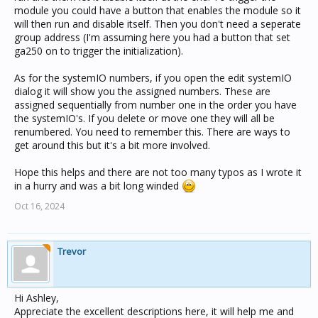
module you could have a button that enables the module so it
will then run and disable itself. Then you don't need a seperate
group address (I'm assuming here you had a button that set
ga250 on to trigger the initialization).
As for the systemIO numbers, if you open the edit systemIO
dialog it will show you the assigned numbers. These are
assigned sequentially from number one in the order you have
the systemIO's. If you delete or move one they will all be
renumbered. You need to remember this. There are ways to
get around this but it's a bit more involved.
Hope this helps and there are not too many typos as I wrote it
in a hurry and was a bit long winded
Oct 16, 2024
Trevor
Hi Ashley,
Appreciate the excellent descriptions here, it will help me and