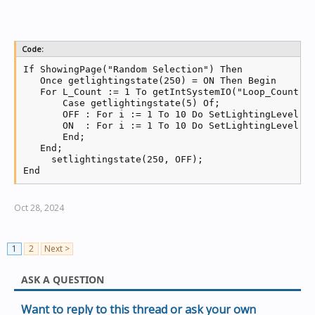
Code:
If ShowingPage("Random Selection") Then

   Once getlightingstate(250) = ON Then Begin

   For L_Count := 1 To getIntSystemIO("Loop_Count") 
       Case getlightingstate(5) Of;

       OFF : For i := 1 To 10 Do SetLightingLevel(ga
       ON  : For i := 1 To 10 Do SetLightingLevel(ga
       End;

   End;

     setlightingstate(250, OFF);

End
Oct 28, 2024
1
2
Next >
ASK A QUESTION
Want to reply to this thread or ask your own