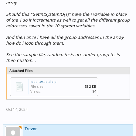
   SetLightingLevel(ga[i], 0%, "0s"); // For examp
array
Should this "GetIntSystemIO(1)" have the i variable in place
If you need different levels for each ga, just define
of the 1 so it increments as well to get all the different group
another array and put the target values in it, and
addresses saved in the 10 system variables
access them the same as above.
And then once i have all the group addresses in the array
You can also loop through setting each component
how do i loop through them.
property rather than individually setting them , but
that's another story.
See the sample file, random tests are under group tests
then Custom...
Attached Files:
loop test ctd.zip
File size:
53.2 KB
Views:
94
Oct 14, 2024
Trevor