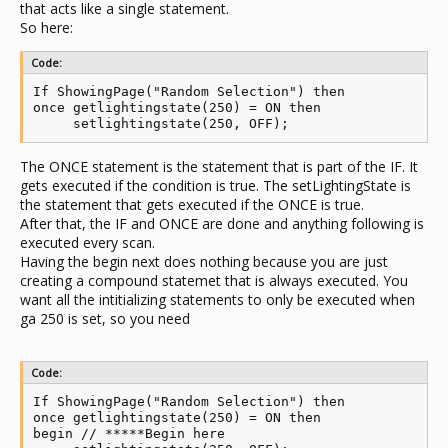
that acts like a single statement.
So here:
Code:
If ShowingPage("Random Selection") then

once getlightingstate(250) = ON then

     setlightingstate(250, OFF);
The ONCE statement is the statement that is part of the IF. It
gets executed if the condition is true. The setLightingState is
the statement that gets executed if the ONCE is true.
After that, the IF and ONCE are done and anything following is
executed every scan.
Having the begin next does nothing because you are just
creating a compound statemet that is always executed. You
want all the intitializing statements to only be executed when
ga 250 is set, so you need
Code:
If ShowingPage("Random Selection") then

once getlightingstate(250) = ON then

begin // *****Begin here
