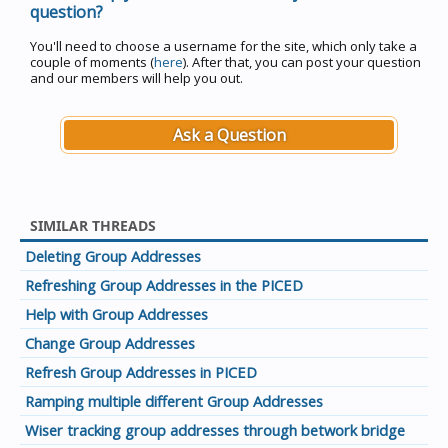
question?
You'll need to choose a username for the site, which only take a
couple of moments (
here
). After that, you can post your question
and our members will help you out.
Ask a Question
SIMILAR THREADS
Deleting Group Addresses
Refreshing Group Addresses in the PICED
Help with Group Addresses
Change Group Addresses
Refresh Group Addresses in PICED
Ramping multiple different Group Addresses
Wiser tracking group addresses through betwork bridge