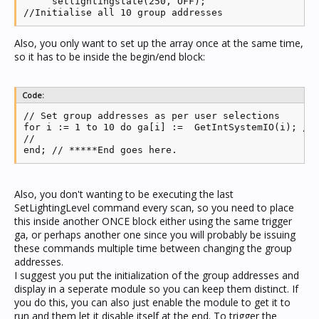
     setlightingstate(250, OFF);

Also, you only want to set up the array once at the same time,
so it has to be inside the begin/end block:
Code:
// Set group addresses as per user selections

for i := 1 to 10 do ga[i] :=  GetIntSystemIO(i); // 
//

end; // *****End goes here.
Also, you don't wanting to be executing the last
SetLightingLevel command every scan, so you need to place
this inside another ONCE block either using the same trigger
ga, or perhaps another one since you will probably be issuing
these commands multiple time between changing the group
addresses.
I suggest you put the initialization of the group addresses and
display in a seperate module so you can keep them distinct. If
you do this, you can also just enable the module to get it to
run and them let it disable itself at the end. To trigger the