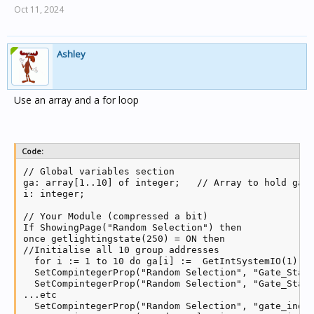
Oct 11, 2024
Ashley
Use an array and a for loop
Code:
// Global variables section

ga: array[1..10] of integer;   // Array to hold ga's
i: integer;

// Your Module (compressed a bit)

If ShowingPage("Random Selection") then

once getlightingstate(250) = ON then

//Initialise all 10 group addresses

  for i := 1 to 10 do ga[i] :=  GetIntSystemIO(1); /
  SetCompintegerProp("Random Selection", "Gate_Statu
  SetCompintegerProp("Random Selection", "Gate_Statu
...etc

  SetCompintegerProp("Random Selection", "gate_indic