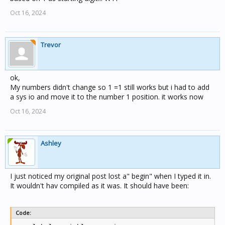
Oct 16, 2024
Trevor
ok,
My numbers didn't change so 1 =1 still works but i had to add
a sys io and move it to the number 1 position. it works now
Oct 16, 2024
Ashley
I just noticed my original post lost a" begin" when I typed it in.
It wouldn't hav compiled as it was. It should have been:
Code: