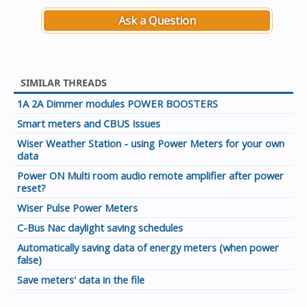
Ask a Question
SIMILAR THREADS
1A 2A Dimmer modules POWER BOOSTERS
Smart meters and CBUS Issues
Wiser Weather Station - using Power Meters for your own
data
Power ON Multi room audio remote amplifier after power
reset?
Wiser Pulse Power Meters
C-Bus Nac daylight saving schedules
Automatically saving data of energy meters (when power
false)
Save meters' data in the file