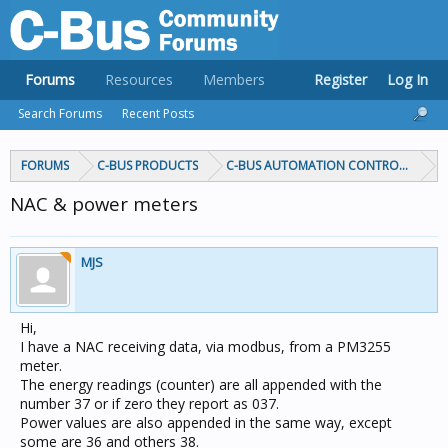
Forums
Resources
Members
Register
Log In
Search Forums
Recent Posts
FORUMS
C-BUS PRODUCTS
C-BUS AUTOMATION CONTROLLERS
NAC & power meters
MJS
Hi,
I have a NAC receiving data, via modbus, from a PM3255
meter.
The energy readings (counter) are all appended with the
number 37 or if zero they report as 037.
Power values are also appended in the same way, except
some are 36 and others 38.