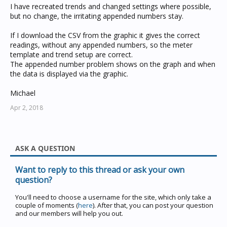
I have recreated trends and changed settings where possible,
but no change, the irritating appended numbers stay.
If I download the CSV from the graphic it gives the correct
readings, without any appended numbers, so the meter
template and trend setup are correct.
The appended number problem shows on the graph and when
the data is displayed via the graphic.
Michael
Apr 2, 2018
ASK A QUESTION
Want to reply to this thread or ask your own
question?
You'll need to choose a username for the site, which only take a
couple of moments (
here
). After that, you can post your question
and our members will help you out.