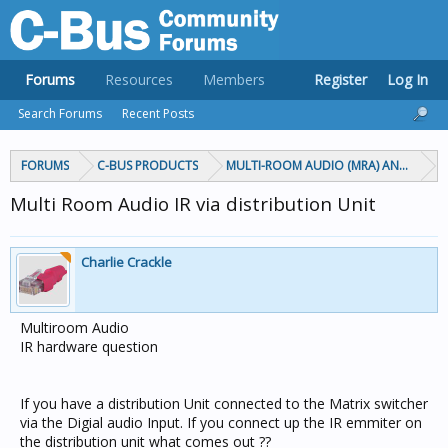
Forums
Resources
Members
Register
Log In
Search Forums
Recent Posts
FORUMS
C-BUS PRODUCTS
MULTI-ROOM AUDIO (MRA) AND MARP
Multi Room Audio IR via distribution Unit
Charlie Crackle
Multiroom Audio
IR hardware question
If you have a distribution Unit connected to the Matrix switcher
via the Digial audio Input. If you connect up the IR emmiter on
the distribution unit what comes out ??