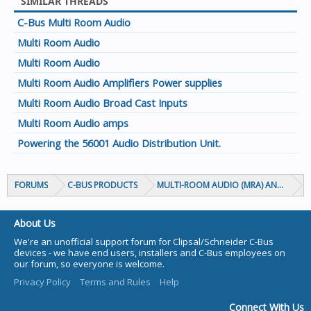
SIMILAR THREADS
C-Bus Multi Room Audio
Multi Room Audio
Multi Room Audio
Multi Room Audio Amplifiers Power supplies
Multi Room Audio Broad Cast Inputs
Multi Room Audio amps
Powering the 56001 Audio Distribution Unit.
FORUMS
C-BUS PRODUCTS
MULTI-ROOM AUDIO (MRA) AND MARP
About Us
We're an unofficial support forum for Clipsal/Schneider C-Bus
devices - we have end users, installers and C-Bus employees on
our forum, so everyone is welcome.
Privacy Policy
Terms and Rules
Help
Connect With Us