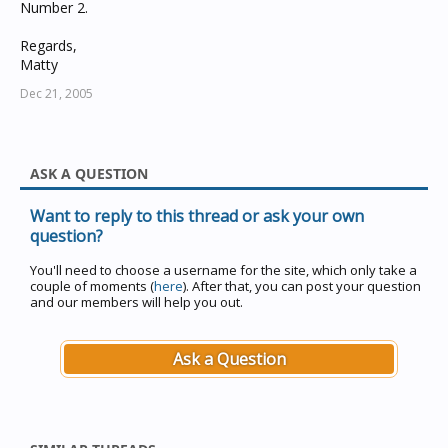
Number 2.
Regards,
Matty
Dec 21, 2005
ASK A QUESTION
Want to reply to this thread or ask your own
question?
You'll need to choose a username for the site, which only take a
couple of moments (
here
). After that, you can post your question
and our members will help you out.
Ask a Question