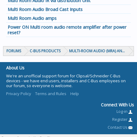
Multi Room Audio IR via distribution Unit
Multi Room Audio Broad Cast Inputs
Multi Room Audio amps
Power ON Multi room audio remote amplifier after power
reset?
FORUMS
C-BUS PRODUCTS
MULTI-ROOM AUDIO (MRA) AND MARP
About Us
We're an unofficial support forum for Clipsal/Schneider C-Bus
devices - we have end users, installers and C-Bus employees on
our forum, so everyone is welcome.
Privacy Policy
Terms and Rules
Help
Connect With Us
Log-in
Register
Contact Us