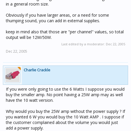
in a general room size.
Obviously if you have larger areas, or a need for some
thumping sound, you can add in external supplies.
keep in mind also that those are "per channel" values, so total
output will be 12W/50W.
Last edited by a moderator:
Dec 22, 2005
Dec 22, 2005
Charlie Crackle
If you were only going to use the 6 Watts I suppose you would
buy the smaller amp. No point having a 25W amp may as well
have the 10 watt version.
Why would you buy the 25W amp without the power supply ? If
you wanted 6 W you would buy the 10 Watt AMP . I suppose if
the customer complained about the volume you would just
add a power supply.