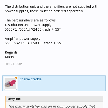
The distribution unit and the amplifiers are not supplied with
power supplies, these must be ordered seperately.
The part numbers are as follows:
Distribution unit power supply
5600P24/500AU $24.60 trade + GST
Amplifier power supply
5600P24/3750AU $83.80 trade + GST
Regards,
Matty
Dec 21, 2005
Charlie Crackle
Matty said:
The matrix switcher has an in built power supply that