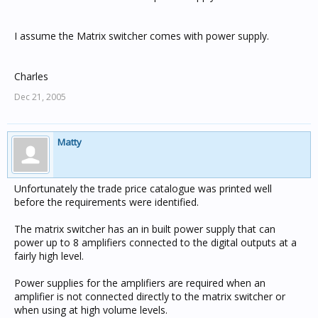
I assume the Matrix switcher comes with power supply.
Charles
Dec 21, 2005
Matty
Unfortunately the trade price catalogue was printed well
before the requirements were identified.
The matrix switcher has an in built power supply that can
power up to 8 amplifiers connected to the digital outputs at a
fairly high level.
Power supplies for the amplifiers are required when an
amplifier is not connected directly to the matrix switcher or
when using at high volume levels.