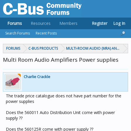
Forums
Resources
Members
Register
Log In
Search Forums
Recent Posts
FORUMS
C-BUS PRODUCTS
MULTI-ROOM AUDIO (MRA) AND MARP
Multi Room Audio Amplifiers Power supplies
Charlie Crackle
The trade price catalogue does not have part number for the
power supplies
Does the 560011 Auto Distribution Unit come with power
supply ??
Does the 560125R come with power supply ??