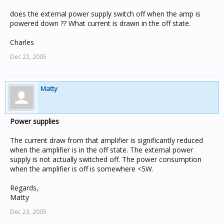
does the external power supply switch off when the amp is
powered down ?? What current is drawn in the off state.
Charles
Dec 22, 2005
Matty
Power supplies
The current draw from that amplifier is significantly reduced
when the amplifier is in the off state. The external power
supply is not actually switched off. The power consumption
when the amplifier is off is somewhere <5W.
Regards,
Matty
Dec 23, 2005