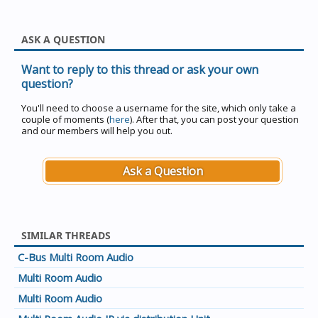
ASK A QUESTION
Want to reply to this thread or ask your own
question?
You'll need to choose a username for the site, which only take a
couple of moments (
here
). After that, you can post your question
and our members will help you out.
Ask a Question
SIMILAR THREADS
C-Bus Multi Room Audio
Multi Room Audio
Multi Room Audio