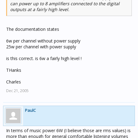
can power up to 8 amplifiers connected to the digital
outputs at a fairly high level.
The documentation states
6w per channel without power supply
25w per channel with power supply
is this correct. is 6w a fairly high level !
THanks
Charles
Dec 21, 2005
PaulC
In terms of music power 6W (I believe those are rms values) is
more than enough for general comfortable listening volumes