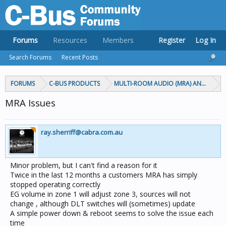
Forums
Resources
Members
Register
Log In
Search Forums
Recent Posts
FORUMS
C-BUS PRODUCTS
MULTI-ROOM AUDIO (MRA) AND MARP
MRA Issues
ray.sherriff@cabra.com.au
Minor problem, but I can't find a reason for it
Twice in the last 12 months a customers MRA has simply
stopped operating correctly
EG volume in zone 1 will adjust zone 3, sources will not
change , although DLT switches will (sometimes) update
A simple power down & reboot seems to solve the issue each
time