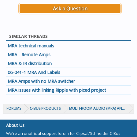
Ask a Question
SIMILAR THREADS
MRA technical manuals
MRA - Remote Amps
MRA & IR distribution
06-041-1 MRA And Labels
MRA Amps with no MRA switcher
MRA issues with linking Ripple with piced project
FORUMS
C-BUS PRODUCTS
MULTI-ROOM AUDIO (MRA) AND MARP
About Us
We're an unofficial support forum for Clipsal/Schneider C-Bus