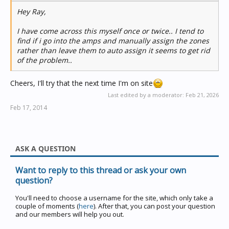
Hey Ray,
I have come across this myself once or twice.. I tend to
find if i go into the amps and manually assign the zones
rather than leave them to auto assign it seems to get rid
of the problem..
Cheers, I'll try that the next time I'm on site
Last edited by a moderator:
Feb 21, 2026
Feb 17, 2014
ASK A QUESTION
Want to reply to this thread or ask your own
question?
You'll need to choose a username for the site, which only take a
couple of moments (
here
). After that, you can post your question
and our members will help you out.