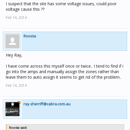
I suspect that the site has some voltage issues, could poor
voltage cause this ??
Feb 16, 2014
Roosta
Hey Ray,
I have come across this myself once or twice.. I tend to find if i
go into the amps and manually assign the zones rather than
leave them to auto assign it seems to get rid of the problem..
Feb 16, 2014
ray.sherriff@cabra.com.au
Roosta said: